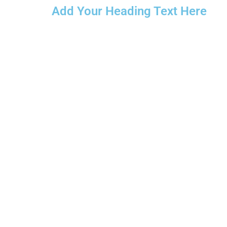
Add Your Heading Text Here