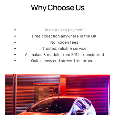
Why Choose Us
Instant cash payment
Free collection anywhere in the UK
No hidden fees
Trusted, reliable service
All makes & models from 2012+ considered
Quick, easy and stress-free process