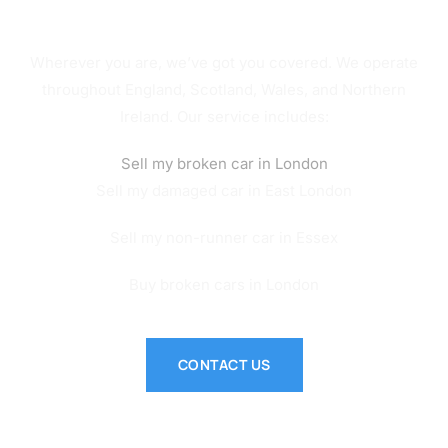
Service Across the UK
Wherever you are, we’ve got you covered. We operate
throughout England, Scotland, Wales, and Northern
Ireland. Our service includes:
Sell my broken car in London
Sell my damaged car in East London
Sell my non-runner car in Essex
Buy broken cars in London
CONTACT US