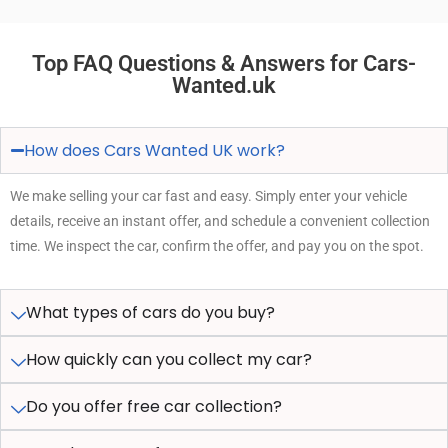
Top FAQ Questions & Answers for Cars-
Wanted.uk
How does Cars Wanted UK work?
We make selling your car fast and easy. Simply enter your vehicle
details, receive an instant offer, and schedule a convenient collection
time. We inspect the car, confirm the offer, and pay you on the spot.
What types of cars do you buy?
How quickly can you collect my car?
Do you offer free car collection?