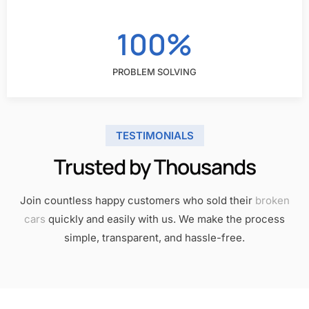
100%
PROBLEM SOLVING
TESTIMONIALS
Trusted by Thousands​
Join countless happy customers who sold their
broken
cars
quickly and easily with us. We make the process
simple, transparent, and hassle-free.