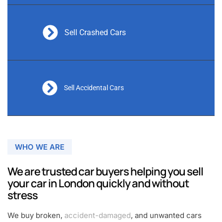
Sell Crashed Cars
Sell Accidental Cars
WHO WE ARE
We are trusted car buyers helping you sell
your car in London quickly and without
stress
We buy broken,
accident-damaged
, and unwanted cars