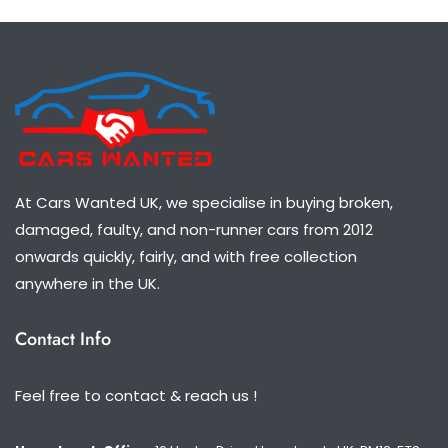
At Cars Wanted UK, we specialise in buying broken,
damaged, faulty, and non-runner cars from 2012
onwards quickly, fairly, and with free collection
anywhere in the UK.
Contact Info
Feel free to contact & reach us !