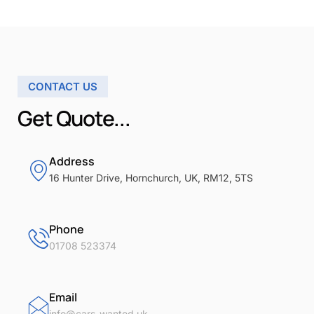
CONTACT US
Get Quote...
Address
16 Hunter Drive, Hornchurch, UK, RM12, 5TS
Phone
01708 523374
Email
info@cars-wanted.uk