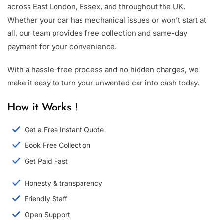
across East London, Essex, and throughout the UK.
Whether your car has mechanical issues or won’t start at
all, our team provides free collection and same-day
payment for your convenience.
With a hassle-free process and no hidden charges, we
make it easy to turn your unwanted car into cash today.
How it Works !
Get a Free Instant Quote
Book Free Collection
Get Paid Fast
Honesty & transparency
Friendly Staff
Open Support