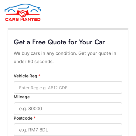
MENU
Get a Free Quote for Your Car
We buy cars in any condition. Get your quote in
under 60 seconds.
Vehicle Reg
*
Mileage
Postcode
*