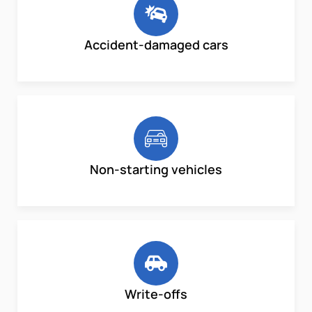
Accident-damaged cars
Non-starting vehicles
Write-offs