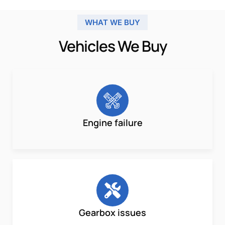
WHAT WE BUY
Vehicles We Buy
Engine failure
Gearbox issues