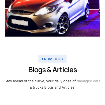
FROM BLOG
Blogs & Articles
Stay ahead of the curve, your daily dose of
damaged cars
& trucks Blogs and Articles.