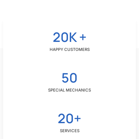
20K +
HAPPY CUSTOMERS
50
SPECIAL MECHANICS
20+
SERVICES