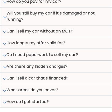
How do you pay for my car?
Will you still buy my car if it’s damaged or not
running?
Can I sell my car without an MOT?
How long is my offer valid for?
Do I need paperwork to sell my car?
Are there any hidden charges?
Can I sell a car that’s financed?
What areas do you cover?
How do I get started?