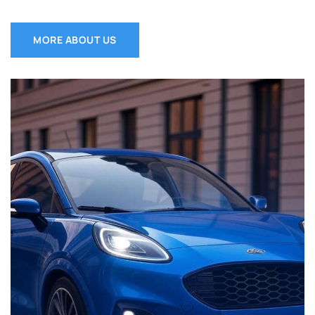
MORE ABOUT US