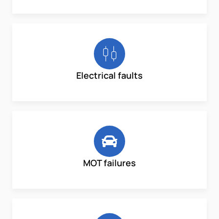
Electrical faults
MOT failures