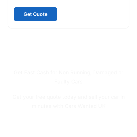
Get Quote
SELL MY CAR IN LONDON FAST CASH
FOR NON RUNNING CAR
Get Fast Cash for Non Running, Damaged or
Faulty Cars
Get your free quote today and sell your car in
minutes with Cars Wanted UK