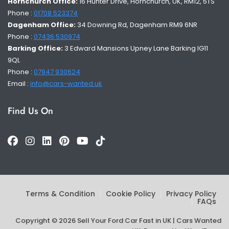
Hornchurch Office:
16 Hunter Drive, Hornchurch, UK, RM12, 5TS
Phone :
01708 523374
Dagenham Office:
34 Downing Rd, Dagenham RM9 6NR
Phone :
07436 530974
Barking Office:
3 Edward Mansions Upney Lane Barking IG11
9QL
Phone :
07947 930624
Email :
info@cars-wanted.uk
Find Us On
Terms & Condition
Cookie Policy
Privacy Policy
FAQs
Copyright © 2026 Sell Your Ford Car Fast in UK | Cars Wanted