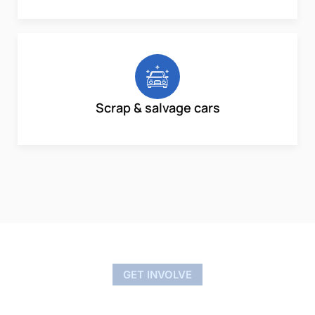
Scrap & salvage cars
GET INVOLVE
Nationwide Car Buyers – Local