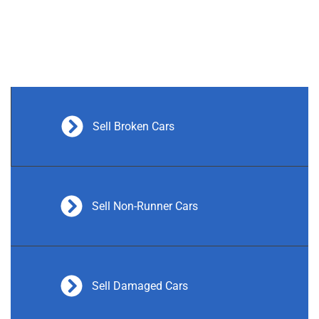
Sell Broken Cars
Sell Non-Runner Cars
Sell Damaged Cars