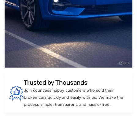
Trusted by Thousands
Join countless happy customers who sold their
broken cars quickly and easily with us. We make the
process simple, transparent, and hassle-free.