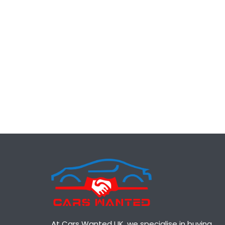
At Cars Wanted UK, we specialise in buying