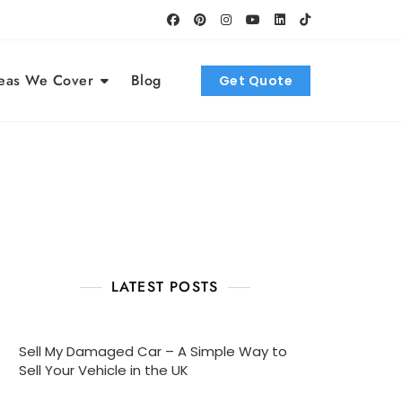
eas We Cover
Blog
Get Quote
LATEST POSTS
Sell My Damaged Car – A Simple Way to
Sell Your Vehicle in the UK