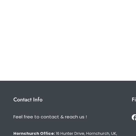
Contact Info
F
Feel free to contact & reach us !
Hornchurch Office:
16 Hunter Drive, Hornchurch, UK,