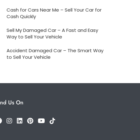
Cash for Cars Near Me – Sell Your Car for
Cash Quickly
Sell My Damaged Car – A Fast and Easy
Way to Sell Your Vehicle
Accident Damaged Car – The Smart Way
to Sell Your Vehicle
ind Us On