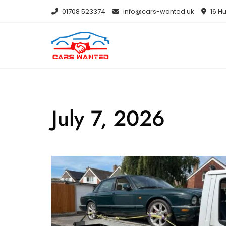
Skip
01708 523374
info@cars-wanted.uk
16 Hu
to
content
July 7, 2026