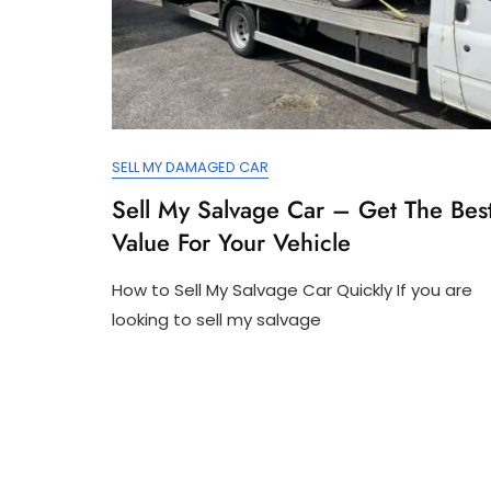
SELL MY DAMAGED CAR
Sell My Salvage Car – Get The Bes
Value For Your Vehicle
How to Sell My Salvage Car Quickly If you are
looking to sell my salvage