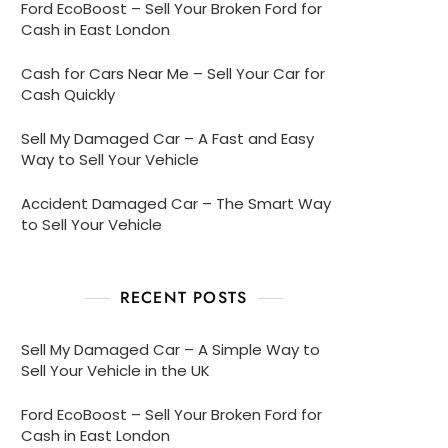
Ford EcoBoost – Sell Your Broken Ford for
Cash in East London
Cash for Cars Near Me – Sell Your Car for
Cash Quickly
Sell My Damaged Car – A Fast and Easy
Way to Sell Your Vehicle
Accident Damaged Car – The Smart Way
to Sell Your Vehicle
RECENT POSTS
Sell My Damaged Car – A Simple Way to
Sell Your Vehicle in the UK
Ford EcoBoost – Sell Your Broken Ford for
Cash in East London