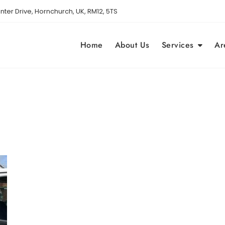
nter Drive, Hornchurch, UK, RM12, 5TS
Home
About Us
Services
Ar