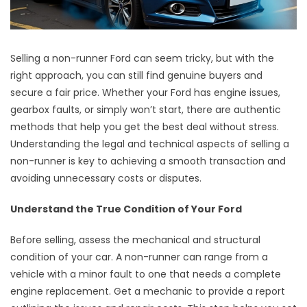
Selling a non-runner Ford can seem tricky, but with the
right approach, you can still find genuine buyers and
secure a fair price. Whether your Ford has engine issues,
gearbox faults, or simply won’t start, there are authentic
methods that help you get the best deal without stress.
Understanding the legal and technical aspects of selling a
non-runner is key to achieving a smooth transaction and
avoiding unnecessary costs or disputes.
Understand the True Condition of Your Ford
Before selling, assess the mechanical and structural
condition of your car. A non-runner can range from a
vehicle with a minor fault to one that needs a complete
engine replacement. Get a mechanic to provide a report