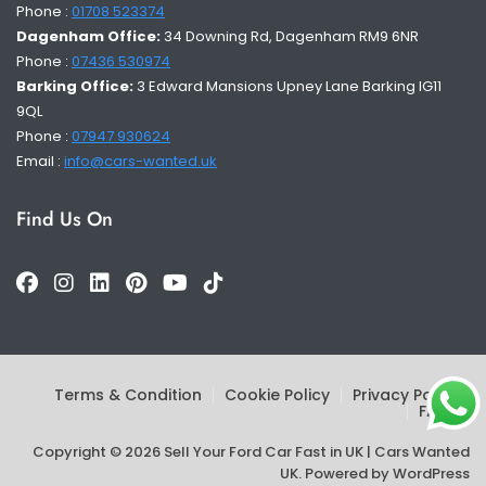
Phone :
01708 523374
Dagenham Office:
34 Downing Rd, Dagenham RM9 6NR
Phone :
07436 530974
Barking Office:
3 Edward Mansions Upney Lane Barking IG11
9QL
Phone :
07947 930624
Email :
info@cars-wanted.uk
Find Us On
Terms & Condition
Cookie Policy
Privacy Policy
FAQs
Copyright © 2026 Sell Your Ford Car Fast in UK | Cars Wanted
UK. Powered by
WordPress