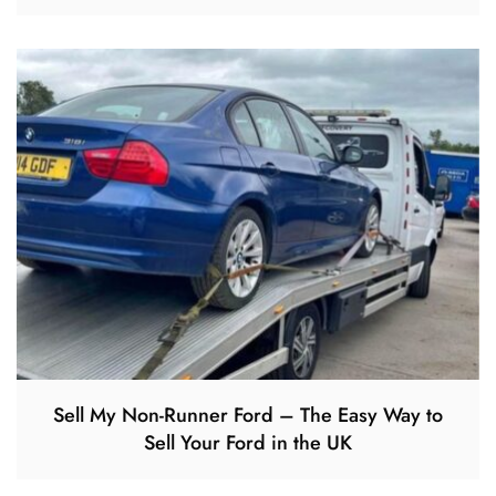
Sell My Non-Runner Ford – The Easy Way to
Sell Your Ford in the UK