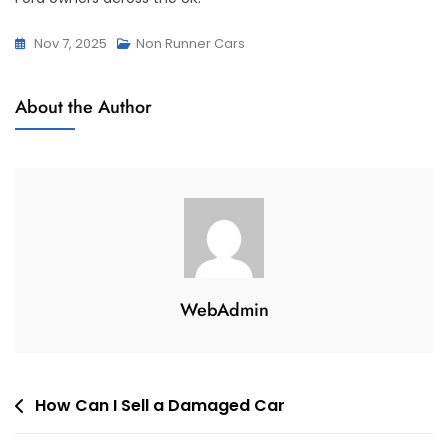
Nov 7, 2025
Non Runner Cars
About the Author
WebAdmin
Post
How Can I Sell a Damaged Car
navigation