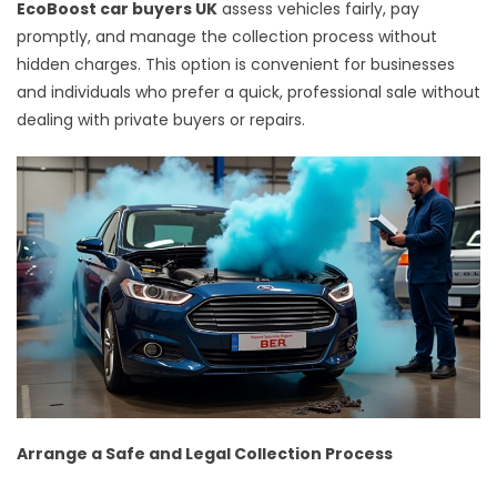
EcoBoost car buyers UK
assess vehicles fairly, pay
promptly, and manage the collection process without
hidden charges. This option is convenient for businesses
and individuals who prefer a quick, professional sale without
dealing with private buyers or repairs.
Arrange a Safe and Legal Collection Process