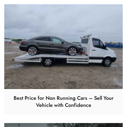
Best Price for Non Running Cars – Sell Your
Vehicle with Confidence