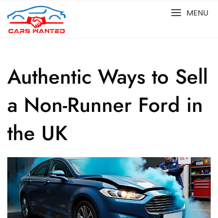
Skip
MENU
to
content
Authentic Ways to Sell
a Non-Runner Ford in
the UK