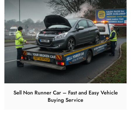
Sell Non Runner Car – Fast and Easy Vehicle
Buying Service