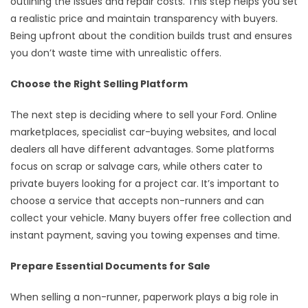
outlining the issues and repair costs. This step helps you set
a realistic price and maintain transparency with buyers.
Being upfront about the condition builds trust and ensures
you don’t waste time with unrealistic offers.
Choose the Right Selling Platform
The next step is deciding where to sell your Ford. Online
marketplaces, specialist car-buying websites, and local
dealers all have different advantages. Some platforms
focus on scrap or salvage cars, while others cater to
private buyers looking for a project car. It’s important to
choose a service that accepts non-runners and can
collect your vehicle. Many buyers offer free collection and
instant payment, saving you towing expenses and time.
Prepare Essential Documents for Sale
When selling a non-runner, paperwork plays a big role in