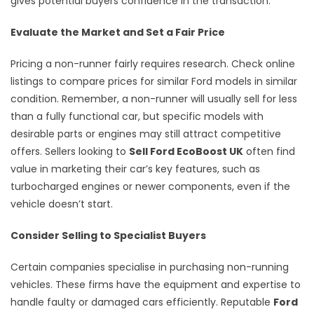
gives potential buyers confidence in the transaction.
Evaluate the Market and Set a Fair Price
Pricing a non-runner fairly requires research. Check online
listings to compare prices for similar Ford models in similar
condition. Remember, a non-runner will usually sell for less
than a fully functional car, but specific models with
desirable parts or engines may still attract competitive
offers. Sellers looking to
Sell Ford EcoBoost UK
often find
value in marketing their car’s key features, such as
turbocharged engines or newer components, even if the
vehicle doesn’t start.
Consider Selling to Specialist Buyers
Certain companies specialise in purchasing non-running
vehicles. These firms have the equipment and expertise to
handle faulty or damaged cars efficiently. Reputable
Ford