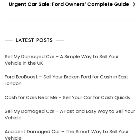
Urgent Car Sale: Ford Owners’ Complete Guide
LATEST POSTS
Sell My Damaged Car – A Simple Way to Sell Your
Vehicle in the UK
Ford EcoBoost – Sell Your Broken Ford for Cash in East
London
Cash for Cars Near Me – Sell Your Car for Cash Quickly
Sell My Damaged Car – A Fast and Easy Way to Sell Your
Vehicle
Accident Damaged Car – The Smart Way to Sell Your
Vehicle