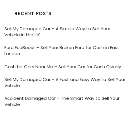
RECENT POSTS
Sell My Damaged Car – A Simple Way to Sell Your
Vehicle in the UK
Ford EcoBoost – Sell Your Broken Ford for Cash in East
London
Cash for Cars Near Me – Sell Your Car for Cash Quickly
Sell My Damaged Car – A Fast and Easy Way to Sell Your
Vehicle
Accident Damaged Car – The Smart Way to Sell Your
Vehicle