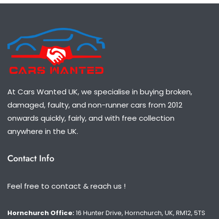
At Cars Wanted UK, we specialise in buying broken,
damaged, faulty, and non-runner cars from 2012
onwards quickly, fairly, and with free collection
anywhere in the UK.
Contact Info
Feel free to contact & reach us !
Hornchurch Office:
16 Hunter Drive, Hornchurch, UK, RM12, 5TS