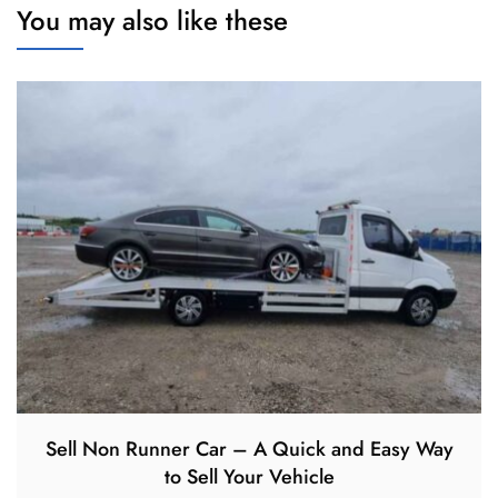
You may also like these
Sell Non Runner Car – A Quick and Easy Way
to Sell Your Vehicle