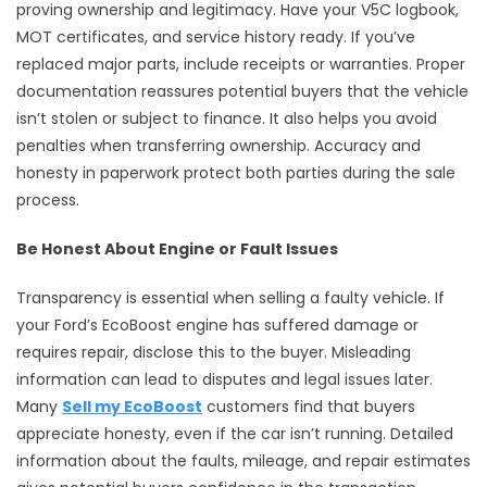
proving ownership and legitimacy. Have your V5C logbook,
MOT certificates, and service history ready. If you’ve
replaced major parts, include receipts or warranties. Proper
documentation reassures potential buyers that the vehicle
isn’t stolen or subject to finance. It also helps you avoid
penalties when transferring ownership. Accuracy and
honesty in paperwork protect both parties during the sale
process.
Be Honest About Engine or Fault Issues
Transparency is essential when selling a faulty vehicle. If
your Ford’s EcoBoost engine has suffered damage or
requires repair, disclose this to the buyer. Misleading
information can lead to disputes and legal issues later.
Many
Sell my EcoBoost
customers find that buyers
appreciate honesty, even if the car isn’t running. Detailed
information about the faults, mileage, and repair estimates