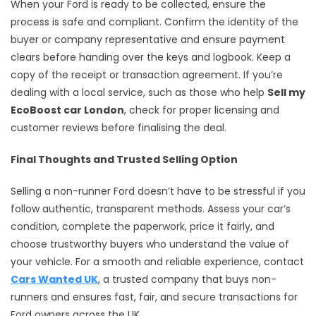
When your Ford is ready to be collected, ensure the
process is safe and compliant. Confirm the identity of the
buyer or company representative and ensure payment
clears before handing over the keys and logbook. Keep a
copy of the receipt or transaction agreement. If you’re
dealing with a local service, such as those who help
Sell my
EcoBoost car London
, check for proper licensing and
customer reviews before finalising the deal.
Final Thoughts and Trusted Selling Option
Selling a non-runner Ford doesn’t have to be stressful if you
follow authentic, transparent methods. Assess your car’s
condition, complete the paperwork, price it fairly, and
choose trustworthy buyers who understand the value of
your vehicle. For a smooth and reliable experience, contact
Cars Wanted UK
, a trusted company that buys non-
runners and ensures fast, fair, and secure transactions for
Ford owners across the UK.