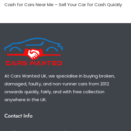
Cash for Cars Near Me – Sell Your Car for Cash Quickly
At Cars Wanted UK, we specialise in buying broken,
damaged, faulty, and non-runner cars from 2012
onwards quickly, fairly, and with free collection
anywhere in the UK.
Contact Info