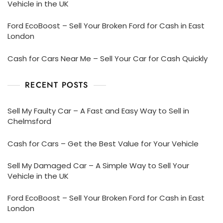
Vehicle in the UK
Ford EcoBoost – Sell Your Broken Ford for Cash in East
London
Cash for Cars Near Me – Sell Your Car for Cash Quickly
RECENT POSTS
Sell My Faulty Car – A Fast and Easy Way to Sell in
Chelmsford
Cash for Cars – Get the Best Value for Your Vehicle
Sell My Damaged Car – A Simple Way to Sell Your
Vehicle in the UK
Ford EcoBoost – Sell Your Broken Ford for Cash in East
London