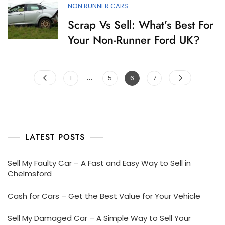
NON RUNNER CARS
Scrap Vs Sell: What’s Best For
Your Non-Runner Ford UK?
…
Posts
Page
Page
Page
Page
1
5
6
7
pagination
LATEST POSTS
Sell My Faulty Car – A Fast and Easy Way to Sell in
Chelmsford
Cash for Cars – Get the Best Value for Your Vehicle
Sell My Damaged Car – A Simple Way to Sell Your