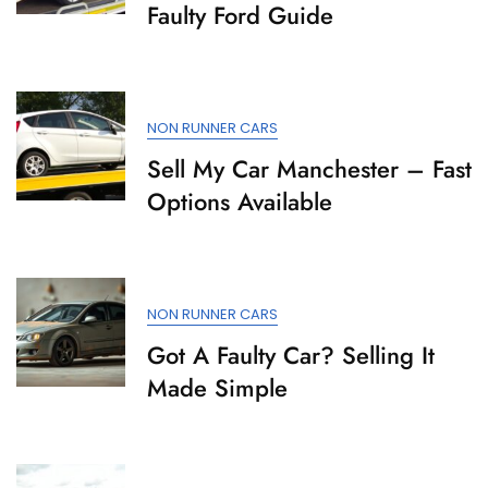
Faulty Ford Guide
NON RUNNER CARS
Sell My Car Manchester – Fast
Options Available
NON RUNNER CARS
Got A Faulty Car? Selling It
Made Simple