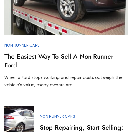
NON RUNNER CARS
The Easiest Way To Sell A Non-Runner
Ford
When a Ford stops working and repair costs outweigh the
vehicle’s value, many owners are
NON RUNNER CARS
Stop Repairing, Start Selling: