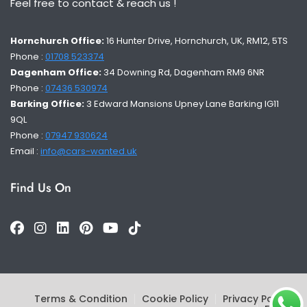
Feel free to contact & reach us !
Hornchurch Office:
16 Hunter Drive, Hornchurch, UK, RM12, 5TS
Phone :
01708 523374
Dagenham Office:
34 Downing Rd, Dagenham RM9 6NR
Phone :
07436 530974
Barking Office:
3 Edward Mansions Upney Lane Barking IG11
9QL
Phone :
07947 930624
Email :
info@cars-wanted.uk
Find Us On
Terms & Condition
Cookie Policy
Privacy Policy