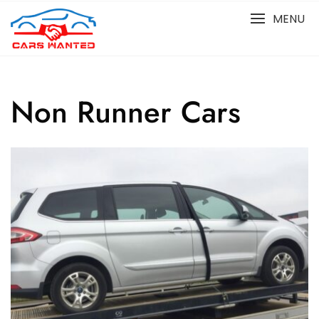
Skip
MENU
to
content
Non Runner Cars