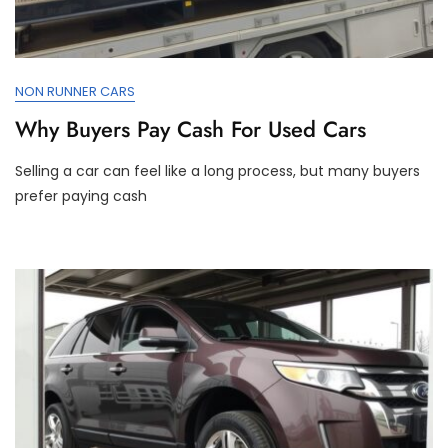
NON RUNNER CARS
Why Buyers Pay Cash For Used Cars
Selling a car can feel like a long process, but many buyers
prefer paying cash