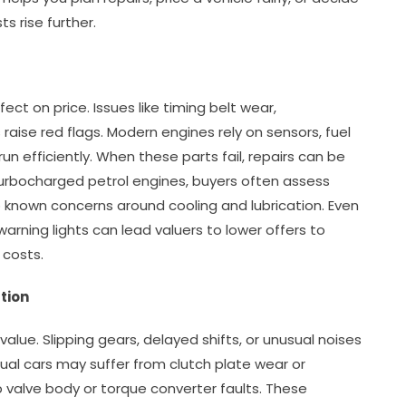
s rise further.
ct on price. Issues like timing belt wear,
ss raise red flags. Modern engines rely on sensors, fuel
un efficiently. When these parts fail, repairs can be
urbocharged petrol engines, buyers often assess
o known concerns around cooling and lubrication. Even
r warning lights can lead valuers to lower offers to
 costs.
tion
alue. Slipping gears, delayed shifts, or unusual noises
al cars may suffer from clutch plate wear or
p valve body or torque converter faults. These