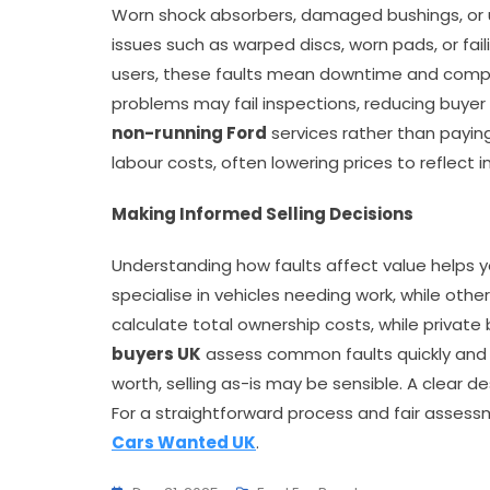
Worn shock absorbers, damaged bushings, or 
issues such as warped discs, worn pads, or fai
users, these faults mean downtime and complia
problems may fail inspections, reducing buyer
non-running Ford
services rather than paying
labour costs, often lowering prices to reflect
Making Informed Selling Decisions
Understanding how faults affect value helps y
specialise in vehicles needing work, while othe
calculate total ownership costs, while private b
buyers UK
assess common faults quickly and p
worth, selling as-is may be sensible. A clear d
For a straightforward process and fair assessm
Cars Wanted UK
.