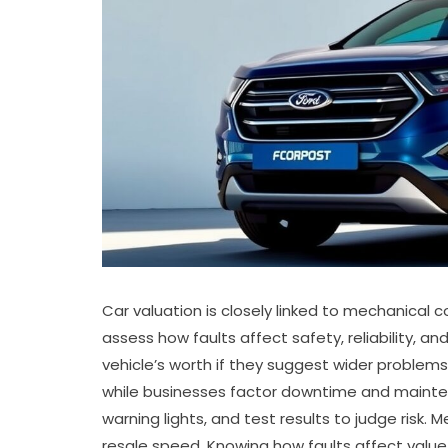
Car valuation is closely linked to mechanical c
assess how faults affect safety, reliability, a
vehicle’s worth if they suggest wider problems.
while businesses factor downtime and maintenan
warning lights, and test results to judge risk.
resale speed. Knowing how faults affect value he