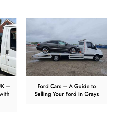
UK –
Ford Cars – A Guide to
with
Selling Your Ford in Grays