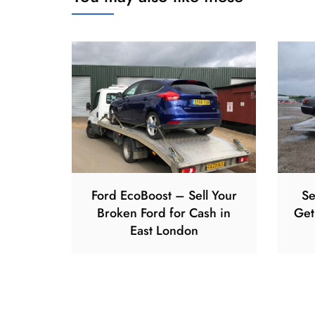
Ford EcoBoost – Sell Your
Se
Broken Ford for Cash in
Get
East London