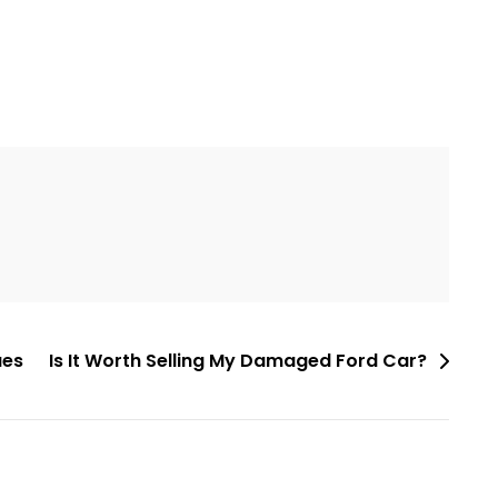
ues
Is It Worth Selling My Damaged Ford Car?