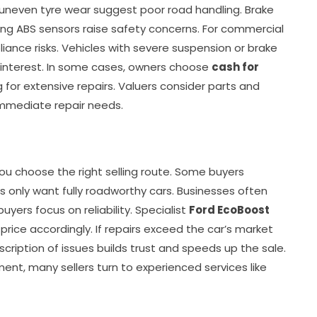
uneven tyre wear suggest poor road handling. Brake
ling ABS sensors raise safety concerns. For commercial
nce risks. Vehicles with severe suspension or brake
 interest. In some cases, owners choose
cash for
 for extensive repairs. Valuers consider parts and
 immediate repair needs.
ou choose the right selling route. Some buyers
rs only want fully roadworthy cars. Businesses often
uyers focus on reliability. Specialist
Ford EcoBoost
rice accordingly. If repairs exceed the car’s market
escription of issues builds trust and speeds up the sale.
ent, many sellers turn to experienced services like