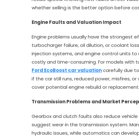
whether selling is the better option before cost
Engine Faults and Valuation Impact
Engine problems usually have the strongest effe
turbocharger failure, oil dilution, or coolant lo
injection systems, and engine control units to r
costly and time-consuming. For models with t
Ford EcoBoost car valuation
carefully due t
if the car still runs, reduced power, misfires, o
cover potential engine rebuild or replacement
Transmission Problems and Market Percep
Gearbox and clutch faults also reduce vehicle v
suggest wear in the transmission system. Manu
hydraulic issues, while automatics can develo