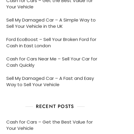
Cash for Cars – Get the Best Value for
Your Vehicle
Sell My Damaged Car – A Simple Way to
Sell Your Vehicle in the UK
Ford EcoBoost – Sell Your Broken Ford for
Cash in East London
Cash for Cars Near Me – Sell Your Car for
Cash Quickly
Sell My Damaged Car – A Fast and Easy
Way to Sell Your Vehicle
RECENT POSTS
Cash for Cars – Get the Best Value for
Your Vehicle