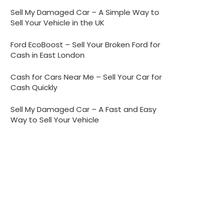
Sell My Damaged Car – A Simple Way to
Sell Your Vehicle in the UK
Ford EcoBoost – Sell Your Broken Ford for
Cash in East London
Cash for Cars Near Me – Sell Your Car for
Cash Quickly
Sell My Damaged Car – A Fast and Easy
Way to Sell Your Vehicle