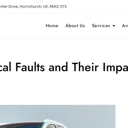
nter Drive, Hornchurch, UK, RM12, 5TS
Home
About Us
Services
Ar
 Faults and Their Impa