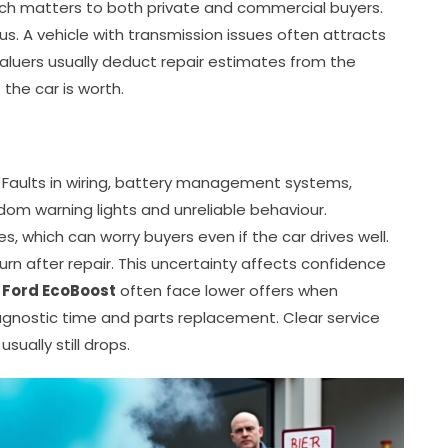
hich matters to both private and commercial buyers.
us. A vehicle with transmission issues often attracts
 Valuers usually deduct repair estimates from the
 the car is worth.
. Faults in wiring, battery management systems,
dom warning lights and unreliable behaviour.
, which can worry buyers even if the car drives well.
urn after repair. This uncertainty affects confidence
 Ford EcoBoost
often face lower offers when
diagnostic time and parts replacement. Clear service
sually still drops.