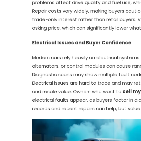
problems affect drive quality and fuel use, w
Repair costs vary widely, making buyers cautio
trade-only interest rather than retail buyers.
asking price, which can significantly lower what
Electrical Issues and Buyer Confidence
Modern cars rely heavily on electrical systems
alternators, or control modules can cause ran
Diagnostic scans may show multiple fault codes
Electrical issues are hard to trace and may ret
and resale value. Owners who want to
sell my
electrical faults appear, as buyers factor in 
records and recent repairs can help, but value u