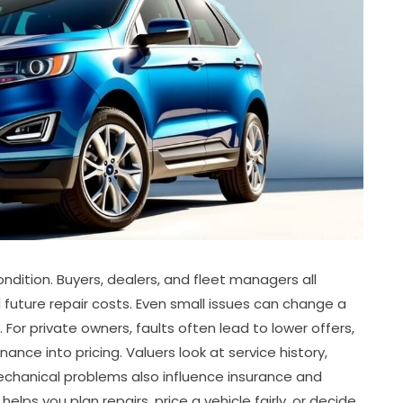
ondition. Buyers, dealers, and fleet managers all
nd future repair costs. Even small issues can change a
 For private owners, faults often lead to lower offers,
ce into pricing. Valuers look at service history,
 Mechanical problems also influence insurance and
lps you plan repairs, price a vehicle fairly, or decide