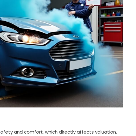
afety and comfort, which directly affects valuation.