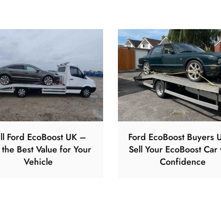
ll Ford EcoBoost UK –
Ford EcoBoost Buyers 
 the Best Value for Your
Sell Your EcoBoost Car 
Vehicle
Confidence