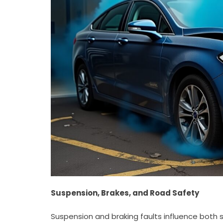
Suspension, Brakes, and Road Safety
Suspension and braking faults influence both s