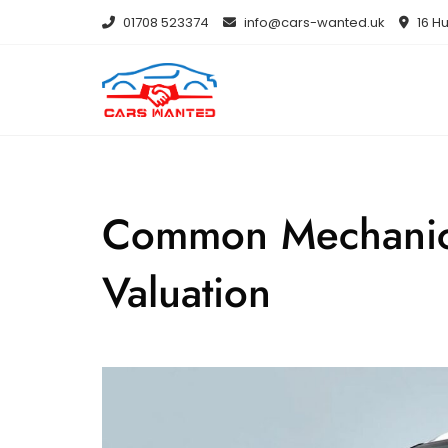
Skip
01708 523374
info@cars-wanted.uk
16 Hu
to
content
Common Mechanical
Valuation