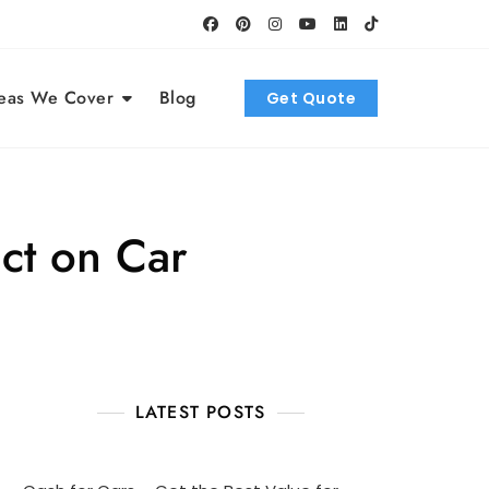
eas We Cover
Blog
Get Quote
ct on Car
LATEST POSTS