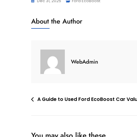
Dec 31, 2025
Ford EcoBoost
About the Author
WebAdmin
Post
A Guide to Used Ford EcoBoost Car Val
navigation
You may also like these