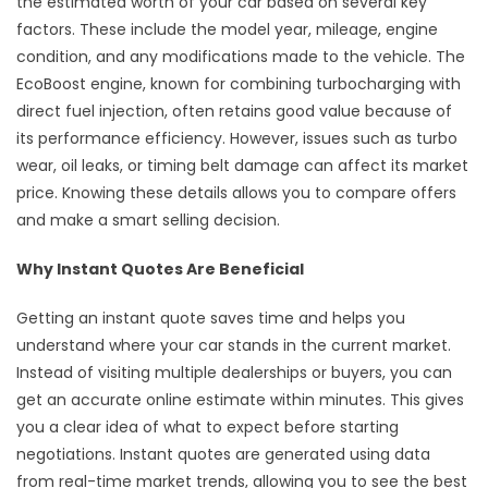
the estimated worth of your car based on several key
factors. These include the model year, mileage, engine
condition, and any modifications made to the vehicle. The
EcoBoost engine, known for combining turbocharging with
direct fuel injection, often retains good value because of
its performance efficiency. However, issues such as turbo
wear, oil leaks, or timing belt damage can affect its market
price. Knowing these details allows you to compare offers
and make a smart selling decision.
Why Instant Quotes Are Beneficial
Getting an instant quote saves time and helps you
understand where your car stands in the current market.
Instead of visiting multiple dealerships or buyers, you can
get an accurate online estimate within minutes. This gives
you a clear idea of what to expect before starting
negotiations. Instant quotes are generated using data
from real-time market trends, allowing you to see the best