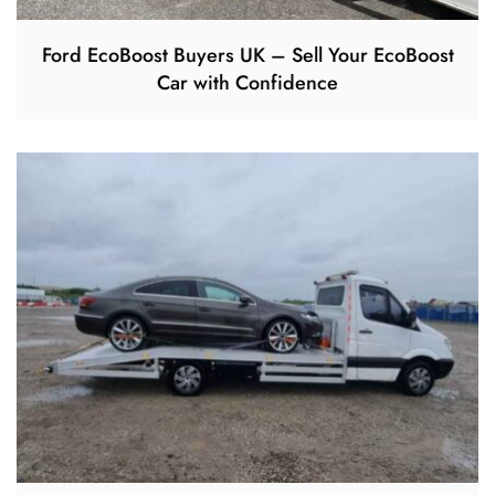
Ford EcoBoost Buyers UK – Sell Your EcoBoost
Car with Confidence