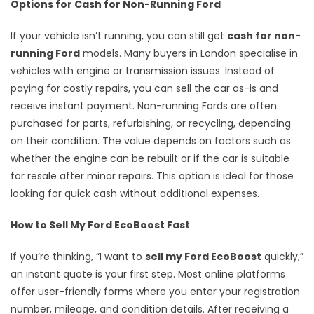
Options for Cash for Non-Running Ford
If your vehicle isn’t running, you can still get
cash for non-
running Ford
models. Many buyers in London specialise in
vehicles with engine or transmission issues. Instead of
paying for costly repairs, you can sell the car as-is and
receive instant payment. Non-running Fords are often
purchased for parts, refurbishing, or recycling, depending
on their condition. The value depends on factors such as
whether the engine can be rebuilt or if the car is suitable
for resale after minor repairs. This option is ideal for those
looking for quick cash without additional expenses.
How to Sell My Ford EcoBoost Fast
If you’re thinking, “I want to
sell my Ford EcoBoost
quickly,”
an instant quote is your first step. Most online platforms
offer user-friendly forms where you enter your registration
number, mileage, and condition details. After receiving a