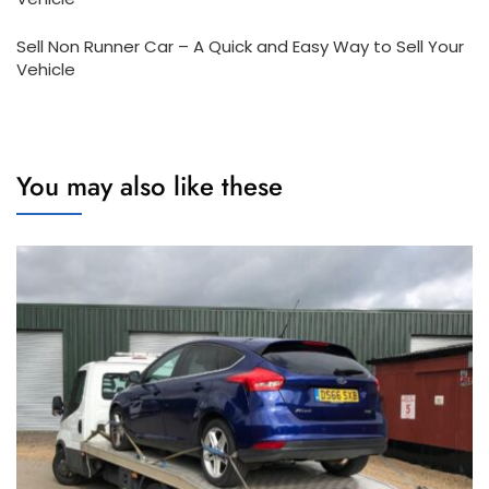
Sell Non Runner Car – A Quick and Easy Way to Sell Your
Vehicle
You may also like these