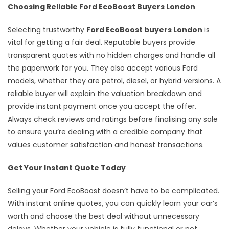
Choosing Reliable Ford EcoBoost Buyers London
Selecting trustworthy
Ford EcoBoost buyers London
is
vital for getting a fair deal. Reputable buyers provide
transparent quotes with no hidden charges and handle all
the paperwork for you. They also accept various Ford
models, whether they are petrol, diesel, or hybrid versions. A
reliable buyer will explain the valuation breakdown and
provide instant payment once you accept the offer.
Always check reviews and ratings before finalising any sale
to ensure you’re dealing with a credible company that
values customer satisfaction and honest transactions.
Get Your Instant Quote Today
Selling your Ford EcoBoost doesn’t have to be complicated.
With instant online quotes, you can quickly learn your car’s
worth and choose the best deal without unnecessary