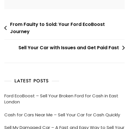
Post
From Faulty to Sold: Your Ford EcoBoost
Journey
navigation
Sell Your Car with Issues and Get Paid Fast
LATEST POSTS
Ford EcoBoost – Sell Your Broken Ford for Cash in East
London
Cash for Cars Near Me – Sell Your Car for Cash Quickly
Sell My Damaged Car – A Fast and Easy Way to Sell Your