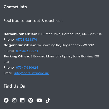
Contact Info
Feel free to contact & reach us !
Hornchurch Office:
16 Hunter Drive, Hornchurch, UK, RM12, 5TS
Phone :
01708 523374
Dagenham Office:
34 Downing Rd, Dagenham RM9 6NR
Phone :
07436 530974
Barking Office:
3 Edward Mansions Upney Lane Barking IG11
9QL
Phone :
07947 930624
Email :
info@cars-wanted.uk
Find Us On