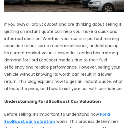
If you own a Ford EcoBoost and are thinking about selling it,
getting an instant quote can help you make a quick and
informed decision. Whether your car is in perfect running
condition or has some mechanical issues, understanding
its current market value is essential. London has a strong
demand for Ford EcoBoost models due to their fuel
efficiency and reliable performance. However, selling your
vehicle without knowing its worth can result in a lower
return. This blog explains how to get an instant quote, what
affects the price, and how to sell your car with confidence.
Understanding Ford EcoBoost Car Valuation
Before selling, it’s important to understand how
Ford
EcoBoost car valuation
works. This process determines