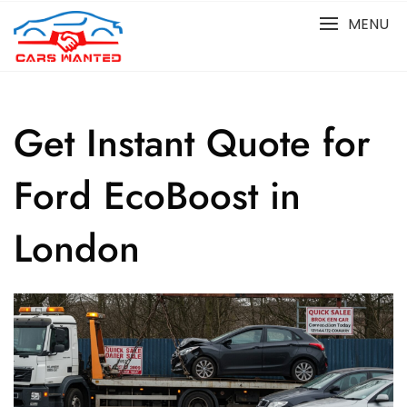
Skip
MENU
to
content
Get Instant Quote for
Ford EcoBoost in
London