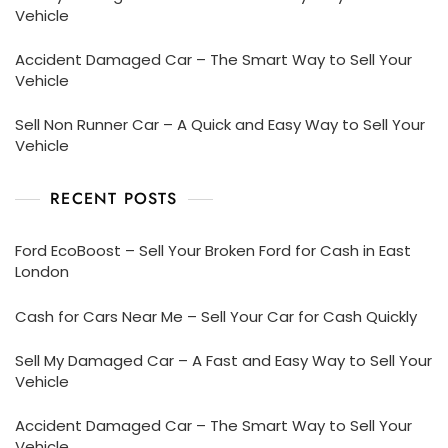
Vehicle
Accident Damaged Car – The Smart Way to Sell Your
Vehicle
Sell Non Runner Car – A Quick and Easy Way to Sell Your
Vehicle
RECENT POSTS
Ford EcoBoost – Sell Your Broken Ford for Cash in East
London
Cash for Cars Near Me – Sell Your Car for Cash Quickly
Sell My Damaged Car – A Fast and Easy Way to Sell Your
Vehicle
Accident Damaged Car – The Smart Way to Sell Your
Vehicle