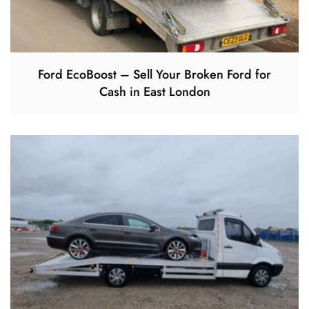
Ford EcoBoost – Sell Your Broken Ford for
Cash in East London