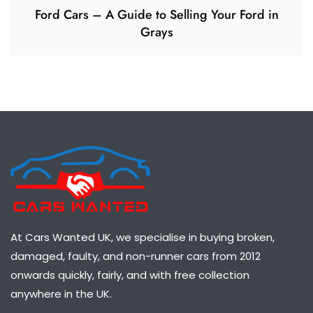
Ford Cars – A Guide to Selling Your Ford in
Grays
At Cars Wanted UK, we specialise in buying broken,
damaged, faulty, and non-runner cars from 2012
onwards quickly, fairly, and with free collection
anywhere in the UK.