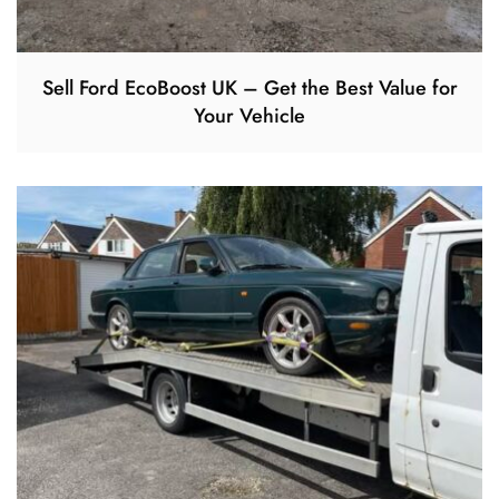
Sell Ford EcoBoost UK – Get the Best Value for
Your Vehicle