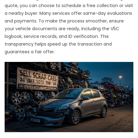
quote, you can choose to schedule a free collection or visit
a nearby buyer. Many services offer same-day evaluations
and payments. To make the process smoother, ensure
your vehicle documents are ready, including the V5C
logbook, service records, and ID verification. This
transparency helps speed up the transaction and
guarantees a fair offer.