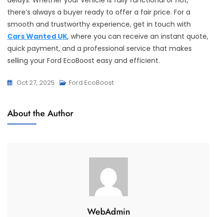
delays. Whether your vehicle is fully functional or not,
there’s always a buyer ready to offer a fair price. For a
smooth and trustworthy experience, get in touch with
Cars Wanted UK
, where you can receive an instant quote,
quick payment, and a professional service that makes
selling your Ford EcoBoost easy and efficient.
Oct 27, 2025
Ford EcoBoost
About the Author
WebAdmin