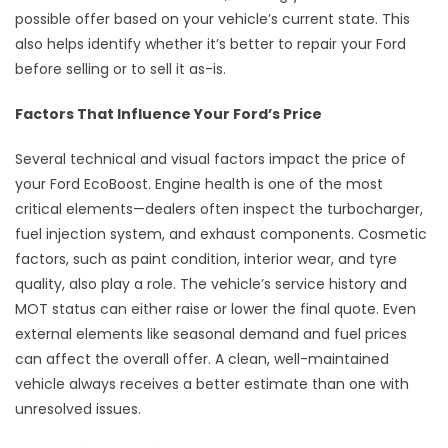
possible offer based on your vehicle’s current state. This
also helps identify whether it’s better to repair your Ford
before selling or to sell it as-is.
Factors That Influence Your Ford’s Price
Several technical and visual factors impact the price of
your Ford EcoBoost. Engine health is one of the most
critical elements—dealers often inspect the turbocharger,
fuel injection system, and exhaust components. Cosmetic
factors, such as paint condition, interior wear, and tyre
quality, also play a role. The vehicle’s service history and
MOT status can either raise or lower the final quote. Even
external elements like seasonal demand and fuel prices
can affect the overall offer. A clean, well-maintained
vehicle always receives a better estimate than one with
unresolved issues.