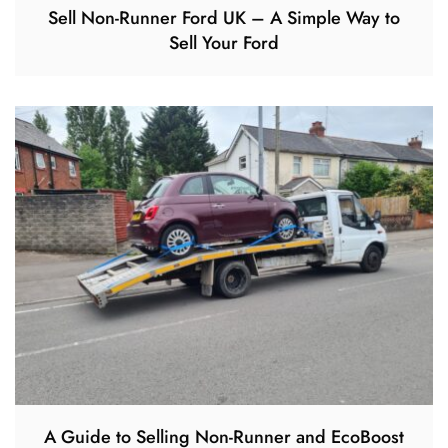
Sell Non-Runner Ford UK – A Simple Way to
Sell Your Ford
A Guide to Selling Non-Runner and EcoBoost