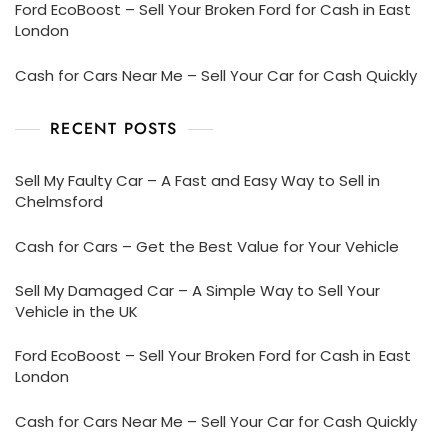
Ford EcoBoost – Sell Your Broken Ford for Cash in East
London
Cash for Cars Near Me – Sell Your Car for Cash Quickly
RECENT POSTS
Sell My Faulty Car – A Fast and Easy Way to Sell in
Chelmsford
Cash for Cars – Get the Best Value for Your Vehicle
Sell My Damaged Car – A Simple Way to Sell Your
Vehicle in the UK
Ford EcoBoost – Sell Your Broken Ford for Cash in East
London
Cash for Cars Near Me – Sell Your Car for Cash Quickly