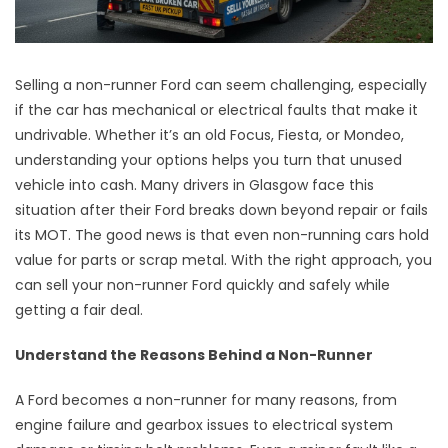
Selling a non-runner Ford can seem challenging, especially
if the car has mechanical or electrical faults that make it
undrivable. Whether it’s an old Focus, Fiesta, or Mondeo,
understanding your options helps you turn that unused
vehicle into cash. Many drivers in Glasgow face this
situation after their Ford breaks down beyond repair or fails
its MOT. The good news is that even non-running cars hold
value for parts or scrap metal. With the right approach, you
can sell your non-runner Ford quickly and safely while
getting a fair deal.
Understand the Reasons Behind a Non-Runner
A Ford becomes a non-runner for many reasons, from
engine failure and gearbox issues to electrical system