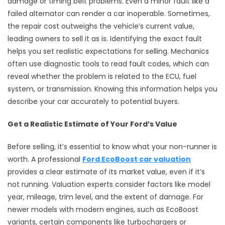
damage or timing belt problems. Even a minor fault like a
failed alternator can render a car inoperable. Sometimes,
the repair cost outweighs the vehicle’s current value,
leading owners to sell it as is. Identifying the exact fault
helps you set realistic expectations for selling. Mechanics
often use diagnostic tools to read fault codes, which can
reveal whether the problem is related to the ECU, fuel
system, or transmission. Knowing this information helps you
describe your car accurately to potential buyers.
Get a Realistic Estimate of Your Ford’s Value
Before selling, it’s essential to know what your non-runner is
worth. A professional
Ford EcoBoost car valuation
provides a clear estimate of its market value, even if it’s
not running. Valuation experts consider factors like model
year, mileage, trim level, and the extent of damage. For
newer models with modern engines, such as EcoBoost
variants, certain components like turbochargers or