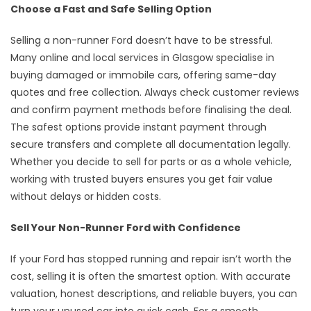
Choose a Fast and Safe Selling Option
Selling a non-runner Ford doesn’t have to be stressful.
Many online and local services in Glasgow specialise in
buying damaged or immobile cars, offering same-day
quotes and free collection. Always check customer reviews
and confirm payment methods before finalising the deal.
The safest options provide instant payment through
secure transfers and complete all documentation legally.
Whether you decide to sell for parts or as a whole vehicle,
working with trusted buyers ensures you get fair value
without delays or hidden costs.
Sell Your Non-Runner Ford with Confidence
If your Ford has stopped running and repair isn’t worth the
cost, selling it is often the smartest option. With accurate
valuation, honest descriptions, and reliable buyers, you can