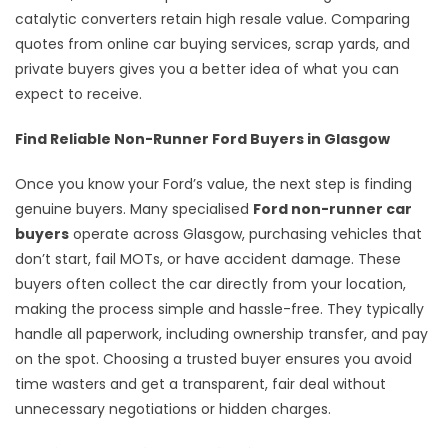
catalytic converters retain high resale value. Comparing
quotes from online car buying services, scrap yards, and
private buyers gives you a better idea of what you can
expect to receive.
Find Reliable Non-Runner Ford Buyers in Glasgow
Once you know your Ford’s value, the next step is finding
genuine buyers. Many specialised
Ford non-runner car
buyers
operate across Glasgow, purchasing vehicles that
don’t start, fail MOTs, or have accident damage. These
buyers often collect the car directly from your location,
making the process simple and hassle-free. They typically
handle all paperwork, including ownership transfer, and pay
on the spot. Choosing a trusted buyer ensures you avoid
time wasters and get a transparent, fair deal without
unnecessary negotiations or hidden charges.