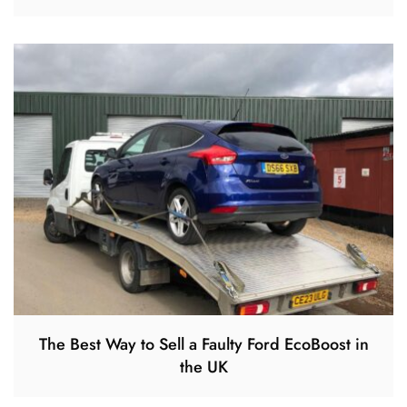
The Best Way to Sell a Faulty Ford EcoBoost in
the UK