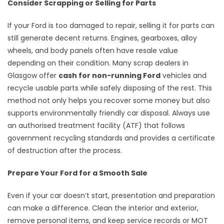
Consider Scrapping or Selling for Parts
If your Ford is too damaged to repair, selling it for parts can
still generate decent returns. Engines, gearboxes, alloy
wheels, and body panels often have resale value
depending on their condition. Many scrap dealers in
Glasgow offer
cash for non-running Ford
vehicles and
recycle usable parts while safely disposing of the rest. This
method not only helps you recover some money but also
supports environmentally friendly car disposal. Always use
an authorised treatment facility (ATF) that follows
government recycling standards and provides a certificate
of destruction after the process.
Prepare Your Ford for a Smooth Sale
Even if your car doesn’t start, presentation and preparation
can make a difference. Clean the interior and exterior,
remove personal items, and keep service records or MOT