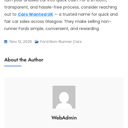
turn your unused car into quick cash. For a smooth,
transparent, and hassle-free process, consider reaching
out to
Cars Wanted UK
— a trusted name for quick and
fair car sales across Glasgow. They make selling non-
runner Fords simple, convenient, and rewarding.
Nov 12, 2025
Ford Non-Runner Cars
About the Author
WebAdmin