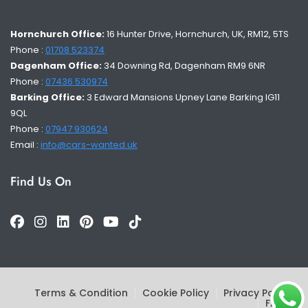
Hornchurch Office:
16 Hunter Drive, Hornchurch, UK, RM12, 5TS
Phone :
01708 523374
Dagenham Office:
34 Downing Rd, Dagenham RM9 6NR
Phone :
07436 530974
Barking Office:
3 Edward Mansions Upney Lane Barking IG11
9QL
Phone :
07947 930624
Email :
info@cars-wanted.uk
Find Us On
Terms & Condition
Cookie Policy
Privacy Policy
FAQs