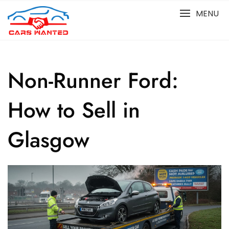
Skip
MENU
to
content
Non-Runner Ford:
How to Sell in
Glasgow