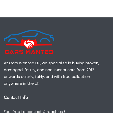
At Cars Wanted UK, we specialise in buying broken,
damaged, faulty, and non-runner cars from 2012
onwards quickly, fairly, and with free collection
anywhere in the UK.
Contact Info
Feel free to contact & reach us !