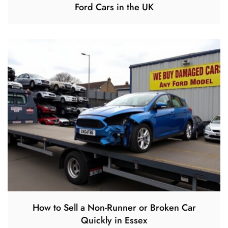
Ford Cars in the UK
How to Sell a Non-Runner or Broken Car
Quickly in Essex