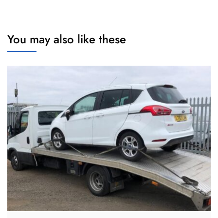
You may also like these