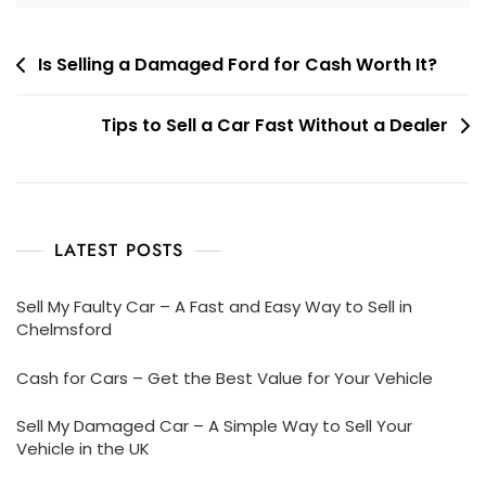
Post
Is Selling a Damaged Ford for Cash Worth It?
navigation
Tips to Sell a Car Fast Without a Dealer
LATEST POSTS
Sell My Faulty Car – A Fast and Easy Way to Sell in
Chelmsford
Cash for Cars – Get the Best Value for Your Vehicle
Sell My Damaged Car – A Simple Way to Sell Your
Vehicle in the UK