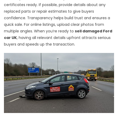
certificates ready. If possible, provide details about any
replaced parts or repair estimates to give buyers
confidence. Transparency helps build trust and ensures a
quick sale. For online listings, upload clear photos from
multiple angles. When you’re ready to
sell damaged Ford
car UK
, having all relevant details upfront attracts serious
buyers and speeds up the transaction.