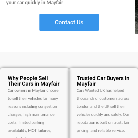
your car quickly in Mayfair
.
Contact Us
Why People Sell
Trusted Car Buyers in
Their Cars in Mayfair
Mayfair
Car owners in Mayfair choose
Cars Wanted UK has helped
to sell their vehicles for many
thousands of customers across
reasons including congestion
London and the UK sell their
charges, high maintenance
vehicles quickly and safely. Our
costs, limited parking
reputation is built on trust, fair
availability, MOT failures,
pricing, and reliable service.