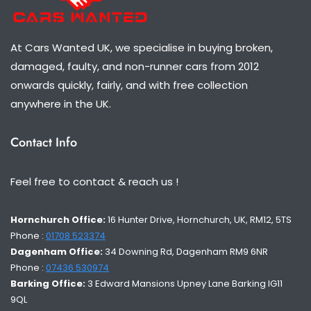
At Cars Wanted UK, we specialise in buying broken,
damaged, faulty, and non-runner cars from 2012
onwards quickly, fairly, and with free collection
anywhere in the UK.
Contact Info
Feel free to contact & reach us !
Hornchurch Office:
16 Hunter Drive, Hornchurch, UK, RM12, 5TS
Phone :
01708 523374
Dagenham Office:
34 Downing Rd, Dagenham RM9 6NR
Phone :
07436 530974
Barking Office:
3 Edward Mansions Upney Lane Barking IG11
9QL