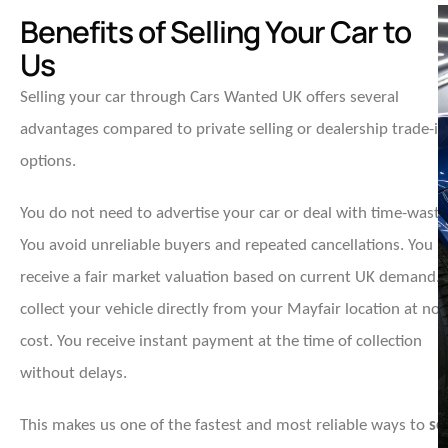
Benefits of Selling Your Car to
Us
Selling your car through Cars Wanted UK offers several
advantages compared to private selling or dealership trade-in
options.
You do not need to advertise your car or deal with time-waste
You avoid unreliable buyers and repeated cancellations. You
receive a fair market valuation based on current UK demand.
collect your vehicle directly from your Mayfair location at no
cost. You receive instant payment at the time of collection
without delays.
This makes us one of the fastest and most reliable ways to
sel