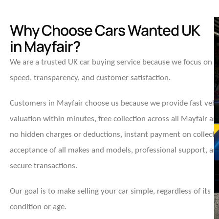
Why Choose Cars Wanted UK
in Mayfair?
We are a trusted UK car buying service because we focus on
speed, transparency, and customer satisfaction.
Customers in Mayfair choose us because we provide fast vehi
valuation within minutes, free collection across all Mayfair ar
no hidden charges or deductions, instant payment on collecti
acceptance of all makes and models, professional support, an
secure transactions.
Our goal is to make selling your car simple, regardless of its
condition or age.