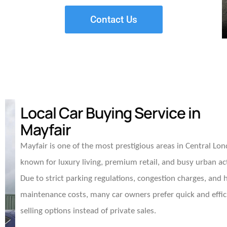
Contact Us
Local Car Buying Service in
Mayfair
Mayfair is one of the most prestigious areas in Central Lo
known for luxury living, premium retail, and busy urban act
Due to strict parking regulations, congestion charges, and 
maintenance costs, many car owners prefer quick and effic
selling options instead of private sales.