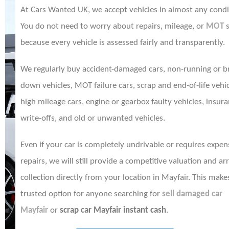
At Cars Wanted UK, we accept vehicles in almost any condi
You do not need to worry about repairs, mileage, or
MOT
s
because every vehicle is assessed fairly and transparently.
We regularly buy accident-damaged cars, non-running or b
down vehicles, MOT failure cars, scrap and end-of-life vehic
high mileage cars, engine or gearbox faulty vehicles, insur
write-offs, and old or unwanted vehicles.
Even if your car is completely undrivable or requires expen
repairs, we will still provide a competitive valuation and ar
collection directly from your location in Mayfair. This make
trusted option for anyone searching for
sell damaged car
Mayfair
or
scrap car Mayfair instant cash
.