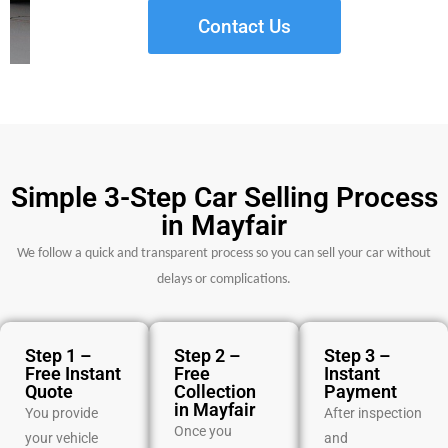
Contact Us
Simple 3-Step Car Selling Process
in Mayfair
We follow a quick and transparent process so you can sell your car without
delays or complications.
Step 1 –
Step 2 –
Step 3 –
Free Instant
Free
Instant
Quote
Collection
Payment
in Mayfair
You provide
After inspection
Once you
your vehicle
and