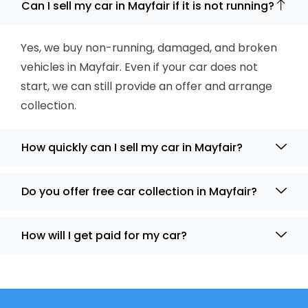
Can I sell my car in Mayfair if it is not running?
Yes, we buy non-running, damaged, and broken
vehicles in Mayfair. Even if your car does not
start, we can still provide an offer and arrange
collection.
How quickly can I sell my car in Mayfair?
Do you offer free car collection in Mayfair?
How will I get paid for my car?