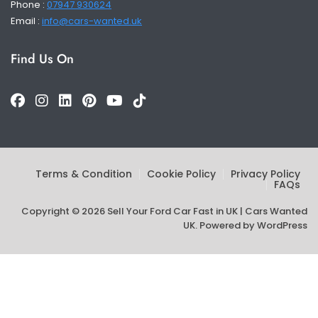
Phone :
07947 930624
Email :
info@cars-wanted.uk
Find Us On
Terms & Condition
Cookie Policy
Privacy Policy
FAQs
Copyright © 2026 Sell Your Ford Car Fast in UK | Cars Wanted
UK. Powered by
WordPress