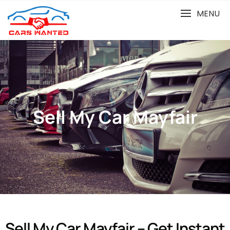
MENU
Sell My Car Mayfair
Sell My Car Mayfair – Get Instant