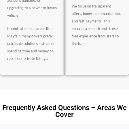
accident damage, or
We focus on transparent
upgrading to a newer or luxury
offers, honest communication,
vehicle.
and fast payments. This
In central London areas like
ensures a smooth and stress-
Mayfair, many drivers prefer
free experience from start to
quick-sale solutions instead of
finish.
spending time and money on
repairs or private listings.
Frequently Asked Questions – Areas We
Cover