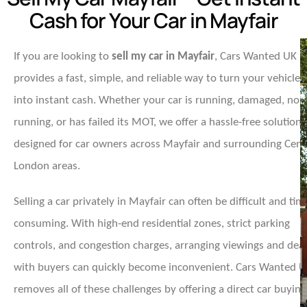
Cash for Your Car in Mayfair
If you are looking to
sell my car in Mayfair
, Cars Wanted UK
provides a fast, simple, and reliable way to turn your vehicle
into instant cash. Whether your car is running, damaged, non
running, or has failed its MOT, we offer a hassle-free solution
designed for car owners across Mayfair and surrounding Cent
London areas.
Selling a car privately in Mayfair can often be difficult and tim
consuming. With high-end residential zones, strict parking
controls, and congestion charges, arranging viewings and deal
with buyers can quickly become inconvenient. Cars Wanted 
removes all of these challenges by offering a direct car buying