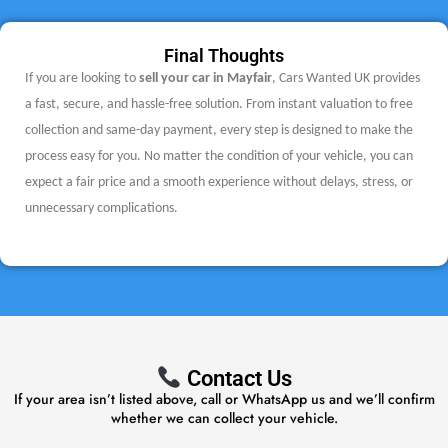
Final Thoughts
If you are looking to
sell your car in Mayfair
, Cars Wanted UK provides
a fast, secure, and hassle-free solution. From instant valuation to free
collection and same-day payment, every step is designed to make the
process easy for you.
No matter the condition of your vehicle, you can
expect a fair price and a smooth experience without delays, stress, or
unnecessary complications.
Contact Us
If your area isn’t listed above, call or WhatsApp us and we’ll confirm
whether we can collect your vehicle.