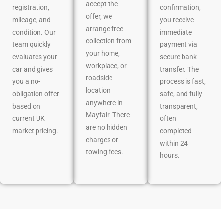
accept the
registration,
confirmation,
offer, we
mileage, and
you receive
arrange free
condition. Our
immediate
collection from
team quickly
payment via
your home,
evaluates your
secure bank
workplace, or
car and gives
transfer. The
roadside
you a no-
process is fast,
location
obligation offer
safe, and fully
anywhere in
based on
transparent,
Mayfair. There
current UK
often
are no hidden
market pricing.
completed
charges or
within 24
towing fees.
hours.