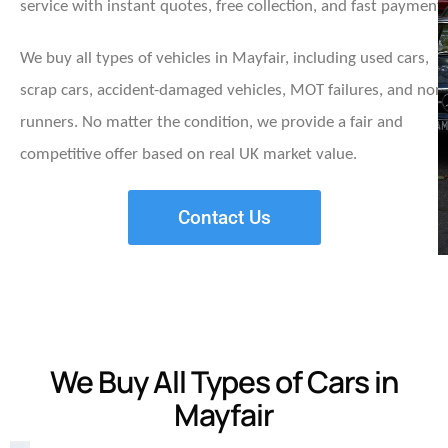
service with instant quotes, free collection, and fast payment.
We buy all types of vehicles in Mayfair, including used cars,
scrap cars, accident-damaged vehicles, MOT failures, and non
runners. No matter the condition, we provide a fair and
competitive offer based on real UK market value.
Contact Us
We Buy All Types of Cars in
Mayfair