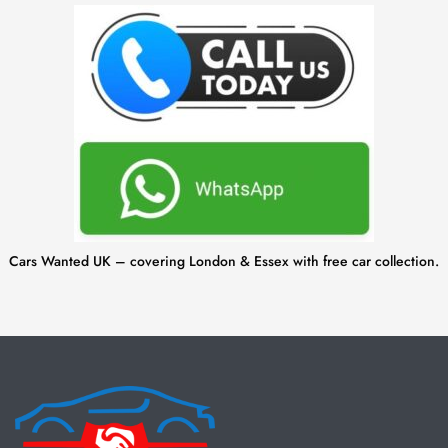
Cars Wanted UK – covering London & Essex with free car collection.