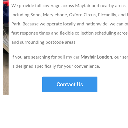
We provide full coverage across Mayfair and nearby areas
including Soho, Marylebone, Oxford Circus, Piccadilly, and
Park. Because we operate locally and nationwide, we can of
fast response times and flexible collection scheduling acro
and surrounding postcode areas.
If you are searching for
sell my car
Mayfair London
, our se
is designed specifically for your convenience.
Contact Us