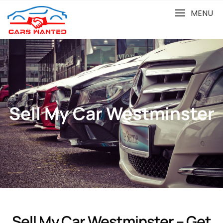
MENU
Sell My Car Westminster
Sell My Car Westminster – Get