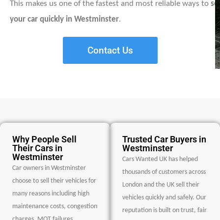
This makes us one of the fastest and most reliable ways to
sel
your car quickly in Westminster
.
Contact Us
Why People Sell
Trusted Car Buyers in
Their Cars in
Westminster
Westminster
Cars Wanted UK has helped
Car owners in Westminster
thousands of customers across
choose to sell their vehicles for
London and the UK sell their
many reasons including high
vehicles quickly and safely. Our
maintenance costs, congestion
reputation is built on trust, fair
charges, MOT failures,