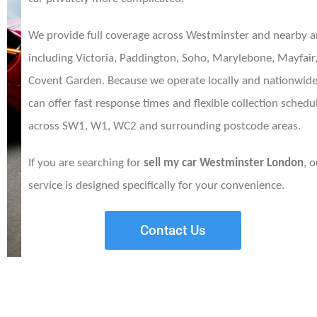
We provide full coverage across Westminster and nearby a
including Victoria, Paddington, Soho, Marylebone, Mayfair
Covent Garden. Because we operate locally and nationwide
can offer fast response times and flexible collection schedu
across SW1, W1, WC2 and surrounding postcode areas.
If you are searching for
sell my car Westminster London
, 
service is designed specifically for your convenience.
Contact Us