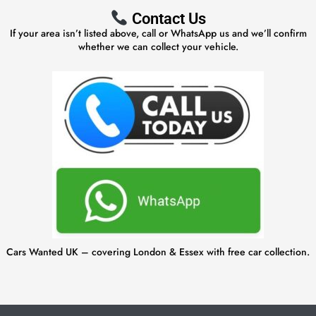
Contact Us
If your area isn’t listed above, call or WhatsApp us and we’ll confirm
whether we can collect your vehicle.
Cars Wanted UK – covering London & Essex with free car collection.