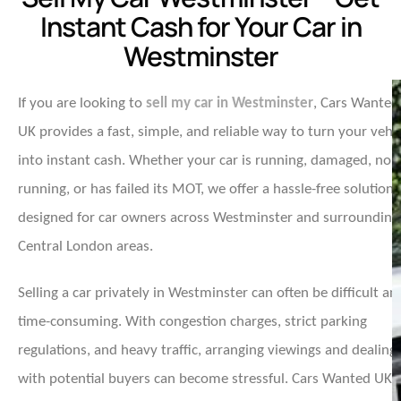
Instant Cash for Your Car in
Westminster
If you are looking to
sell my car in Westminster
, Cars Wanted
UK provides a fast, simple, and reliable way to turn your vehi
into instant cash. Whether your car is running, damaged, non
running, or has failed its MOT, we offer a hassle-free solution
designed for car owners across Westminster and surrounding
Central London areas.
Selling a car privately in Westminster can often be difficult an
time-consuming. With congestion charges, strict parking
regulations, and heavy traffic, arranging viewings and dealing
with potential buyers can become stressful. Cars Wanted UK