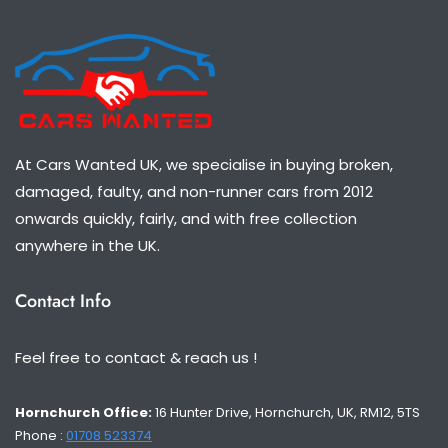
At Cars Wanted UK, we specialise in buying broken,
damaged, faulty, and non-runner cars from 2012
onwards quickly, fairly, and with free collection
anywhere in the UK.
Contact Info
Feel free to contact & reach us !
Hornchurch Office:
16 Hunter Drive, Hornchurch, UK, RM12, 5TS
Phone :
01708 523374