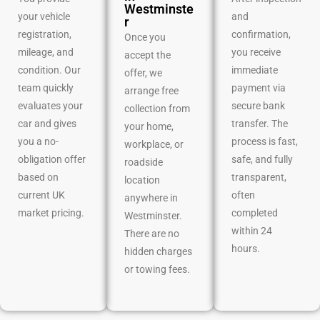
Westminste
your vehicle
and
r
registration,
confirmation,
Once you
mileage, and
you receive
accept the
condition. Our
immediate
offer, we
team quickly
payment via
arrange free
evaluates your
secure bank
collection from
car and gives
transfer. The
your home,
you a no-
process is fast,
workplace, or
obligation offer
safe, and fully
roadside
based on
transparent,
location
current UK
often
anywhere in
market pricing.
completed
Westminster.
within 24
There are no
hours.
hidden charges
or towing fees.