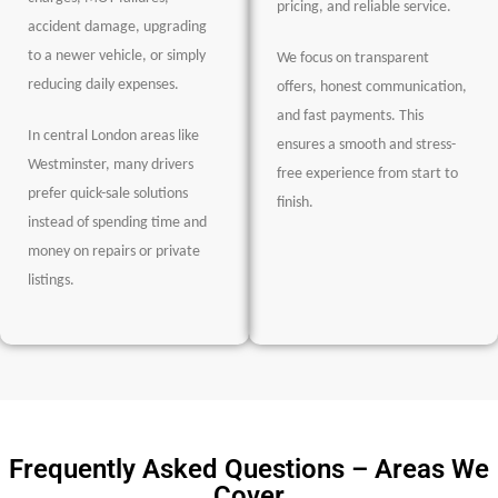
pricing, and reliable service.
accident damage, upgrading
to a newer vehicle, or simply
We focus on transparent
reducing daily expenses.
offers, honest communication,
and fast payments. This
In central London areas like
ensures a smooth and stress-
Westminster, many drivers
free experience from start to
prefer quick-sale solutions
finish.
instead of spending time and
money on repairs or private
listings.
Frequently Asked Questions – Areas We
Cover