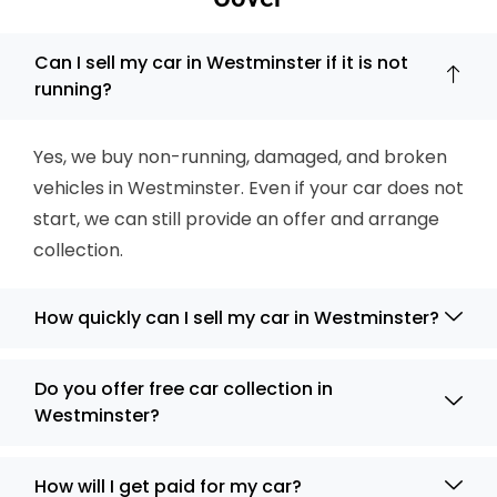
Can I sell my car in Westminster if it is not
running?
Yes, we buy non-running, damaged, and broken
vehicles in Westminster. Even if your car does not
start, we can still provide an offer and arrange
collection.
How quickly can I sell my car in Westminster?
Do you offer free car collection in
Westminster?
How will I get paid for my car?