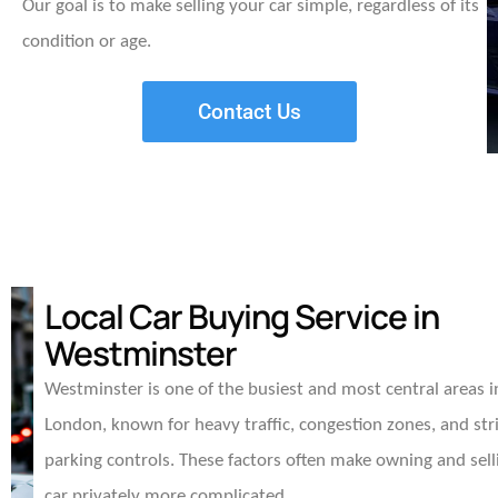
Our goal is to make selling your car simple, regardless of its
condition or age.
Contact Us
Local Car Buying Service in
Westminster
Westminster is one of the busiest and most central areas i
London, known for heavy traffic, congestion zones, and str
parking controls. These factors often make owning and sell
car privately more complicated.