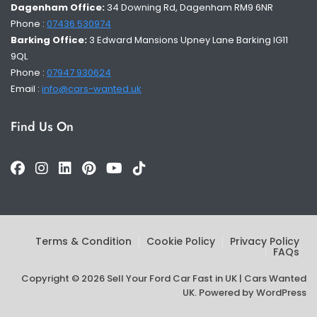
Dagenham Office:
34 Downing Rd, Dagenham RM9 6NR
Phone :
07436 530974
Barking Office:
3 Edward Mansions Upney Lane Barking IG11
9QL
Phone :
07947 930624
Email :
info@cars-wanted.uk
Find Us On
Terms & Condition
Cookie Policy
Privacy Policy
FAQs
Copyright © 2026 Sell Your Ford Car Fast in UK | Cars Wanted
UK. Powered by
WordPress