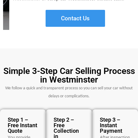
Contact Us
Simple 3-Step Car Selling Process
in Westminster
We follow a quick and transparent process so you can sell your car without
delays or complications.
Step 1 –
Step 2 –
Step 3 –
Free Instant
Free
Instant
Quote
Collection
Payment
in
You provide
After inspection