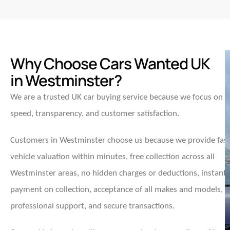
Why Choose Cars Wanted UK
in Westminster?
We are a trusted UK car buying service because we focus on
speed, transparency, and customer satisfaction.
Customers in Westminster choose us because we provide fas
vehicle valuation within minutes, free collection across all
Westminster areas, no hidden charges or deductions, instant
payment on collection, acceptance of all makes and models,
professional support, and secure transactions.