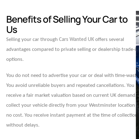
Benefits of Selling Your Car to
Us
Selling your car through
Cars Wanted UK
offers several
advantages compared to private selling or dealership trade-in
options.
You do not need to advertise your car or deal with time-waste
You avoid unreliable buyers and repeated cancellations. You
receive a fair market valuation based on current UK demand.
collect your vehicle directly from your Westminster location a
no cost. You receive instant payment at the time of collection
without delays.