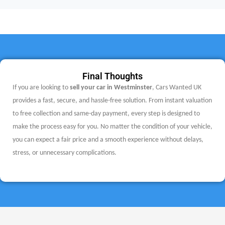
Final Thoughts
If you are looking to
sell your car in Westminster
, Cars Wanted UK
provides a fast, secure, and hassle-free solution. From instant valuation
to free collection and same-day payment, every step is designed to
make the process easy for you.
No matter the condition of your vehicle,
you can expect a fair price and a smooth experience without delays,
stress, or unnecessary complications.