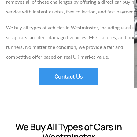
removes all of these challenges by offering a direct car buying
service with instant quotes, free collection, and fast payment.
We buy all types of vehicles in Westminster, including
used ca
scrap cars, accident-damaged vehicles, MOT failures, and non
runners. No matter the condition, we provide a fair and
competitive offer based on real UK market value.
Contact Us
We Buy All Types of Cars in
Westminster