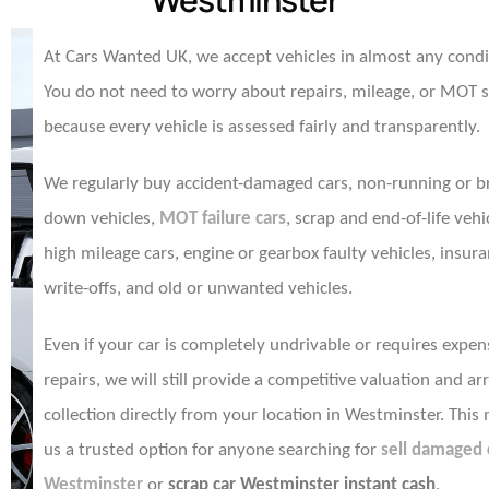
At Cars Wanted UK, we accept vehicles in almost any condi
You do not need to worry about repairs, mileage, or MOT 
because every vehicle is assessed fairly and transparently.
We regularly buy accident-damaged cars, non-running or b
down vehicles,
MOT failure cars
, scrap and end-of-life vehi
high mileage cars, engine or gearbox faulty vehicles, insur
write-offs, and old or unwanted vehicles.
Even if your car is completely undrivable or requires expen
repairs, we will still provide a competitive valuation and ar
collection directly from your location in Westminster. This
us a trusted option for anyone searching for
sell damaged 
Westminster
or
scrap car Westminster instant cash
.