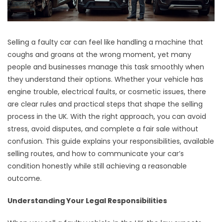
Selling a faulty car can feel like handling a machine that
coughs and groans at the wrong moment, yet many
people and businesses manage this task smoothly when
they understand their options. Whether your vehicle has
engine trouble, electrical faults, or cosmetic issues, there
are clear rules and practical steps that shape the selling
process in the UK. With the right approach, you can avoid
stress, avoid disputes, and complete a fair sale without
confusion. This guide explains your responsibilities, available
selling routes, and how to communicate your car’s
condition honestly while still achieving a reasonable
outcome.
Understanding Your Legal Responsibilities