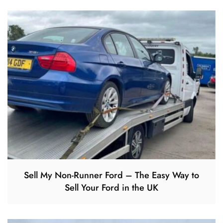
Sell My Non-Runner Ford – The Easy Way to
Sell Your Ford in the UK