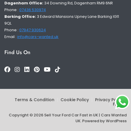
Dagenham Office:
34 Downing Rd, Dagenham RM9 6NR
Phone :
07436 530974
Barking Office:
3 Edward Mansions Upney Lane Barking IG11
9QL
Phone :
07947 930624
Email :
info@cars-wanted.uk
Find Us On
Terms & Condition
Cookie Policy
Privacy Policy
FAQs
Copyright © 2026 Sell Your Ford Car Fast in UK | Cars Wanted
UK. Powered by
WordPress