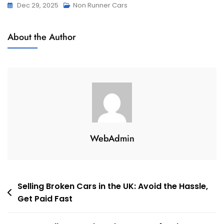
Dec 29, 2025
Non Runner Cars
About the Author
WebAdmin
Post
Selling Broken Cars in the UK: Avoid the Hassle,
Get Paid Fast
navigation