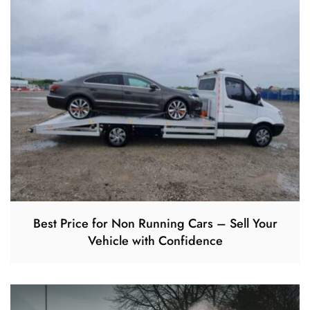
Best Price for Non Running Cars – Sell Your
Vehicle with Confidence