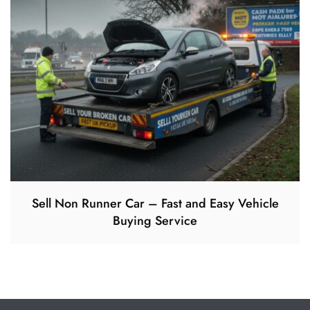
Sell Non Runner Car – Fast and Easy Vehicle
Buying Service