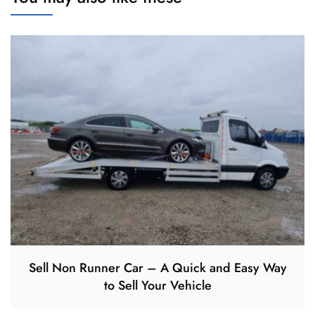
Sell Non Runner Car – A Quick and Easy Way
to Sell Your Vehicle