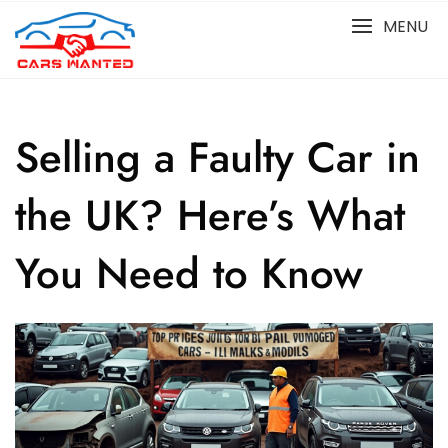
Skip
MENU
to
content
Selling a Faulty Car in
the UK? Here’s What
You Need to Know