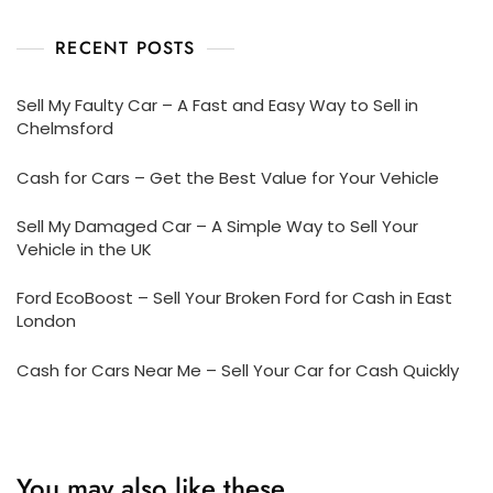
RECENT POSTS
Sell My Faulty Car – A Fast and Easy Way to Sell in
Chelmsford
Cash for Cars – Get the Best Value for Your Vehicle
Sell My Damaged Car – A Simple Way to Sell Your
Vehicle in the UK
Ford EcoBoost – Sell Your Broken Ford for Cash in East
London
Cash for Cars Near Me – Sell Your Car for Cash Quickly
You may also like these