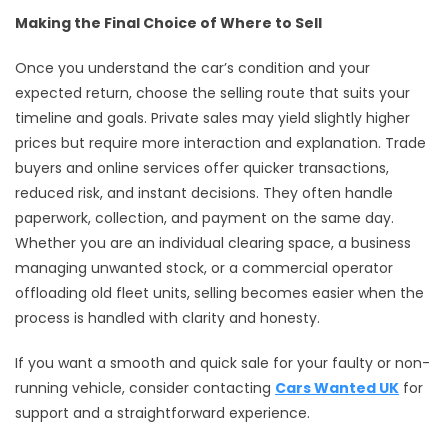
Making the Final Choice of Where to Sell
Once you understand the car’s condition and your
expected return, choose the selling route that suits your
timeline and goals. Private sales may yield slightly higher
prices but require more interaction and explanation. Trade
buyers and online services offer quicker transactions,
reduced risk, and instant decisions. They often handle
paperwork, collection, and payment on the same day.
Whether you are an individual clearing space, a business
managing unwanted stock, or a commercial operator
offloading old fleet units, selling becomes easier when the
process is handled with clarity and honesty.
If you want a smooth and quick sale for your faulty or non-
running vehicle, consider contacting
Cars Wanted UK
for
support and a straightforward experience.