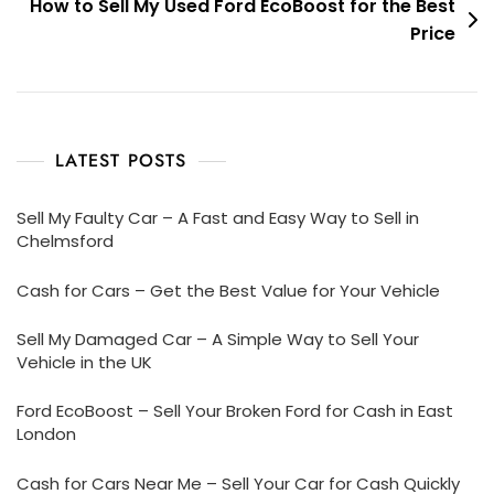
How to Sell My Used Ford EcoBoost for the Best
Price
LATEST POSTS
Sell My Faulty Car – A Fast and Easy Way to Sell in
Chelmsford
Cash for Cars – Get the Best Value for Your Vehicle
Sell My Damaged Car – A Simple Way to Sell Your
Vehicle in the UK
Ford EcoBoost – Sell Your Broken Ford for Cash in East
London
Cash for Cars Near Me – Sell Your Car for Cash Quickly