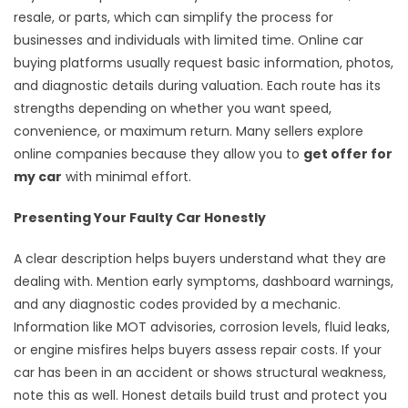
resale, or parts, which can simplify the process for
businesses and individuals with limited time. Online car
buying platforms usually request basic information, photos,
and diagnostic details during valuation. Each route has its
strengths depending on whether you want speed,
convenience, or maximum return. Many sellers explore
online companies because they allow you to
get offer for
my car
with minimal effort.
Presenting Your Faulty Car Honestly
A clear description helps buyers understand what they are
dealing with. Mention early symptoms, dashboard warnings,
and any diagnostic codes provided by a mechanic.
Information like MOT advisories, corrosion levels, fluid leaks,
or engine misfires helps buyers assess repair costs. If your
car has been in an accident or shows structural weakness,
note this as well. Honest details build trust and protect you