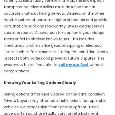
When you sell a faulty vehicle in the UK, the law expects
transparency. Private sellers must describe the car
accurately without hiding defects. Dealers, on the other
hand, must meet consumer rights standards and provide
cars that are safe and roadworthy unless clearly sold as
spares or repairs. A buyer can take action if you mislead
them or fail to disclose known faults. This includes
mechanical problems like gearbox slipping or electrical
issues such as faulty sensors. Stating the condition clearly
protects both parties and prevents future disputes. This
awareness helps if you aim to
sell my car fast
without
complications.
Knowing Your Selling Options Clearly
Selling options differ widely based on the car’s condition.
Private buyers may offer reasonable prices for repairable
vehicles but expect significant details upfront. Trade
buyers often purchase faulty cars for refurbishment,