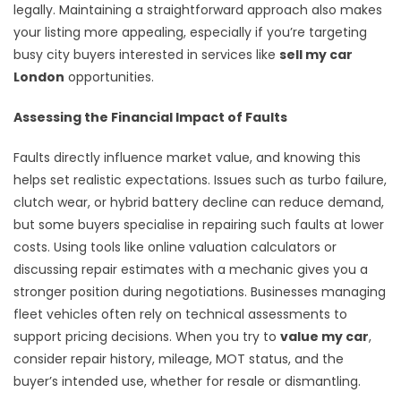
legally. Maintaining a straightforward approach also makes
your listing more appealing, especially if you’re targeting
busy city buyers interested in services like
sell my car
London
opportunities.
Assessing the Financial Impact of Faults
Faults directly influence market value, and knowing this
helps set realistic expectations. Issues such as turbo failure,
clutch wear, or hybrid battery decline can reduce demand,
but some buyers specialise in repairing such faults at lower
costs. Using tools like online valuation calculators or
discussing repair estimates with a mechanic gives you a
stronger position during negotiations. Businesses managing
fleet vehicles often rely on technical assessments to
support pricing decisions. When you try to
value my car
,
consider repair history, mileage, MOT status, and the
buyer’s intended use, whether for resale or dismantling.