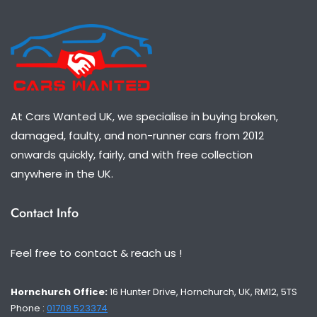
At Cars Wanted UK, we specialise in buying broken,
damaged, faulty, and non-runner cars from 2012
onwards quickly, fairly, and with free collection
anywhere in the UK.
Contact Info
Feel free to contact & reach us !
Hornchurch Office:
16 Hunter Drive, Hornchurch, UK, RM12, 5TS
Phone :
01708 523374