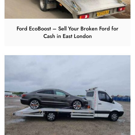
Ford EcoBoost – Sell Your Broken Ford for
Cash in East London