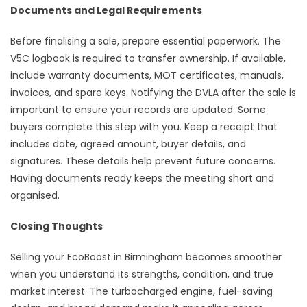
Documents and Legal Requirements
Before finalising a sale, prepare essential paperwork. The
V5C logbook is required to transfer ownership. If available,
include warranty documents, MOT certificates, manuals,
invoices, and spare keys. Notifying the DVLA after the sale is
important to ensure your records are updated. Some
buyers complete this step with you. Keep a receipt that
includes date, agreed amount, buyer details, and
signatures. These details help prevent future concerns.
Having documents ready keeps the meeting short and
organised.
Closing Thoughts
Selling your EcoBoost in Birmingham becomes smoother
when you understand its strengths, condition, and true
market interest. The turbocharged engine, fuel-saving