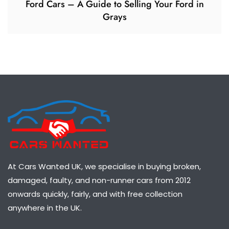
Ford Cars – A Guide to Selling Your Ford in
Grays
At Cars Wanted UK, we specialise in buying broken,
damaged, faulty, and non-runner cars from 2012
onwards quickly, fairly, and with free collection
anywhere in the UK.