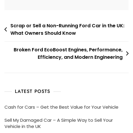
Post
Scrap or Sell a Non-Running Ford Car in the UK:
What Owners Should Know
navigation
Broken Ford EcoBoost Engines, Performance,
Efficiency, and Modern Engineering
LATEST POSTS
Cash for Cars – Get the Best Value for Your Vehicle
Sell My Damaged Car – A Simple Way to Sell Your
Vehicle in the UK