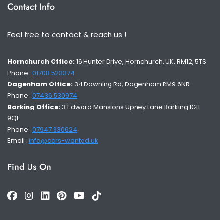
Contact Info
Feel free to contact & reach us !
Hornchurch Office:
16 Hunter Drive, Hornchurch, UK, RM12, 5TS
Phone :
01708 523374
Dagenham Office:
34 Downing Rd, Dagenham RM9 6NR
Phone :
07436 530974
Barking Office:
3 Edward Mansions Upney Lane Barking IG11
9QL
Phone :
07947 930624
Email :
info@cars-wanted.uk
Find Us On