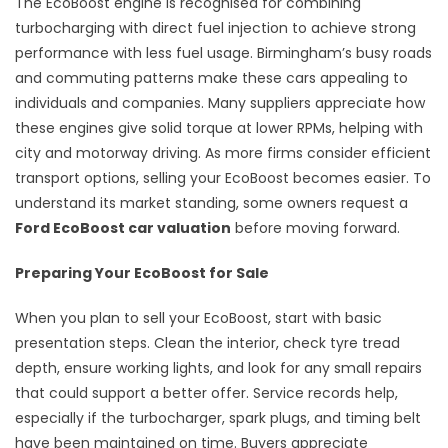
The EcoBoost engine is recognised for combining
turbocharging with direct fuel injection to achieve strong
performance with less fuel usage. Birmingham’s busy roads
and commuting patterns make these cars appealing to
individuals and companies. Many suppliers appreciate how
these engines give solid torque at lower RPMs, helping with
city and motorway driving. As more firms consider efficient
transport options, selling your EcoBoost becomes easier. To
understand its market standing, some owners request a
Ford EcoBoost car valuation
before moving forward.
Preparing Your EcoBoost for Sale
When you plan to sell your EcoBoost, start with basic
presentation steps. Clean the interior, check tyre tread
depth, ensure working lights, and look for any small repairs
that could support a better offer. Service records help,
especially if the turbocharger, spark plugs, and timing belt
have been maintained on time. Buyers appreciate