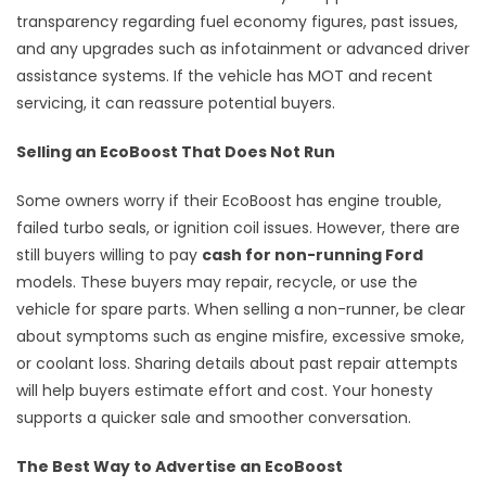
transparency regarding fuel economy figures, past issues,
and any upgrades such as infotainment or advanced driver
assistance systems. If the vehicle has MOT and recent
servicing, it can reassure potential buyers.
Selling an EcoBoost That Does Not Run
Some owners worry if their EcoBoost has engine trouble,
failed turbo seals, or ignition coil issues. However, there are
still buyers willing to pay
cash for non-running Ford
models. These buyers may repair, recycle, or use the
vehicle for spare parts. When selling a non-runner, be clear
about symptoms such as engine misfire, excessive smoke,
or coolant loss. Sharing details about past repair attempts
will help buyers estimate effort and cost. Your honesty
supports a quicker sale and smoother conversation.
The Best Way to Advertise an EcoBoost