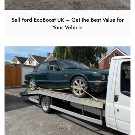
Sell Ford EcoBoost UK – Get the Best Value for
Your Vehicle