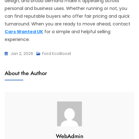
design, and broad demand make it appealing across
personal and business uses. Whether running or not, you
can find reputable buyers who offer fair pricing and quick
turnaround. When you are ready to move ahead, contact
Cars Wanted UK
for a simple and helpful selling
experience.
Jan 2, 2026
Ford EcoBoost
About the Author
WebAdmin