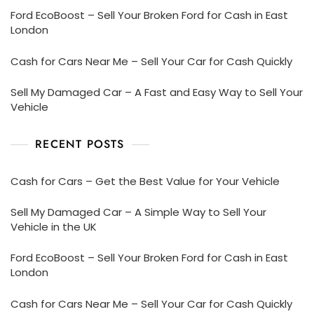
Ford EcoBoost – Sell Your Broken Ford for Cash in East
London
Cash for Cars Near Me – Sell Your Car for Cash Quickly
Sell My Damaged Car – A Fast and Easy Way to Sell Your
Vehicle
RECENT POSTS
Cash for Cars – Get the Best Value for Your Vehicle
Sell My Damaged Car – A Simple Way to Sell Your
Vehicle in the UK
Ford EcoBoost – Sell Your Broken Ford for Cash in East
London
Cash for Cars Near Me – Sell Your Car for Cash Quickly