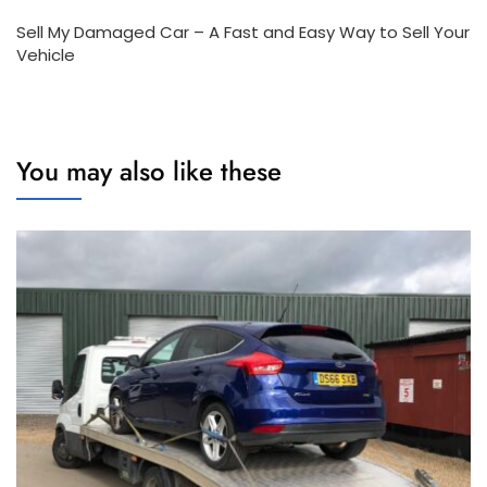
Sell My Damaged Car – A Fast and Easy Way to Sell Your
Vehicle
You may also like these