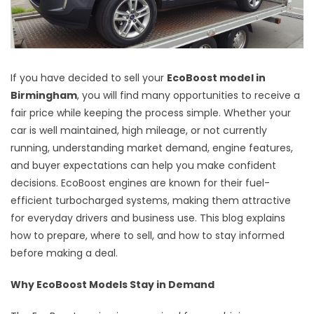
If you have decided to sell your
EcoBoost model in
Birmingham
, you will find many opportunities to receive a
fair price while keeping the process simple. Whether your
car is well maintained, high mileage, or not currently
running, understanding market demand, engine features,
and buyer expectations can help you make confident
decisions. EcoBoost engines are known for their fuel-
efficient turbocharged systems, making them attractive
for everyday drivers and business use. This blog explains
how to prepare, where to sell, and how to stay informed
before making a deal.
Why EcoBoost Models Stay in Demand