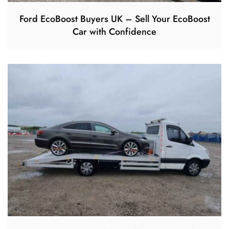
Ford EcoBoost Buyers UK – Sell Your EcoBoost
Car with Confidence