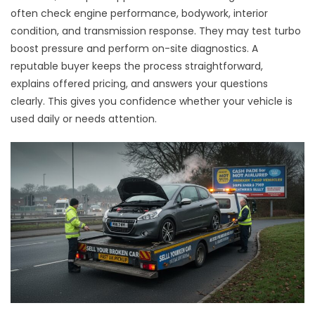
often check engine performance, bodywork, interior
condition, and transmission response. They may test turbo
boost pressure and perform on-site diagnostics. A
reputable buyer keeps the process straightforward,
explains offered pricing, and answers your questions
clearly. This gives you confidence whether your vehicle is
used daily or needs attention.