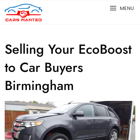
Skip
MENU
to
content
Selling Your EcoBoost
to Car Buyers
Birmingham