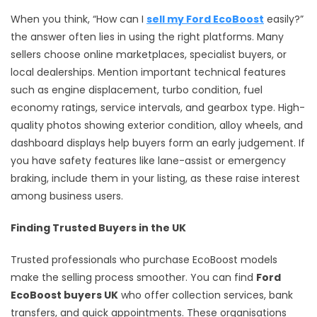
When you think, “How can I
sell my Ford EcoBoost
easily?”
the answer often lies in using the right platforms. Many
sellers choose online marketplaces, specialist buyers, or
local dealerships. Mention important technical features
such as engine displacement, turbo condition, fuel
economy ratings, service intervals, and gearbox type. High-
quality photos showing exterior condition, alloy wheels, and
dashboard displays help buyers form an early judgement. If
you have safety features like lane-assist or emergency
braking, include them in your listing, as these raise interest
among business users.
Finding Trusted Buyers in the UK
Trusted professionals who purchase EcoBoost models
make the selling process smoother. You can find
Ford
EcoBoost buyers UK
who offer collection services, bank
transfers, and quick appointments. These organisations