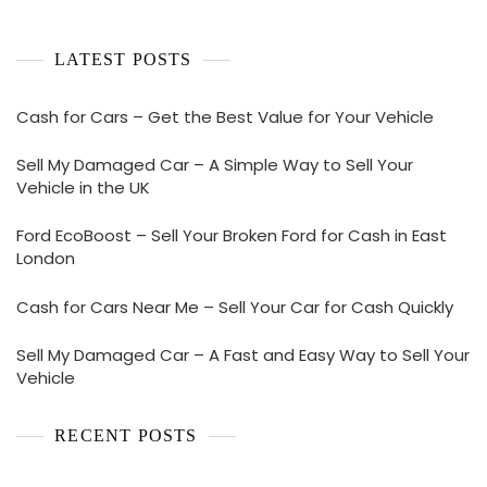
LATEST POSTS
Cash for Cars – Get the Best Value for Your Vehicle
Sell My Damaged Car – A Simple Way to Sell Your
Vehicle in the UK
Ford EcoBoost – Sell Your Broken Ford for Cash in East
London
Cash for Cars Near Me – Sell Your Car for Cash Quickly
Sell My Damaged Car – A Fast and Easy Way to Sell Your
Vehicle
RECENT POSTS