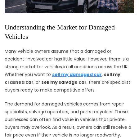
Understanding the Market for Damaged
Vehicles
Many vehicle owners assume that a damaged or
accident-involved car has little value. However, there is a
strong market for vehicles in all conditions across the UK.
Whether you want to
sell my damaged car
,
sell my
crashed car
, or
sell my salvage car
, there are specialist
buyers ready to make competitive offers.
The demand for damaged vehicles comes from repair
specialists, salvage operators, and parts recyclers. These
businesses can often find value in vehicles that private
buyers may overlook. As a result, owners can still receive a
fair price even if their vehicle is no longer roadworthy.