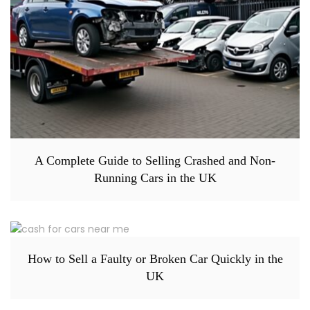
A Complete Guide to Selling Crashed and Non-
Running Cars in the UK
How to Sell a Faulty or Broken Car Quickly in the
UK