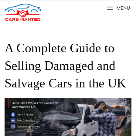
Skip
MENU
to
content
A Complete Guide to
Selling Damaged and
Salvage Cars in the UK