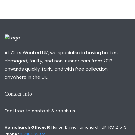
At Cars Wanted UK, we specialise in buying broken,
damaged, faulty, and non-runner cars from 2012
onwards quickly, fairly, and with free collection
anywhere in the UK.
Contact Info
Feel free to contact & reach us !
Hornchurch Office:
16 Hunter Drive, Hornchurch, UK, RM12, 5TS
Phone :
01708 523374