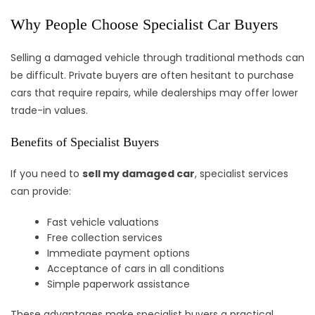
Why People Choose Specialist Car Buyers
Selling a damaged vehicle through traditional methods can
be difficult. Private buyers are often hesitant to purchase
cars that require repairs, while dealerships may offer lower
trade-in values.
Benefits of Specialist Buyers
If you need to
sell my damaged car
, specialist services
can provide:
Fast vehicle valuations
Free collection services
Immediate payment options
Acceptance of cars in all conditions
Simple paperwork assistance
These advantages make specialist buyers a practical