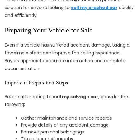
solution for anyone looking to
sell my crashed car
quickly
and efficiently.
Preparing Your Vehicle for Sale
Even if a vehicle has suffered accident damage, taking a
few simple steps can improve the selling experience.
Buyers appreciate accurate information and complete
documentation.
Important Preparation Steps
Before attempting to
sell my salvage car
, consider the
following:
Gather maintenance and service records
Provide details of any accident damage
Remove personal belongings
Take clear photographs