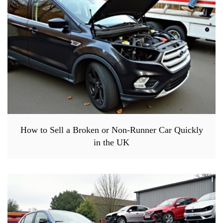
How to Sell a Broken or Non-Runner Car Quickly
in the UK