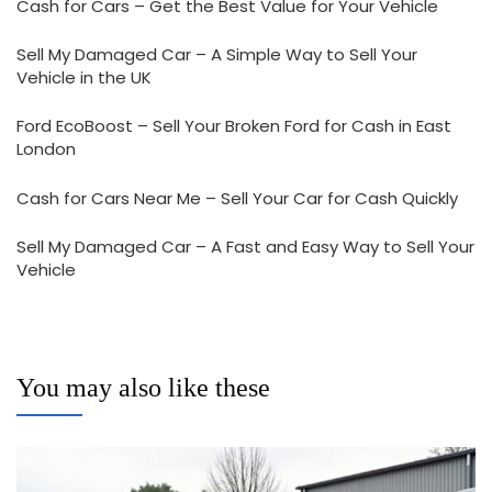
Cash for Cars – Get the Best Value for Your Vehicle
Sell My Damaged Car – A Simple Way to Sell Your
Vehicle in the UK
Ford EcoBoost – Sell Your Broken Ford for Cash in East
London
Cash for Cars Near Me – Sell Your Car for Cash Quickly
Sell My Damaged Car – A Fast and Easy Way to Sell Your
Vehicle
You may also like these