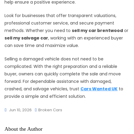
help ensure a positive experience.
Look for businesses that offer transparent valuations,
professional customer service, and secure payment
methods. Whether you need to
sell my car brentwood
or
sell my salvage car
, working with an experienced buyer
can save time and maximize value.
Selling a damaged vehicle does not need to be
complicated. With the right preparation and a reliable
buyer, owners can quickly complete the sale and move
forward. For dependable assistance with damaged,
crashed, and salvage vehicles, trust
Cars Wanted UK
to
provide a simple and efficient solution.
Jun 10, 2026
Broken Cars
About the Author