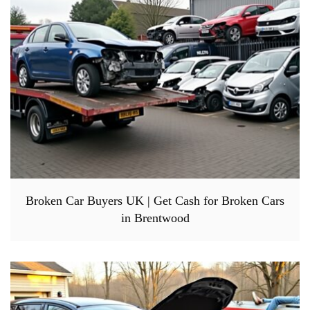
Broken Car Buyers UK | Get Cash for Broken Cars
in Brentwood