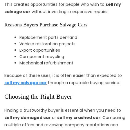
This creates opportunities for people who wish to
sell my
salvage car
without investing in expensive repairs.
Reasons Buyers Purchase Salvage Cars
Replacement parts demand
Vehicle restoration projects
Export opportunities
Component recycling
Mechanical refurbishment
Because of these uses, it is often easier than expected to
sell my salvage car
through a reputable buying service.
Choosing the Right Buyer
Finding a trustworthy buyer is essential when you need to
sell my damaged car
or
sell my crashed car
. Comparing
multiple offers and reviewing company reputations can