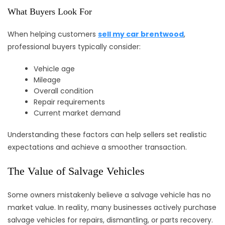
What Buyers Look For
When helping customers
sell my car brentwood
,
professional buyers typically consider:
Vehicle age
Mileage
Overall condition
Repair requirements
Current market demand
Understanding these factors can help sellers set realistic
expectations and achieve a smoother transaction.
The Value of Salvage Vehicles
Some owners mistakenly believe a salvage vehicle has no
market value. In reality, many businesses actively purchase
salvage vehicles for repairs, dismantling, or parts recovery.