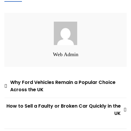
Web Admin
Post
Why Ford Vehicles Remain a Popular Choice
Across the UK
navigation
How to Sell a Faulty or Broken Car Quickly in the
UK