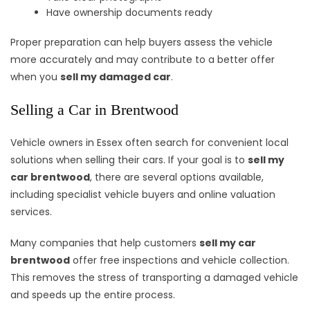
Have ownership documents ready
Proper preparation can help buyers assess the vehicle
more accurately and may contribute to a better offer
when you
sell my damaged car
.
Selling a Car in Brentwood
Vehicle owners in Essex often search for convenient local
solutions when selling their cars. If your goal is to
sell my
car brentwood
, there are several options available,
including specialist vehicle buyers and online valuation
services.
Many companies that help customers
sell my car
brentwood
offer free inspections and vehicle collection.
This removes the stress of transporting a damaged vehicle
and speeds up the entire process.