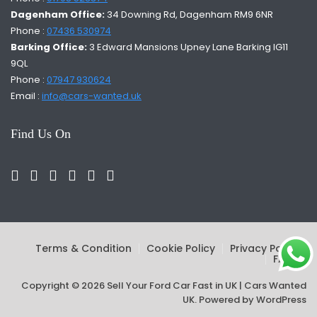
Dagenham Office:
34 Downing Rd, Dagenham RM9 6NR
Phone :
07436 530974
Barking Office:
3 Edward Mansions Upney Lane Barking IG11
9QL
Phone :
07947 930624
Email :
info@cars-wanted.uk
Find Us On
Terms & Condition
Cookie Policy
Privacy Policy
FAQs
Copyright © 2026 Sell Your Ford Car Fast in UK | Cars Wanted
UK. Powered by
WordPress