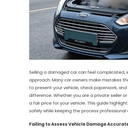
Selling a damaged car can feel complicated, es
approach. Many car owners make mistakes that
to present your vehicle, check paperwork, a
difference. Whether you are a private seller o
a fair price for your vehicle. This guide highligh
safely while keeping the process professional
Failing to Assess Vehicle Damage Accurat