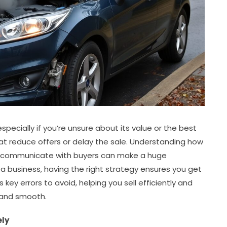
pecially if you’re unsure about its value or the best
 reduce offers or delay the sale. Understanding how
nd communicate with buyers can make a huge
r a business, having the right strategy ensures you get
ts key errors to avoid, helping you sell efficiently and
 and smooth.
ely