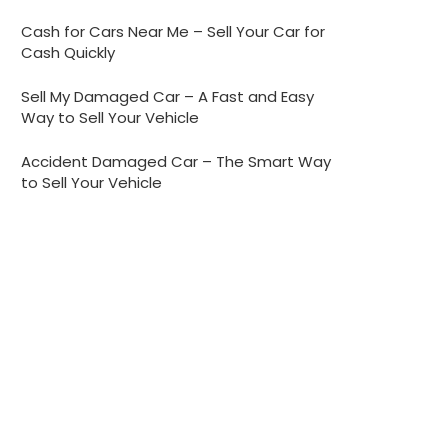
Cash for Cars Near Me – Sell Your Car for
Cash Quickly
Sell My Damaged Car – A Fast and Easy
Way to Sell Your Vehicle
Accident Damaged Car – The Smart Way
to Sell Your Vehicle