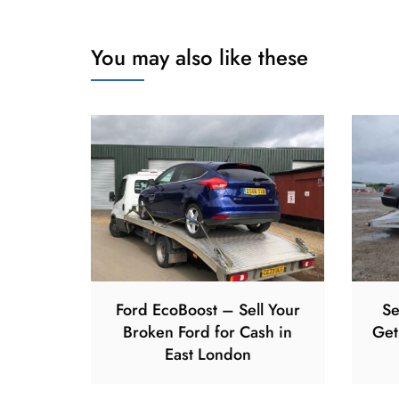
You may also like these
Ford EcoBoost – Sell Your
Se
Broken Ford for Cash in
Get
East London