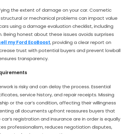
fying the extent of damage on your car. Cosmetic
ut structural or mechanical problems can impact value
 cars using a damage evaluation checklist, including
n. Being honest about these issues avoids surprises
sell my Ford EcoBoost
, providing a clear report on
rease trust with potential buyers and prevent lowball
ensures transparency.
equirements
ork is risky and can delay the process. Essential
cates, service history, and repair receipts. Missing
ip or the car’s condition, affecting their willingness
senting all documents upfront reassures buyers that
 car’s registration and insurance are in order is equally
s professionalism, reduces negotiation disputes,