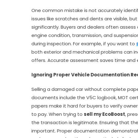
One common mistake is not accurately identi
issues like scratches and dents are visible, b
significantly. Buyers and dealers often assess
engine condition, transmission, and suspensio
during inspection. For example, if you want to
both exterior and mechanical problems can inc
offers. Accurate assessment saves time and 
Ignoring Proper Vehicle Documentation R
Selling a damaged car without complete paperw
documents include the V5C logbook, MOT certifi
papers make it hard for buyers to verify ownersh
to pay. When trying to
sell my EcoBoost
, pre
the transaction is legitimate. Ensuring that the
important. Proper documentation demonstrate