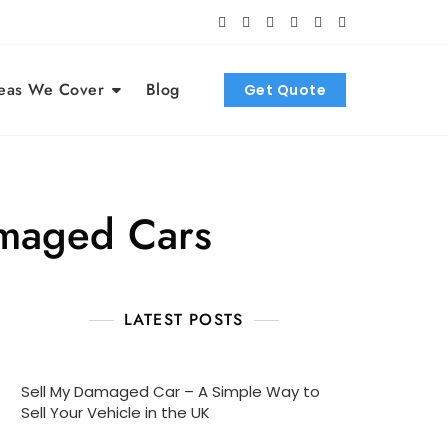
eas We Cover
Blog
Get Quote
maged Cars
LATEST POSTS
Sell My Damaged Car – A Simple Way to
Sell Your Vehicle in the UK