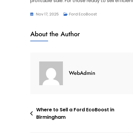
profitable sale. For those ready to sell efficien
Nov 17, 2025
Ford EcoBoost
About the Author
WebAdmin
Post
Where to Sell a Ford EcoBoost in
Birmingham
navigation