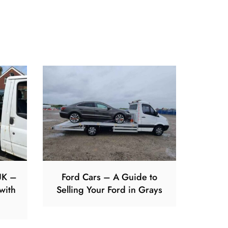
UK –
Ford Cars – A Guide to
with
Selling Your Ford in Grays