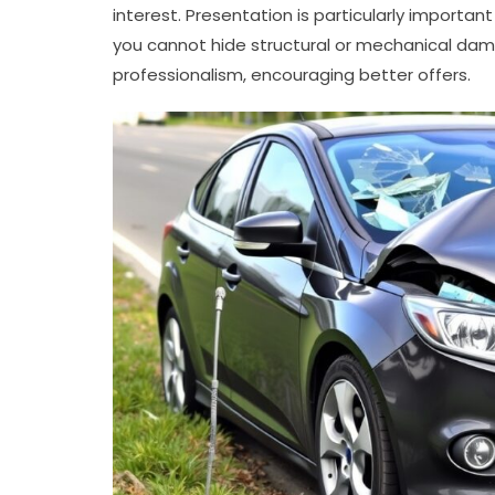
interest. Presentation is particularly important 
you cannot hide structural or mechanical dam
professionalism, encouraging better offers.