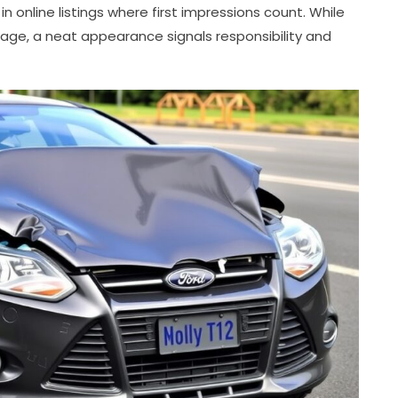
in online listings where first impressions count. While
age, a neat appearance signals responsibility and