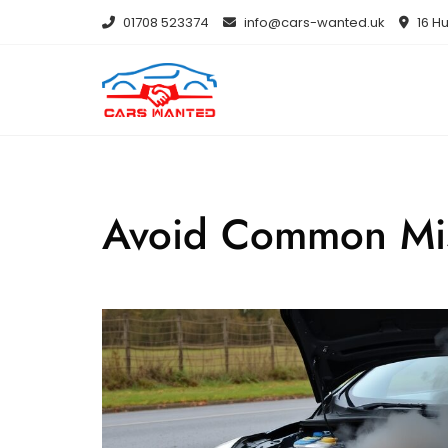
Skip
01708 523374
info@cars-wanted.uk
16 Hu
to
content
Avoid Common Mis