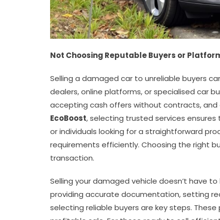
Not Choosing Reputable Buyers or Platfor
Selling a damaged car to unreliable buyers can
dealers, online platforms, or specialised car 
accepting cash offers without contracts, and
EcoBoost
, selecting trusted services ensures
or individuals looking for a straightforward pr
requirements efficiently. Choosing the right 
transaction.
Selling your damaged vehicle doesn’t have t
providing accurate documentation, setting real
selecting reliable buyers are key steps. Thes