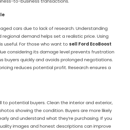
siness-to-business transactions.
le
maged cars due to lack of research. Understanding
d regional demand helps set a realistic price. Using
 is useful. For those who want to
sell Ford EcoBoost
lue considering its damage level prevents frustration
us buyers quickly and avoids prolonged negotiations.
pricing reduces potential profit. Research ensures a
s
o potential buyers. Clean the interior and exterior,
hotos showing the condition. Buyers are more likely
rly and understand what they’re purchasing. If you
quality images and honest descriptions can improve