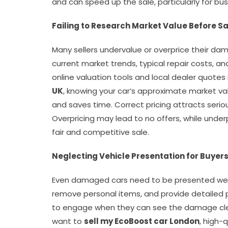
and can speed up the sale, particularly for bu
Failing to Research Market Value Before Sa
Many sellers undervalue or overprice their da
current market trends, typical repair costs, an
online valuation tools and local dealer quotes
UK
, knowing your car’s approximate market va
and saves time. Correct pricing attracts serio
Overpricing may lead to no offers, while under
fair and competitive sale.
Neglecting Vehicle Presentation for Buyer
Even damaged cars need to be presented well t
remove personal items, and provide detailed p
to engage when they can see the damage clea
want to
sell my EcoBoost car London
, high-