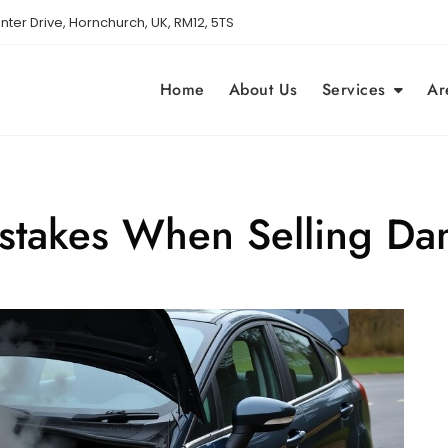
nter Drive, Hornchurch, UK, RM12, 5TS
Home
About Us
Services
Ar
takes When Selling Da