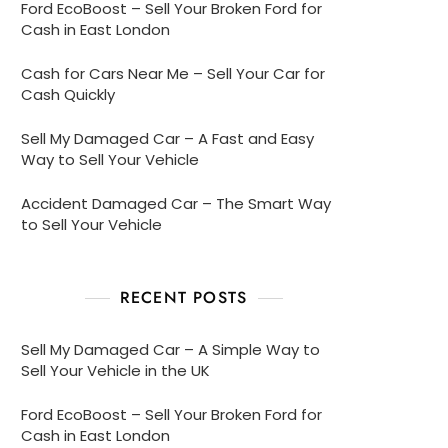
Ford EcoBoost – Sell Your Broken Ford for
Cash in East London
Cash for Cars Near Me – Sell Your Car for
Cash Quickly
Sell My Damaged Car – A Fast and Easy
Way to Sell Your Vehicle
Accident Damaged Car – The Smart Way
to Sell Your Vehicle
RECENT POSTS
Sell My Damaged Car – A Simple Way to
Sell Your Vehicle in the UK
Ford EcoBoost – Sell Your Broken Ford for
Cash in East London