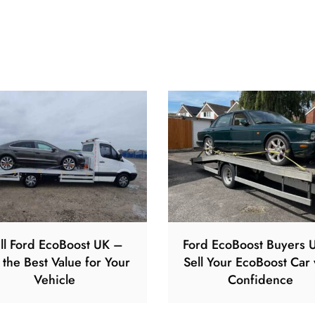
ll Ford EcoBoost UK –
Ford EcoBoost Buyers 
 the Best Value for Your
Sell Your EcoBoost Car 
Vehicle
Confidence