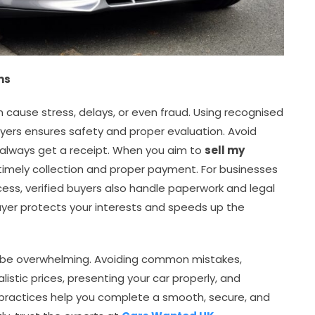
ms
 cause stress, delays, or even fraud. Using recognised
buyers ensures safety and proper evaluation. Avoid
 always get a receipt. When you aim to
sell my
 timely collection and proper payment. For businesses
ocess, verified buyers also handle paperwork and legal
buyer protects your interests and speeds up the
o be overwhelming. Avoiding common mistakes,
istic prices, presenting your car properly, and
e practices help you complete a smooth, secure, and