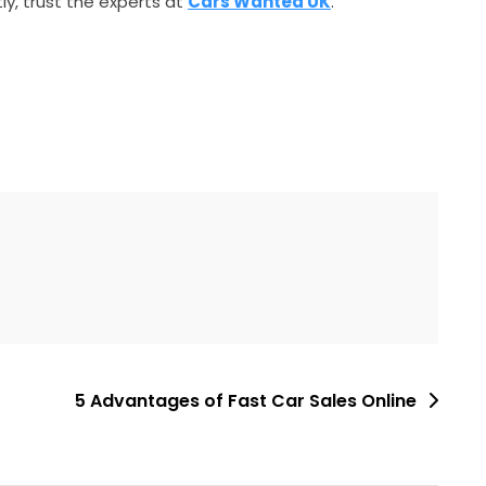
tly, trust the experts at
Cars Wanted UK
.
5 Advantages of Fast Car Sales Online