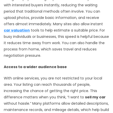
with interested buyers instantly, reducing the waiting
period that traditional methods often involve. You can
upload photos, provide basic information, and receive
offers almost immediately. Many sites also allow instant
car valuation
tools to help estimate a suitable price. For
busy individuals or businesses, this speed is helpful because
it reduces time away from work. You can also handle the
process from home, which saves travel and reduces
negotiation pressure.
Access to a wider audience base
With online services, you are not restricted to your local
area. Your listing can reach thousands of people,
increasing the chance of getting the right price. This
difference matters when you think, “I want to
sell my car
without hassle.” Many platforms allow detailed descriptions,
maintenance records, and mileage details, which help build