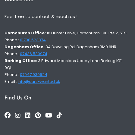
Feel free to contact & reach us !
Hornchurch Office:
16 Hunter Drive, Hornchurch, UK, RM12, 5TS
Phone :
01708 523374
Dagenham Office:
34 Downing Rd, Dagenham RM9 6NR
Phone :
07436 530974
Barking Office:
3 Edward Mansions Upney Lane Barking IG11
9QL
Phone :
07947 930624
Email :
info@cars-wanted.uk
Find Us On