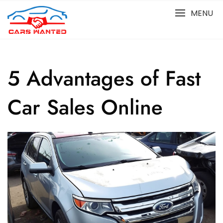
Skip
MENU
to
content
5 Advantages of Fast
Car Sales Online