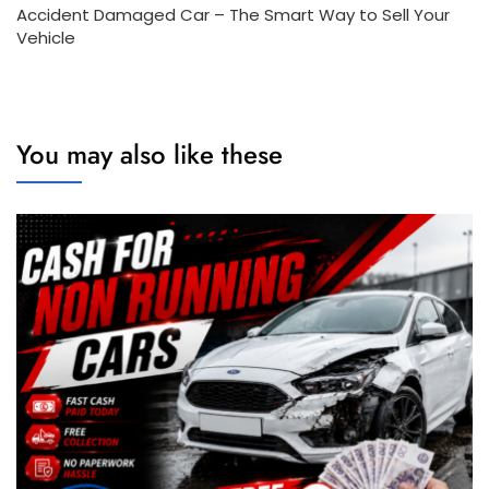
Accident Damaged Car – The Smart Way to Sell Your
Vehicle
You may also like these