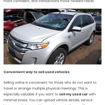
more confident, and transactions move forward faster.
Convenient way to sell used vehicles
Selling online is convenient for those who do not want to
travel or arrange multiple physical meetings. This is
especially valuable if you want to
sell my used car
with
minimal stress. You can upload vehicle details, service