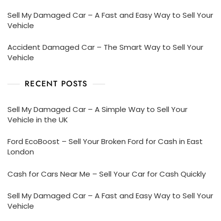
Sell My Damaged Car – A Fast and Easy Way to Sell Your
Vehicle
Accident Damaged Car – The Smart Way to Sell Your
Vehicle
RECENT POSTS
Sell My Damaged Car – A Simple Way to Sell Your
Vehicle in the UK
Ford EcoBoost – Sell Your Broken Ford for Cash in East
London
Cash for Cars Near Me – Sell Your Car for Cash Quickly
Sell My Damaged Car – A Fast and Easy Way to Sell Your
Vehicle