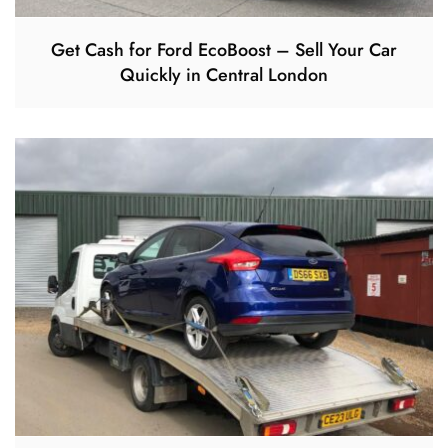
Get Cash for Ford EcoBoost – Sell Your Car
Quickly in Central London