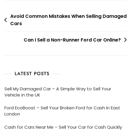
Post
Avoid Common Mistakes When Selling Damaged
Cars
navigation
Can I Sell a Non-Runner Ford Car Online?
LATEST POSTS
Sell My Damaged Car – A Simple Way to Sell Your
Vehicle in the UK
Ford EcoBoost – Sell Your Broken Ford for Cash in East
London
Cash for Cars Near Me – Sell Your Car for Cash Quickly