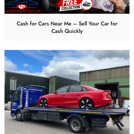
Cash for Cars Near Me – Sell Your Car for
Cash Quickly