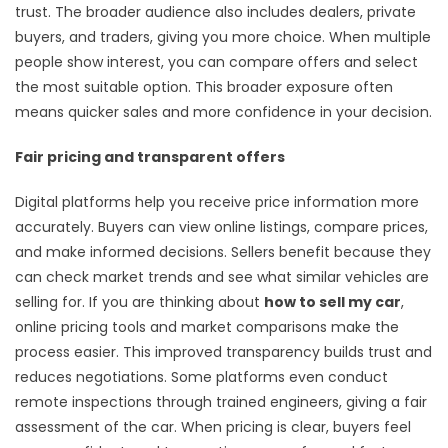
trust. The broader audience also includes dealers, private
buyers, and traders, giving you more choice. When multiple
people show interest, you can compare offers and select
the most suitable option. This broader exposure often
means quicker sales and more confidence in your decision.
Fair pricing and transparent offers
Digital platforms help you receive price information more
accurately. Buyers can view online listings, compare prices,
and make informed decisions. Sellers benefit because they
can check market trends and see what similar vehicles are
selling for. If you are thinking about
how to sell my car
,
online pricing tools and market comparisons make the
process easier. This improved transparency builds trust and
reduces negotiations. Some platforms even conduct
remote inspections through trained engineers, giving a fair
assessment of the car. When pricing is clear, buyers feel