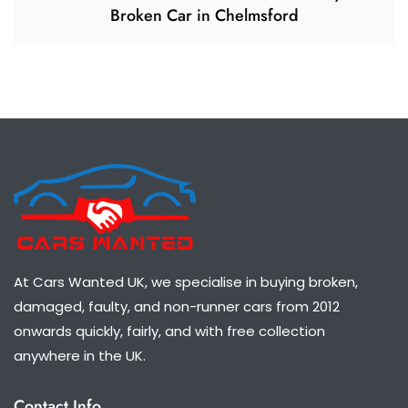
Broken Car in Chelmsford
At Cars Wanted UK, we specialise in buying broken,
damaged, faulty, and non-runner cars from 2012
onwards quickly, fairly, and with free collection
anywhere in the UK.
Contact Info