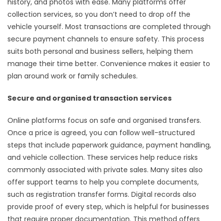
history, and photos with ease. Many platforms offer
collection services, so you don’t need to drop off the
vehicle yourself. Most transactions are completed through
secure payment channels to ensure safety. This process
suits both personal and business sellers, helping them
manage their time better. Convenience makes it easier to
plan around work or family schedules.
Secure and organised transaction services
Online platforms focus on safe and organised transfers.
Once a price is agreed, you can follow well-structured
steps that include paperwork guidance, payment handling,
and vehicle collection. These services help reduce risks
commonly associated with private sales. Many sites also
offer support teams to help you complete documents,
such as registration transfer forms. Digital records also
provide proof of every step, which is helpful for businesses
that require proper documentation. This method offers