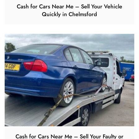
Cash for Cars Near Me – Sell Your Vehicle
Quickly in Chelmsford
Cash for Cars Near Me – Sell Your Faulty or