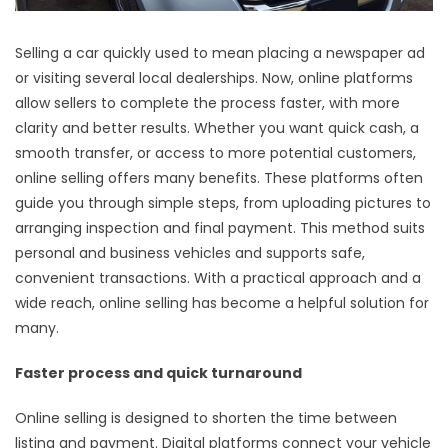
Selling a car quickly used to mean placing a newspaper ad
or visiting several local dealerships. Now, online platforms
allow sellers to complete the process faster, with more
clarity and better results. Whether you want quick cash, a
smooth transfer, or access to more potential customers,
online selling offers many benefits. These platforms often
guide you through simple steps, from uploading pictures to
arranging inspection and final payment. This method suits
personal and business vehicles and supports safe,
convenient transactions. With a practical approach and a
wide reach, online selling has become a helpful solution for
many.
Faster process and quick turnaround
Online selling is designed to shorten the time between
listing and payment. Digital platforms connect your vehicle