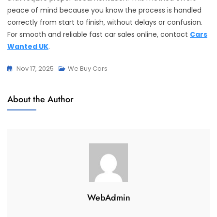
peace of mind because you know the process is handled
correctly from start to finish, without delays or confusion.
For smooth and reliable fast car sales online, contact
Cars
Wanted UK
.
Nov 17, 2025
We Buy Cars
About the Author
WebAdmin