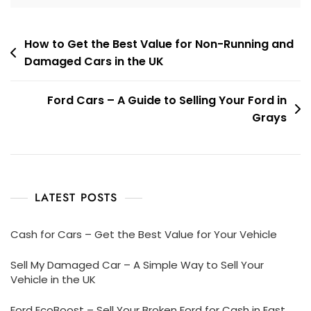
Post
How to Get the Best Value for Non-Running and
Damaged Cars in the UK
navigation
Ford Cars – A Guide to Selling Your Ford in
Grays
LATEST POSTS
Cash for Cars – Get the Best Value for Your Vehicle
Sell My Damaged Car – A Simple Way to Sell Your
Vehicle in the UK
Ford EcoBoost – Sell Your Broken Ford for Cash in East