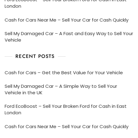
London
Cash for Cars Near Me – Sell Your Car for Cash Quickly
Sell My Damaged Car – A Fast and Easy Way to Sell Your
Vehicle
RECENT POSTS
Cash for Cars – Get the Best Value for Your Vehicle
Sell My Damaged Car – A Simple Way to Sell Your
Vehicle in the UK
Ford EcoBoost – Sell Your Broken Ford for Cash in East
London
Cash for Cars Near Me – Sell Your Car for Cash Quickly