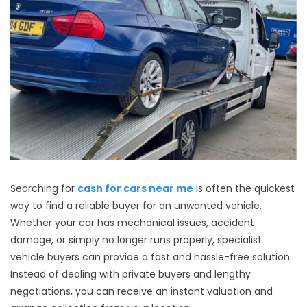
Searching for
cash for cars near me
is often the quickest
way to find a reliable buyer for an unwanted vehicle.
Whether your car has mechanical issues, accident
damage, or simply no longer runs properly, specialist
vehicle buyers can provide a fast and hassle-free solution.
Instead of dealing with private buyers and lengthy
negotiations, you can receive an instant valuation and