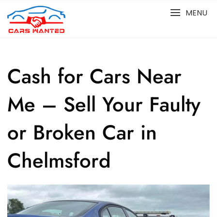
Skip
MENU
to
content
Cash for Cars Near
Me – Sell Your Faulty
or Broken Car in
Chelmsford