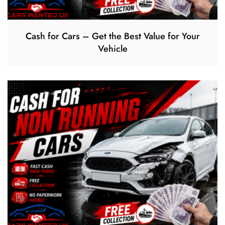
Cash for Cars – Get the Best Value for Your
Vehicle