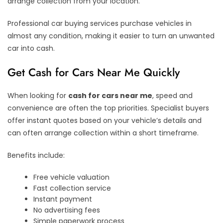
arrange collection from your location.
Professional car buying services purchase vehicles in
almost any condition, making it easier to turn an unwanted
car into cash.
Get Cash for Cars Near Me Quickly
When looking for
cash for cars near me
, speed and
convenience are often the top priorities. Specialist buyers
offer instant quotes based on your vehicle’s details and
can often arrange collection within a short timeframe.
Benefits include:
Free vehicle valuation
Fast collection service
Instant payment
No advertising fees
Simple paperwork process