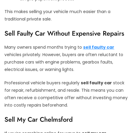
This makes selling your vehicle much easier than a
traditional private sale.
Sell Faulty Car Without Expensive Repairs
Many owners spend months trying to
sell faulty car
vehicles privately. However, buyers are often reluctant to
purchase cars with engine problems, gearbox faults,
electrical issues, or warning lights.
Professional vehicle buyers regularly
sell faulty car
stock
for repair, refurbishment, and resale. This means you can
often receive a competitive offer without investing money
into costly repairs beforehand.
Sell My Car Chelmsford