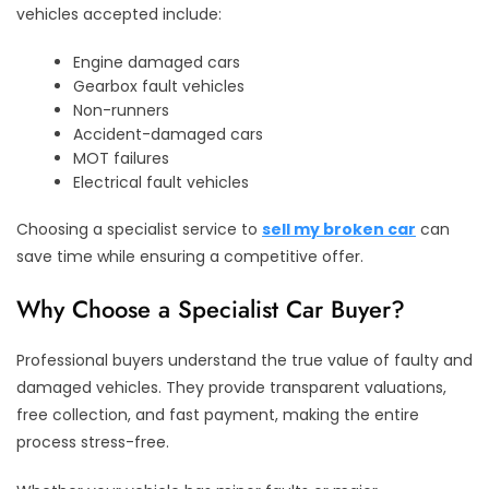
vehicles accepted include:
Engine damaged cars
Gearbox fault vehicles
Non-runners
Accident-damaged cars
MOT failures
Electrical fault vehicles
Choosing a specialist service to
sell my broken car
can
save time while ensuring a competitive offer.
Why Choose a Specialist Car Buyer?
Professional buyers understand the true value of faulty and
damaged vehicles. They provide transparent valuations,
free collection, and fast payment, making the entire
process stress-free.