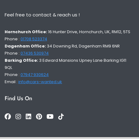
Feel free to contact & reach us !
Hornchurch Office:
16 Hunter Drive, Hornchurch, UK, RM12, 5TS
Phone :
01708 523374
Dagenham Office:
34 Downing Rd, Dagenham RM9 6NR
Phone :
07436 530974
Barking Office:
3 Edward Mansions Upney Lane Barking IG11
9QL
Phone :
07947 930624
Email :
info@cars-wanted.uk
Find Us On