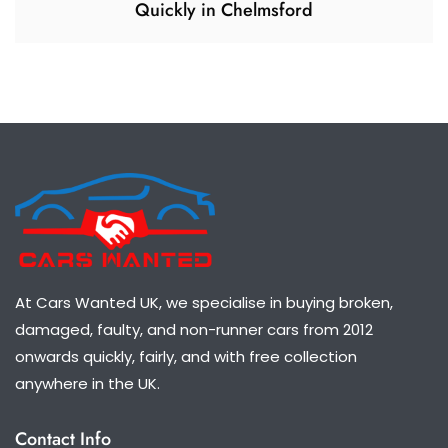
Quickly in Chelmsford
At Cars Wanted UK, we specialise in buying broken,
damaged, faulty, and non-runner cars from 2012
onwards quickly, fairly, and with free collection
anywhere in the UK.
Contact Info