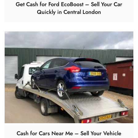
Get Cash for Ford EcoBoost – Sell Your Car
Quickly in Central London
Cash for Cars Near Me – Sell Your Vehicle