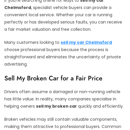
If you’re searching online for ways to
sell my car
Chelmsford
, specialist vehicle buyers can provide a
convenient local service. Whether your car is running
perfectly or has developed serious faults, you can receive
a fair market valuation and free collection.
Many customers looking to
sell my car Chelmsford
choose professional buyers because the process is
straightforward and eliminates the uncertainty of private
advertising.
Sell My Broken Car for a Fair Price
Drivers often assume a damaged or non-running vehicle
has little value. In reality, many companies specialise in
helping owners
sell my broken car
quickly and efficiently.
Broken vehicles may still contain valuable components,
making them attractive to professional buyers. Common