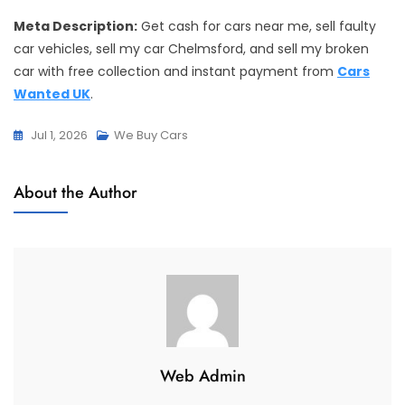
Meta Description:
Get cash for cars near me, sell faulty
car vehicles, sell my car Chelmsford, and sell my broken
car with free collection and instant payment from
Cars
Wanted UK
.
Jul 1, 2026
We Buy Cars
About the Author
Web Admin