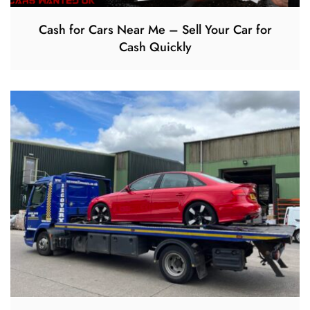
Cash for Cars Near Me – Sell Your Car for
Cash Quickly