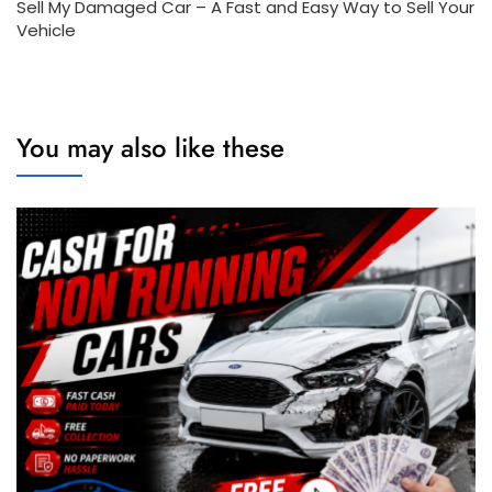
Sell My Damaged Car – A Fast and Easy Way to Sell Your
Vehicle
You may also like these