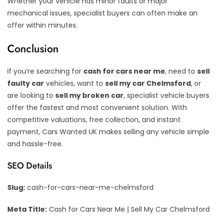
Whether your vehicle has minor faults or major
mechanical issues, specialist buyers can often make an
offer within minutes.
Conclusion
If you’re searching for
cash for cars near me
, need to
sell
faulty car
vehicles, want to
sell my car Chelmsford
, or
are looking to
sell my broken car
, specialist vehicle buyers
offer the fastest and most convenient solution. With
competitive valuations, free collection, and instant
payment, Cars Wanted UK makes selling any vehicle simple
and hassle-free.
SEO Details
Slug:
cash-for-cars-near-me-chelmsford
Meta Title:
Cash for Cars Near Me | Sell My Car Chelmsford