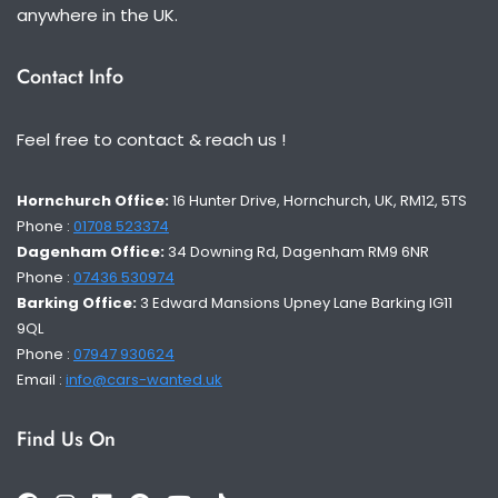
anywhere in the UK.
Contact Info
Feel free to contact & reach us !
Hornchurch Office:
16 Hunter Drive, Hornchurch, UK, RM12, 5TS
Phone :
01708 523374
Dagenham Office:
34 Downing Rd, Dagenham RM9 6NR
Phone :
07436 530974
Barking Office:
3 Edward Mansions Upney Lane Barking IG11
9QL
Phone :
07947 930624
Email :
info@cars-wanted.uk
Find Us On