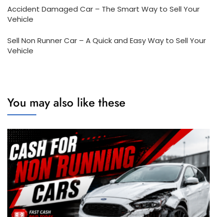
Accident Damaged Car – The Smart Way to Sell Your
Vehicle
Sell Non Runner Car – A Quick and Easy Way to Sell Your
Vehicle
You may also like these