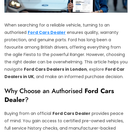
When searching for a reliable vehicle, turning to an
authorised
Ford Cars Dealer
ensures quality, warranty
protection, and genuine parts. Ford has long been a
favourite among British drivers, offering everything from
the agile Fiesta to the powerful Ranger. However, choosing
the right dealer can be overwhelming. This article helps you
navigate
Ford Cars Dealers in London
, explore
Ford Car
Dealers in UK
, and make an informed purchase decision.
Why Choose an Authorised
Ford Cars
Dealer
?
Buying from an official
Ford Cars Dealer
provides peace
of mind. You gain access to certified pre-owned vehicles,
full service history checks, and manufacturer-backed