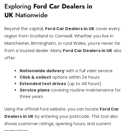
Exploring
Ford Car Dealers in
UK
Nationwide
Beyond the capital,
Ford Car Dealers in UK
cover every
region from Scotland to Cornwall. Whether you live in
Manchester, Birmingham, or rural Wales, you’re never far
from a trusted dealer. Many
Ford Car Dealers in UK
also
offer:
Nationwide delivery
with a full valet service
Click & collect
options within 24 hours
Extended test drives
(up to 48 hours)
Service plans
covering routine maintenance for
three years
Using the official Ford website, you can locate
Ford Car
Dealers in UK
by entering your postcode. This tool also
shows customer ratings, opening hours, and current