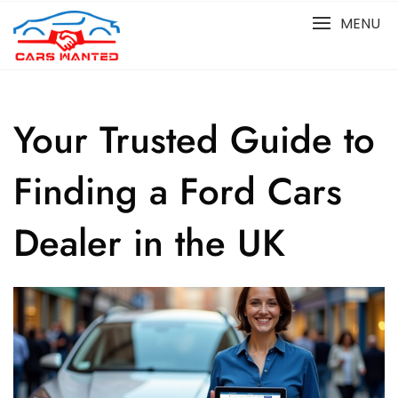
Skip
MENU
to
content
Your Trusted Guide to
Finding a Ford Cars
Dealer in the UK