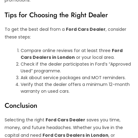
promotions.
Tips for Choosing the Right Dealer
To get the best deal from a
Ford Cars Dealer
, consider
these steps:
Compare online reviews for at least three
Ford
Cars Dealers in London
or your local area.
Check if the dealer participates in Ford’s “Approved
Used” programme.
Ask about service packages and MOT reminders.
Verify that the dealer offers a minimum 12-month
warranty on used cars.
Conclusion
Selecting the right
Ford Cars Dealer
saves you time,
money, and future headaches. Whether you live in the
capital and need
Ford Cars Dealers in London
, or