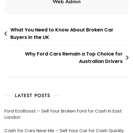
Web Admin
Post
What You Need to Know About Broken Car
Buyers in the UK
navigation
Why Ford Cars Remain a Top Choice for
Australian Drivers
LATEST POSTS
Ford EcoBoost – Sell Your Broken Ford for Cash in East
London
Cash for Cars Near Me – Sell Your Car for Cash Quickly