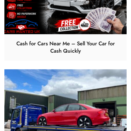
Cash for Cars Near Me – Sell Your Car for
Cash Quickly