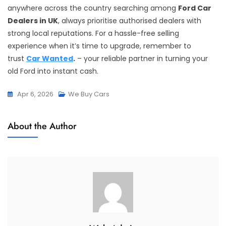
anywhere across the country searching among
Ford Car
Dealers in UK
, always prioritise authorised dealers with
strong local reputations. For a hassle-free selling
experience when it’s time to upgrade, remember to
trust
Car Wanted
.
– your reliable partner in turning your
old Ford into instant cash.
Apr 6, 2026
We Buy Cars
About the Author