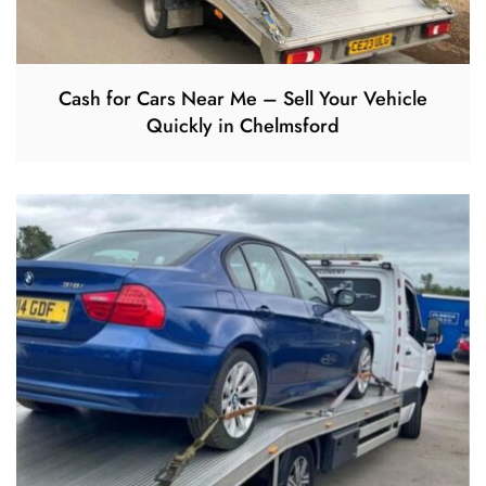
Cash for Cars Near Me – Sell Your Vehicle
Quickly in Chelmsford