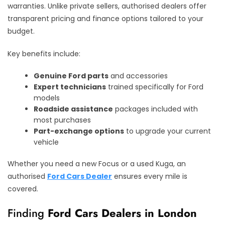
warranties. Unlike private sellers, authorised dealers offer
transparent pricing and finance options tailored to your
budget.
Key benefits include:
Genuine Ford parts
and accessories
Expert technicians
trained specifically for Ford
models
Roadside assistance
packages included with
most purchases
Part-exchange options
to upgrade your current
vehicle
Whether you need a new Focus or a used Kuga, an
authorised
Ford Cars Dealer
ensures every mile is
covered.
Finding
Ford Cars Dealers in London