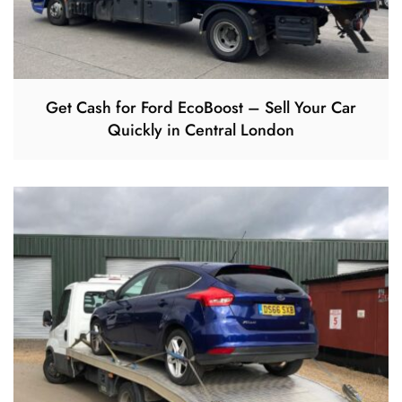
Get Cash for Ford EcoBoost – Sell Your Car
Quickly in Central London