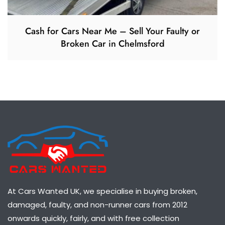
Cash for Cars Near Me – Sell Your Faulty or
Broken Car in Chelmsford
At Cars Wanted UK, we specialise in buying broken,
damaged, faulty, and non-runner cars from 2012
onwards quickly, fairly, and with free collection