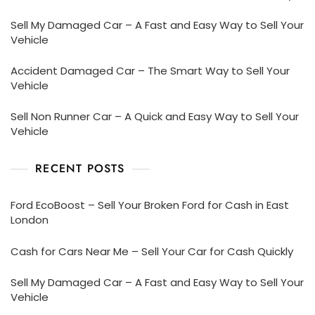
Sell My Damaged Car – A Fast and Easy Way to Sell Your
Vehicle
Accident Damaged Car – The Smart Way to Sell Your
Vehicle
Sell Non Runner Car – A Quick and Easy Way to Sell Your
Vehicle
RECENT POSTS
Ford EcoBoost – Sell Your Broken Ford for Cash in East
London
Cash for Cars Near Me – Sell Your Car for Cash Quickly
Sell My Damaged Car – A Fast and Easy Way to Sell Your
Vehicle