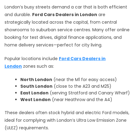
London’s busy streets demand a car that is both efficient
and durable.
Ford Cars Dealers in London
are
strategically located across the capital, from central
showrooms to suburban service centres. Many offer online
booking for test drives, digital finance applications, and
home delivery services—perfect for city living.
Popular locations include
Ford Cars Dealers in
London
zones such as:
North London
(near the M1 for easy access)
South London
(close to the A23 and M25)
East London
(serving Stratford and Canary Wharf)
West London
(near Heathrow and the A4)
These dealers often stock hybrid and electric Ford models,
ideal for complying with London’s Ultra Low Emission Zone
(ULEZ) requirements.