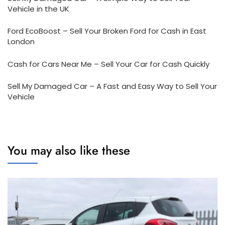
Vehicle in the UK
Ford EcoBoost – Sell Your Broken Ford for Cash in East
London
Cash for Cars Near Me – Sell Your Car for Cash Quickly
Sell My Damaged Car – A Fast and Easy Way to Sell Your
Vehicle
You may also like these