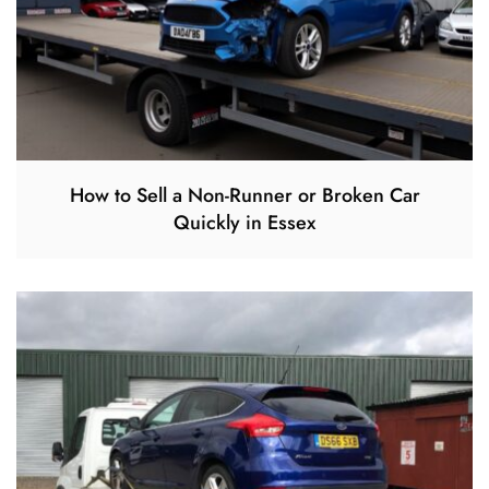
How to Sell a Non-Runner or Broken Car
Quickly in Essex