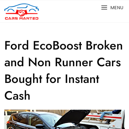
Skip
MENU
to
content
Ford EcoBoost Broken
and Non Runner Cars
Bought for Instant
Cash