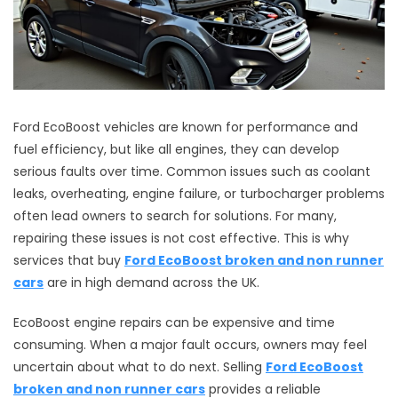
Ford EcoBoost vehicles are known for performance and
fuel efficiency, but like all engines, they can develop
serious faults over time. Common issues such as coolant
leaks, overheating, engine failure, or turbocharger problems
often lead owners to search for solutions. For many,
repairing these issues is not cost effective. This is why
services that buy
Ford EcoBoost broken and non runner
cars
are in high demand across the UK.
EcoBoost engine repairs can be expensive and time
consuming. When a major fault occurs, owners may feel
uncertain about what to do next. Selling
Ford EcoBoost
broken and non runner cars
provides a reliable