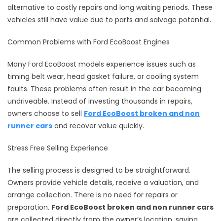
alternative to costly repairs and long waiting periods. These
vehicles still have value due to parts and salvage potential.
Common Problems with Ford EcoBoost Engines
Many Ford EcoBoost models experience issues such as
timing belt wear, head gasket failure, or cooling system
faults. These problems often result in the car becoming
undriveable. Instead of investing thousands in repairs,
owners choose to sell
Ford EcoBoost broken and non
runner cars
and recover value quickly.
Stress Free Selling Experience
The selling process is designed to be straightforward.
Owners provide vehicle details, receive a valuation, and
arrange collection. There is no need for repairs or
preparation.
Ford EcoBoost broken and non runner cars
are collected directly from the owner’s location, saving