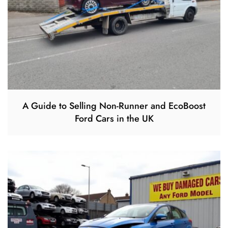
A Guide to Selling Non-Runner and EcoBoost
Ford Cars in the UK