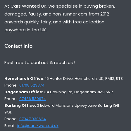
At Cars Wanted UK, we specialise in buying broken,
damaged, faulty, and non-runner cars from 2012
onwards quickly, fairly, and with free collection
anywhere in the UK.
Contact Info
Feel free to contact & reach us !
Hornchurch Office:
16 Hunter Drive, Hornchurch, UK, RM12, 5TS
Phone :
01708 523374
Dagenham Office:
34 Downing Rd, Dagenham RM9 6NR
Phone :
07436 530974
Barking Office:
3 Edward Mansions Upney Lane Barking IG11
9QL
Phone :
07947 930624
Email :
info@cars-wanted.uk