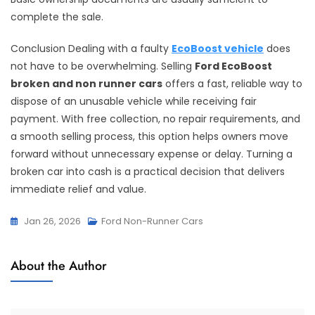
complete the sale.
Conclusion Dealing with a faulty
EcoBoost vehicle
does
not have to be overwhelming. Selling
Ford EcoBoost
broken and non runner cars
offers a fast, reliable way to
dispose of an unusable vehicle while receiving fair
payment. With free collection, no repair requirements, and
a smooth selling process, this option helps owners move
forward without unnecessary expense or delay. Turning a
broken car into cash is a practical decision that delivers
immediate relief and value.
Jan 26, 2026
Ford Non-Runner Cars
About the Author