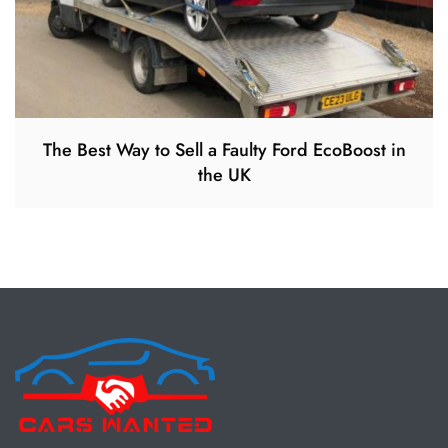
The Best Way to Sell a Faulty Ford EcoBoost in
the UK