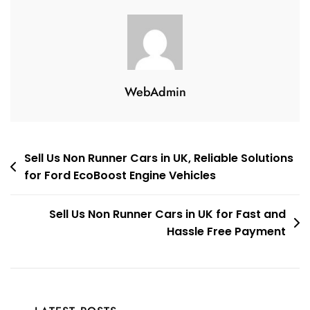
WebAdmin
Post
Sell Us Non Runner Cars in UK, Reliable Solutions
for Ford EcoBoost Engine Vehicles
navigation
Sell Us Non Runner Cars in UK for Fast and
Hassle Free Payment