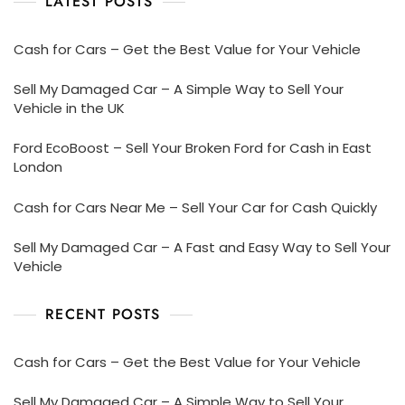
LATEST POSTS
Cash for Cars – Get the Best Value for Your Vehicle
Sell My Damaged Car – A Simple Way to Sell Your
Vehicle in the UK
Ford EcoBoost – Sell Your Broken Ford for Cash in East
London
Cash for Cars Near Me – Sell Your Car for Cash Quickly
Sell My Damaged Car – A Fast and Easy Way to Sell Your
Vehicle
RECENT POSTS
Cash for Cars – Get the Best Value for Your Vehicle
Sell My Damaged Car – A Simple Way to Sell Your