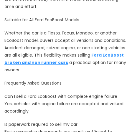
time and effort.
Suitable for All Ford EcoBoost Models
Whether the car is a Fiesta, Focus, Mondeo, or another
EcoBoost model, buyers accept all versions and conditions.
Accident damaged, seized engine, or non starting vehicles
are all eligible. This flexibility makes selling
Ford EcoBoost
broken and non runner cars
a practical option for many
owners.
Frequently Asked Questions
Can I sell a Ford EcoBoost with complete engine failure
Yes, vehicles with engine failure are accepted and valued
accordingly.
Is paperwork required to sell my car
Basic ownership documents are usually sufficient to