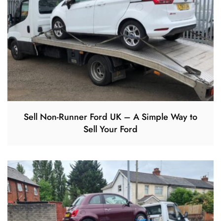
Sell Non-Runner Ford UK – A Simple Way to
Sell Your Ford