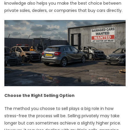
knowledge also helps you make the best choice between
private sales, dealers, or companies that buy cars directly.
Choose the Right Selling Option
The method you choose to sell plays a big role in how
stress-free the process will be. Selling privately may take
longer but can sometimes achieve a slightly higher price.