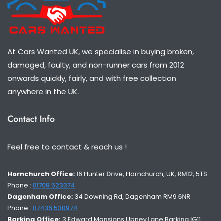
At Cars Wanted UK, we specialise in buying broken,
damaged, faulty, and non-runner cars from 2012
onwards quickly, fairly, and with free collection
anywhere in the UK.
Contact Info
Feel free to contact & reach us !
Hornchurch Office:
16 Hunter Drive, Hornchurch, UK, RM12, 5TS
Phone :
01708 523374
Dagenham Office:
34 Downing Rd, Dagenham RM9 6NR
Phone :
07436 530974
Barking Office:
3 Edward Mansions Upney Lane Barking IG11