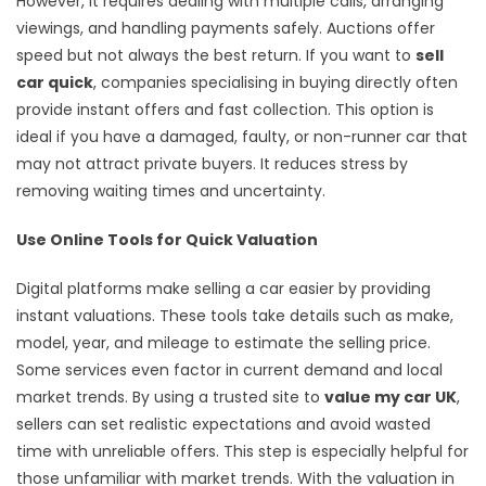
However, it requires dealing with multiple calls, arranging
viewings, and handling payments safely. Auctions offer
speed but not always the best return. If you want to
sell
car quick
, companies specialising in buying directly often
provide instant offers and fast collection. This option is
ideal if you have a damaged, faulty, or non-runner car that
may not attract private buyers. It reduces stress by
removing waiting times and uncertainty.
Use Online Tools for Quick Valuation
Digital platforms make selling a car easier by providing
instant valuations. These tools take details such as make,
model, year, and mileage to estimate the selling price.
Some services even factor in current demand and local
market trends. By using a trusted site to
value my car UK
,
sellers can set realistic expectations and avoid wasted
time with unreliable offers. This step is especially helpful for
those unfamiliar with market trends. With the valuation in