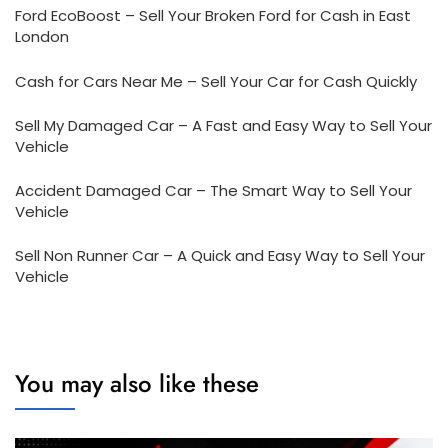
Ford EcoBoost – Sell Your Broken Ford for Cash in East
London
Cash for Cars Near Me – Sell Your Car for Cash Quickly
Sell My Damaged Car – A Fast and Easy Way to Sell Your
Vehicle
Accident Damaged Car – The Smart Way to Sell Your
Vehicle
Sell Non Runner Car – A Quick and Easy Way to Sell Your
Vehicle
You may also like these