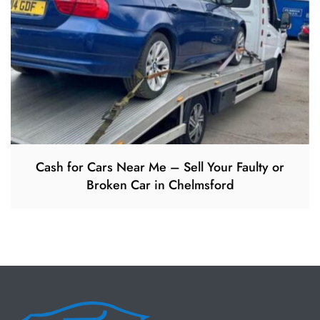
Cash for Cars Near Me – Sell Your Faulty or
Broken Car in Chelmsford