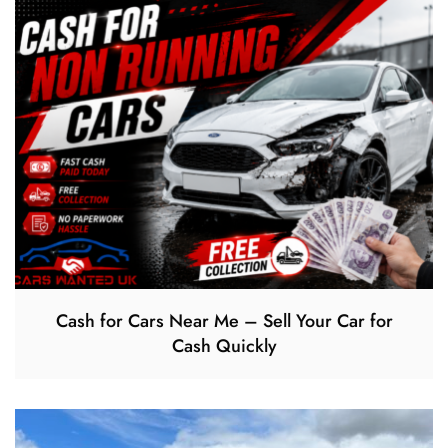
Cash for Cars Near Me – Sell Your Car for
Cash Quickly