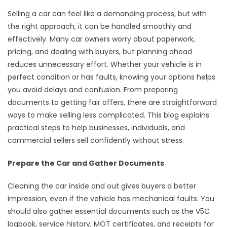
Selling a car can feel like a demanding process, but with
the right approach, it can be handled smoothly and
effectively. Many car owners worry about paperwork,
pricing, and dealing with buyers, but planning ahead
reduces unnecessary effort. Whether your vehicle is in
perfect condition or has faults, knowing your options helps
you avoid delays and confusion. From preparing
documents to getting fair offers, there are straightforward
ways to make selling less complicated. This blog explains
practical steps to help businesses, individuals, and
commercial sellers sell confidently without stress.
Prepare the Car and Gather Documents
Cleaning the car inside and out gives buyers a better
impression, even if the vehicle has mechanical faults. You
should also gather essential documents such as the V5C
logbook, service history, MOT certificates, and receipts for