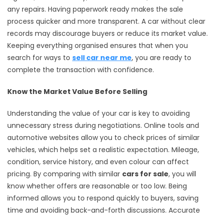
any repairs. Having paperwork ready makes the sale
process quicker and more transparent. A car without clear
records may discourage buyers or reduce its market value.
Keeping everything organised ensures that when you
search for ways to
sell car near me
, you are ready to
complete the transaction with confidence.
Know the Market Value Before Selling
Understanding the value of your car is key to avoiding
unnecessary stress during negotiations. Online tools and
automotive websites allow you to check prices of similar
vehicles, which helps set a realistic expectation. Mileage,
condition, service history, and even colour can affect
pricing. By comparing with similar
cars for sale
, you will
know whether offers are reasonable or too low. Being
informed allows you to respond quickly to buyers, saving
time and avoiding back-and-forth discussions. Accurate