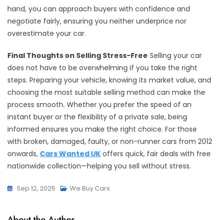
hand, you can approach buyers with confidence and
negotiate fairly, ensuring you neither underprice nor
overestimate your car.
Final Thoughts on Selling Stress-Free
Selling your car
does not have to be overwhelming if you take the right
steps. Preparing your vehicle, knowing its market value, and
choosing the most suitable selling method can make the
process smooth. Whether you prefer the speed of an
instant buyer or the flexibility of a private sale, being
informed ensures you make the right choice. For those
with broken, damaged, faulty, or non-runner cars from 2012
onwards,
Cars Wanted UK
offers quick, fair deals with free
nationwide collection—helping you sell without stress.
Sep 12, 2025
We Buy Cars
About the Author