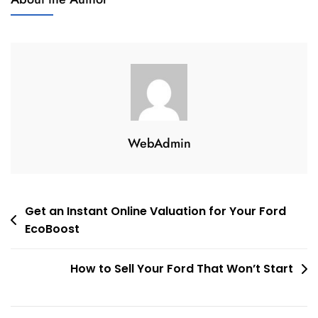
WebAdmin
Post
Get an Instant Online Valuation for Your Ford
EcoBoost
navigation
How to Sell Your Ford That Won’t Start