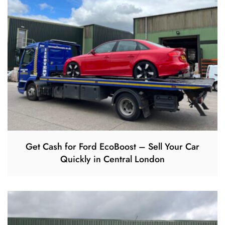
Get Cash for Ford EcoBoost – Sell Your Car
Quickly in Central London