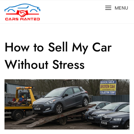
Skip
MENU
to
content
How to Sell My Car
Without Stress