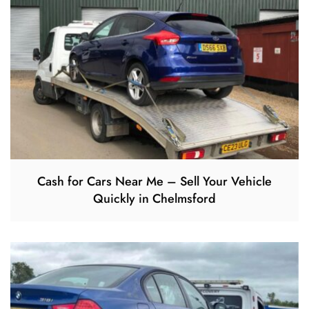
Cash for Cars Near Me – Sell Your Vehicle
Quickly in Chelmsford