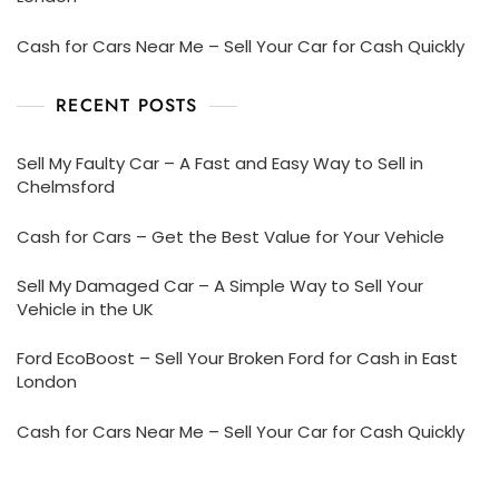
Cash for Cars Near Me – Sell Your Car for Cash Quickly
RECENT POSTS
Sell My Faulty Car – A Fast and Easy Way to Sell in
Chelmsford
Cash for Cars – Get the Best Value for Your Vehicle
Sell My Damaged Car – A Simple Way to Sell Your
Vehicle in the UK
Ford EcoBoost – Sell Your Broken Ford for Cash in East
London
Cash for Cars Near Me – Sell Your Car for Cash Quickly