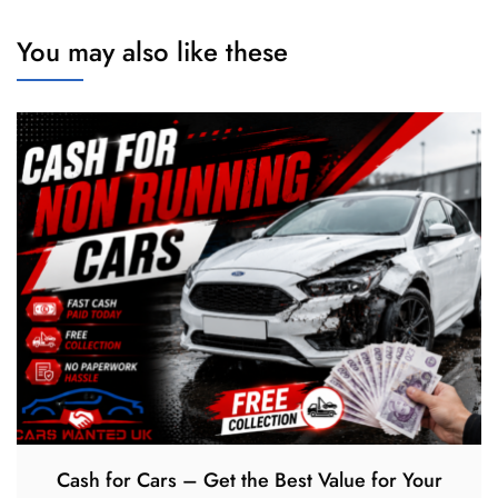
You may also like these
Cash for Cars – Get the Best Value for Your