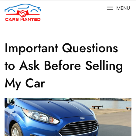
Skip
MENU
to
content
Important Questions
to Ask Before Selling
My Car