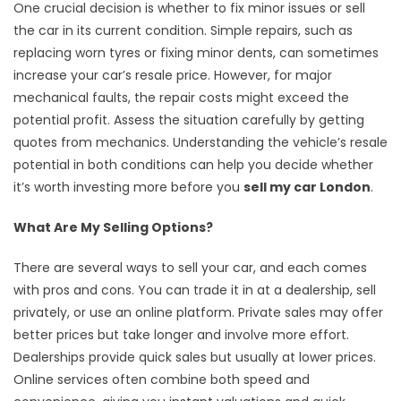
One crucial decision is whether to fix minor issues or sell
the car in its current condition. Simple repairs, such as
replacing worn tyres or fixing minor dents, can sometimes
increase your car’s resale price. However, for major
mechanical faults, the repair costs might exceed the
potential profit. Assess the situation carefully by getting
quotes from mechanics. Understanding the vehicle’s resale
potential in both conditions can help you decide whether
it’s worth investing more before you
sell my car London
.
What Are My Selling Options?
There are several ways to sell your car, and each comes
with pros and cons. You can trade it in at a dealership, sell
privately, or use an online platform. Private sales may offer
better prices but take longer and involve more effort.
Dealerships provide quick sales but usually at lower prices.
Online services often combine both speed and