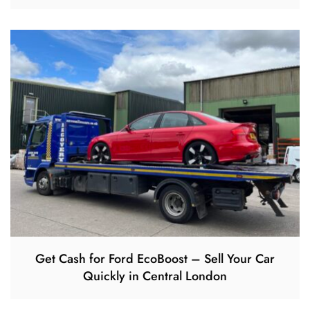
Get Cash for Ford EcoBoost – Sell Your Car
Quickly in Central London