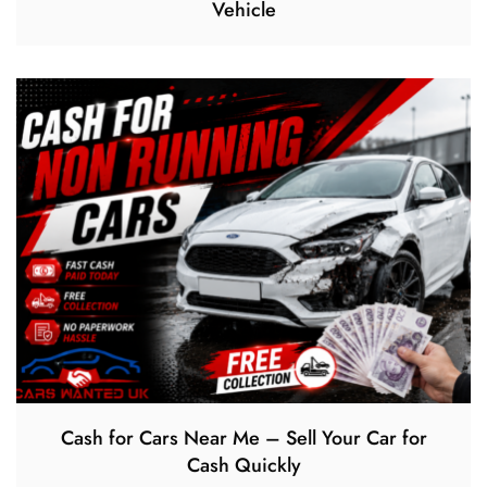
Vehicle
Cash for Cars Near Me – Sell Your Car for
Cash Quickly