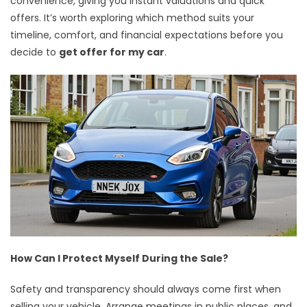
convenience, giving you instant valuations and quick
offers. It’s worth exploring which method suits your
timeline, comfort, and financial expectations before you
decide to
get offer for my car
.
How Can I Protect Myself During the Sale?
Safety and transparency should always come first when
selling your vehicle. Arrange meetings in public places, and