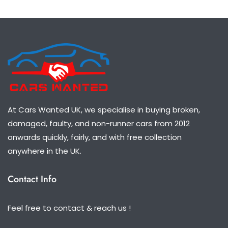
At Cars Wanted UK, we specialise in buying broken,
damaged, faulty, and non-runner cars from 2012
onwards quickly, fairly, and with free collection
anywhere in the UK.
Contact Info
Feel free to contact & reach us !