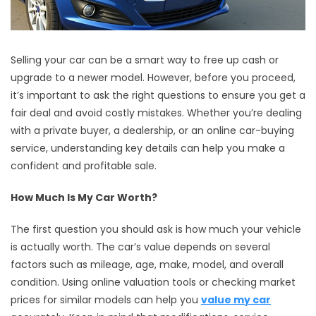
Selling your car can be a smart way to free up cash or
upgrade to a newer model. However, before you proceed,
it’s important to ask the right questions to ensure you get a
fair deal and avoid costly mistakes. Whether you’re dealing
with a private buyer, a dealership, or an online car-buying
service, understanding key details can help you make a
confident and profitable sale.
How Much Is My Car Worth?
The first question you should ask is how much your vehicle
is actually worth. The car’s value depends on several
factors such as mileage, age, make, model, and overall
condition. Using online valuation tools or checking market
prices for similar models can help you
value my car