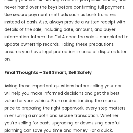
never hand over the keys before confirming full payment.
Use secure payment methods such as bank transfers
instead of cash. Also, always provide a written receipt with
details of the sale, including date, amount, and buyer
information. Inform the DVLA once the sale is completed to
update ownership records. Taking these precautions
ensures you have legal protection in case of disputes later
on.
Final Thoughts – Sell Smart, Sell Safely
Asking these important questions before selling your car
will help you make informed decisions and get the best
value for your vehicle. From understanding the market
price to preparing the right paperwork, every step matters
in ensuring a smooth and secure transaction. Whether
you’re selling for cash, upgrading, or downsizing, careful
planning can save you time and money. For a quick,