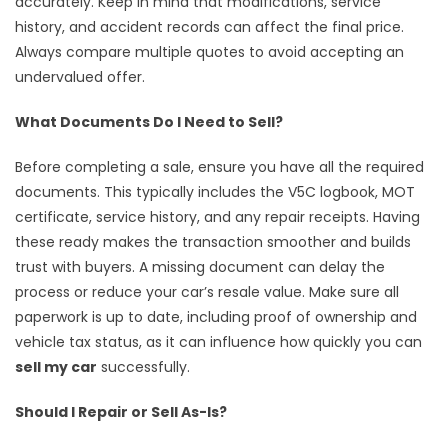
accurately. Keep in mind that modifications, service
history, and accident records can affect the final price.
Always compare multiple quotes to avoid accepting an
undervalued offer.
What Documents Do I Need to Sell?
Before completing a sale, ensure you have all the required
documents. This typically includes the V5C logbook, MOT
certificate, service history, and any repair receipts. Having
these ready makes the transaction smoother and builds
trust with buyers. A missing document can delay the
process or reduce your car’s resale value. Make sure all
paperwork is up to date, including proof of ownership and
vehicle tax status, as it can influence how quickly you can
sell my car
successfully.
Should I Repair or Sell As-Is?