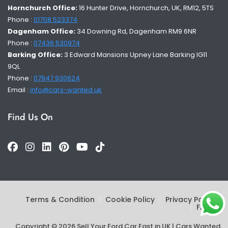
Hornchurch Office:
16 Hunter Drive, Hornchurch, UK, RM12, 5TS
Phone :
01708 523374
Dagenham Office:
34 Downing Rd, Dagenham RM9 6NR
Phone :
07436 530974
Barking Office:
3 Edward Mansions Upney Lane Barking IG11
9QL
Phone :
07947 930624
Email :
info@cars-wanted.uk
Find Us On
Terms & Condition
Cookie Policy
Privacy Policy
FAQs
Copyright © 2026 Sell Your Ford Car Fast in UK | Cars Wanted