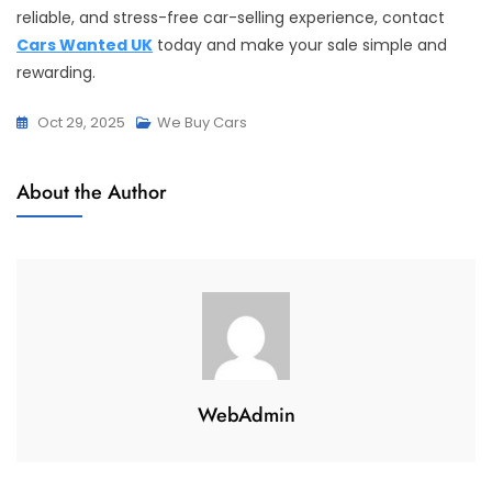
reliable, and stress-free car-selling experience, contact
Cars Wanted UK
today and make your sale simple and
rewarding.
Oct 29, 2025
We Buy Cars
About the Author
WebAdmin