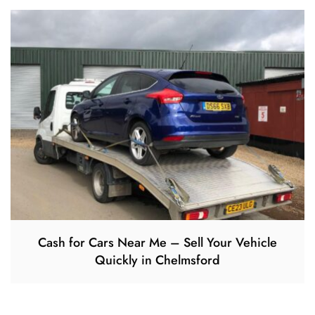
Cash for Cars Near Me – Sell Your Vehicle
Quickly in Chelmsford