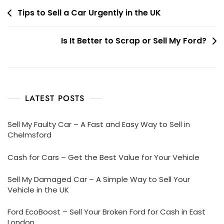
Post
Tips to Sell a Car Urgently in the UK
navigation
Is It Better to Scrap or Sell My Ford?
LATEST POSTS
Sell My Faulty Car – A Fast and Easy Way to Sell in
Chelmsford
Cash for Cars – Get the Best Value for Your Vehicle
Sell My Damaged Car – A Simple Way to Sell Your
Vehicle in the UK
Ford EcoBoost – Sell Your Broken Ford for Cash in East
London