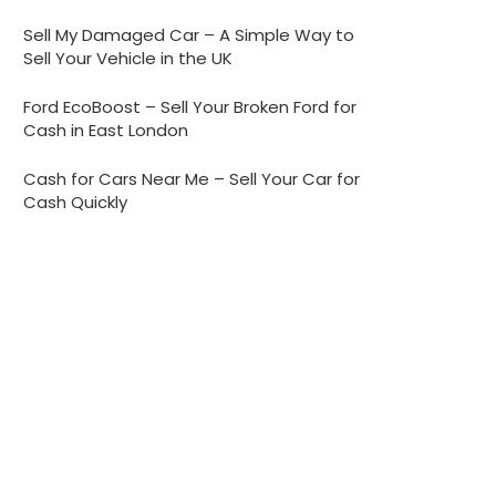
Sell My Damaged Car – A Simple Way to
Sell Your Vehicle in the UK
Ford EcoBoost – Sell Your Broken Ford for
Cash in East London
Cash for Cars Near Me – Sell Your Car for
Cash Quickly