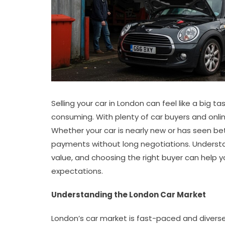
Selling your car in London can feel like a big ta
consuming. With plenty of car buyers and online
Whether your car is nearly new or has seen bet
payments without long negotiations. Understa
value, and choosing the right buyer can help y
expectations.
Understanding the London Car Market
London’s car market is fast-paced and diverse, 