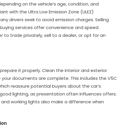
epending on the vehicle’s age, condition, and
ant with the Ultra Low Emission Zone (ULEZ)
any drivers seek to avoid emission charges. Selling
r buying services offer convenience and speed.
o trade privately, sell to a dealer, or opt for an
o prepare it properly. Clean the interior and exterior
re your documents are complete. This includes the V5C
 which reassure potential buyers about the car’s
good lighting, as presentation often influences offers.
ls, and working lights also make a difference when
ion