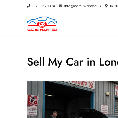
Skip
01708 523374
info@cars-wanted.uk
16 Hu
to
content
Sell My Car in Lo