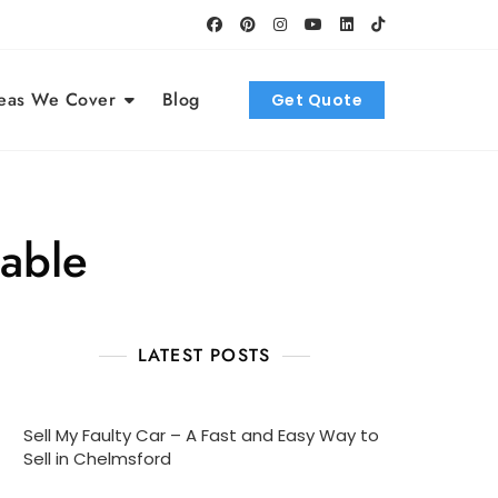
eas We Cover
Blog
Get Quote
lable
LATEST POSTS
Sell My Faulty Car – A Fast and Easy Way to
Sell in Chelmsford