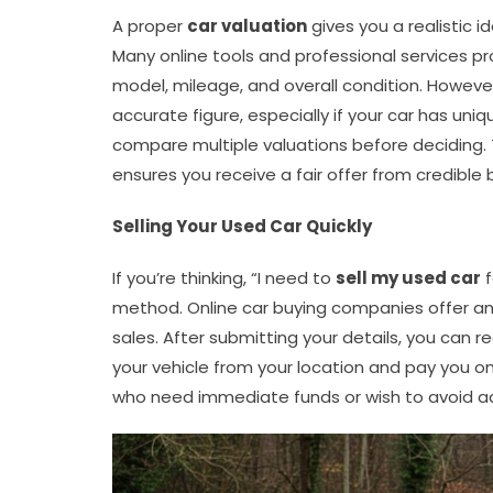
A proper
car valuation
gives you a realistic i
Many online tools and professional services p
model, mileage, and overall condition. Howeve
accurate figure, especially if your car has uni
compare multiple valuations before deciding.
ensures you receive a fair offer from credible 
Selling Your Used Car Quickly
If you’re thinking, “I need to
sell my used car
f
method. Online car buying companies offer an e
sales. After submitting your details, you can r
your vehicle from your location and pay you on
who need immediate funds or wish to avoid ad