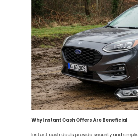
Why Instant Cash Offers Are Beneficial
Instant cash deals provide security and simpli