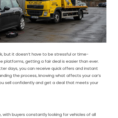
sk, but it doesn’t have to be stressful or time-
 platforms, getting a fair deal is easier than ever.
ter days, you can receive quick offers and instant
nding the process, knowing what affects your car’s
ou sell confidently and get a deal that meets your
with buyers constantly looking for vehicles of all