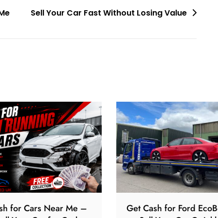
 Me
Sell Your Car Fast Without Losing Value
sh for Cars Near Me –
Get Cash for Ford EcoB