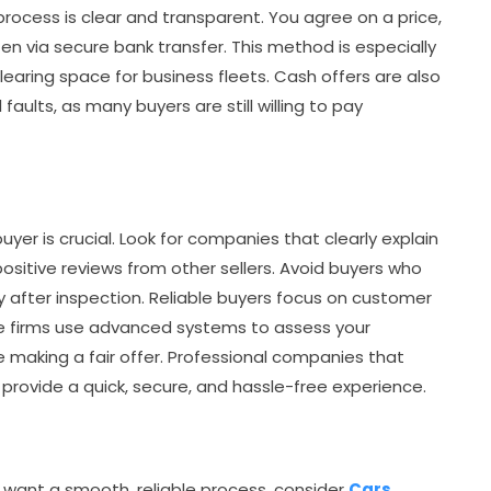
process is clear and transparent. You agree on a price,
 via secure bank transfer. This method is especially
clearing space for business fleets. Cash offers are also
 faults, as many buyers are still willing to pay
uyer is crucial. Look for companies that clearly explain
positive reviews from other sellers. Avoid buyers who
y after inspection. Reliable buyers focus on customer
e firms use advanced systems to assess your
making a fair offer. Professional companies that
provide a quick, secure, and hassle-free experience.
nd want a smooth, reliable process, consider
Cars