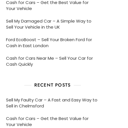
Cash for Cars – Get the Best Value for
Your Vehicle
Sell My Damaged Car – A Simple Way to
Sell Your Vehicle in the UK
Ford EcoBoost – Sell Your Broken Ford for
Cash in East London
Cash for Cars Near Me – Sell Your Car for
Cash Quickly
RECENT POSTS
Sell My Faulty Car – A Fast and Easy Way to
Sell in Chelmsford
Cash for Cars – Get the Best Value for
Your Vehicle