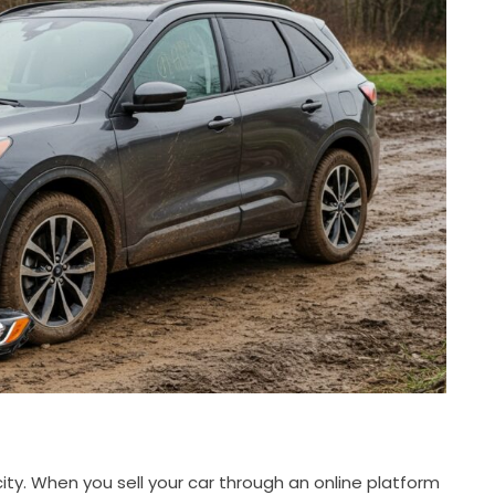
city. When you sell your car through an online platform