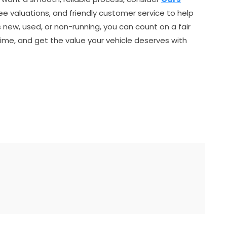
ree valuations, and friendly customer service to help
s new, used, or non-running, you can count on a fair
ime, and get the value your vehicle deserves with