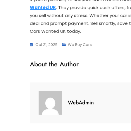
Wanted UK
. They provide quick cash offers, f
you sell without any stress. Whether your car i
deal and prompt payment. Sell smartly, save t
Cars Wanted UK today.
Oct 21, 2025
We Buy Cars
About the Author
WebAdmin