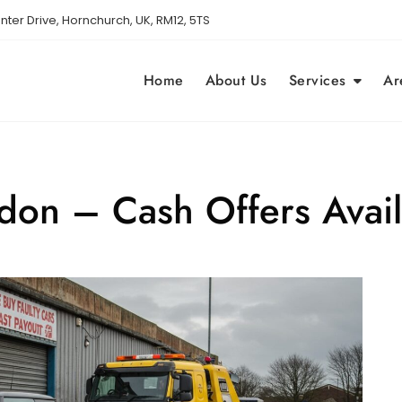
nter Drive, Hornchurch, UK, RM12, 5TS
Home
About Us
Services
Ar
ndon – Cash Offers Avai