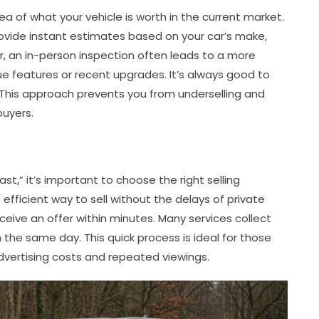
dea of what your vehicle is worth in the current market.
rovide instant estimates based on your car’s make,
r, an in-person inspection often leads to a more
que features or recent upgrades. It’s always good to
 This approach prevents you from underselling and
buyers.
ast,” it’s important to choose the right selling
fficient way to sell without the delays of private
eceive an offer within minutes. Many services collect
 the same day. This quick process is ideal for those
vertising costs and repeated viewings.