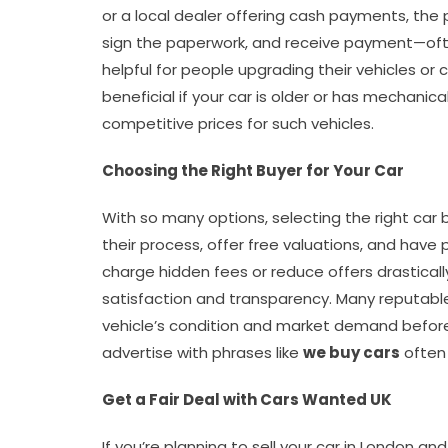
or a local dealer offering cash payments, the 
sign the paperwork, and receive payment—often
helpful for people upgrading their vehicles or 
beneficial if your car is older or has mechanical
competitive prices for such vehicles.
Choosing the Right Buyer for Your Car
With so many options, selecting the right car b
their process, offer free valuations, and have 
charge hidden fees or reduce offers drasticall
satisfaction and transparency. Many reputabl
vehicle’s condition and market demand before 
advertise with phrases like
we buy cars
often 
Get a Fair Deal with Cars Wanted UK
If you’re planning to sell your car in London a