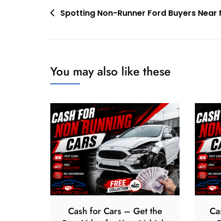
Post
Spotting Non-Runner Ford Buyers Near
navigation
You may also like these
Cash for Cars – Get the
Ca