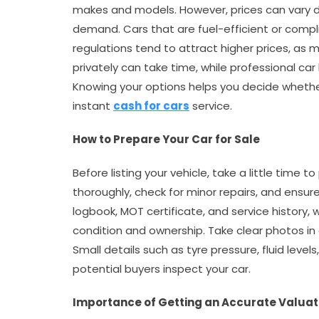
makes and models. However, prices can vary d
demand. Cars that are fuel-efficient or compli
regulations tend to attract higher prices, as m
privately can take time, while professional ca
Knowing your options helps you decide whether t
instant
cash for cars
service.
How to Prepare Your Car for Sale
Before listing your vehicle, take a little time t
thoroughly, check for minor repairs, and ensu
logbook, MOT certificate, and service history,
condition and ownership. Take clear photos in 
Small details such as tyre pressure, fluid leve
potential buyers inspect your car.
Importance of Getting an Accurate Valuat