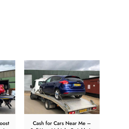
oost
Cash for Cars Near Me –