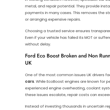
metal, and repair potential. They provide inst
payments in many cases. This removes the stres
or arranging expensive repairs.
Choosing a trusted service ensures transparen
Even if your vehicle has failed its MOT or suffe
without delay.
Ford Eco Boost Broken and Non Runne
UK
One of the most common issues UK drivers fa
cars
. While EcoBoost engines are known for p
experienced engine overheating, coolant syste
these issues escalate, repair costs can exceed
Instead of investing thousands in uncertain rep