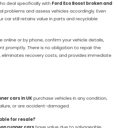
who deal specifically with
Ford Eco Boost broken and
 problems and assess vehicles accordingly. Even
 car still retains value in parts and recyclable
e online or by phone, confirm your vehicle details,
t promptly. There is no obligation to repair the
, eliminates recovery costs, and provides immediate
nner cars in UK
purchase vehicles in any condition,
failure, or are accident-damaged.
able for resale?
non runner cars
have value due to salvageable