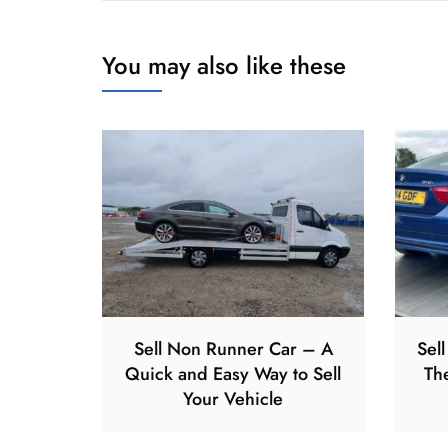
You may also like these
Sell Non Runner Car – A
Sel
Quick and Easy Way to Sell
Th
Your Vehicle