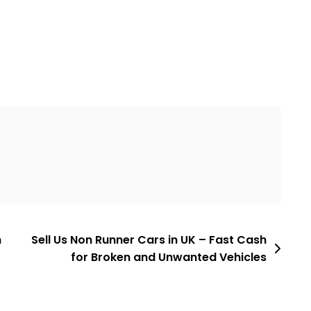
h
Sell Us Non Runner Cars in UK – Fast Cash
for Broken and Unwanted Vehicles