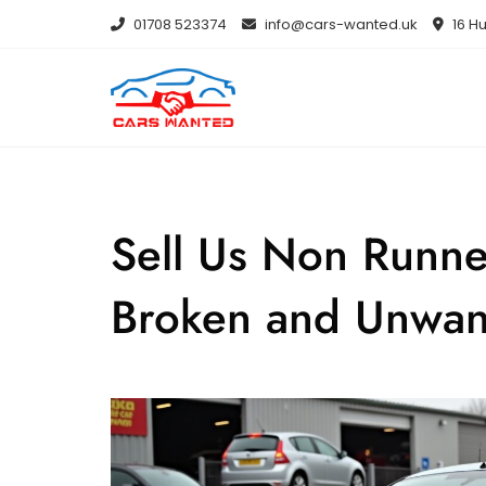
Skip
01708 523374
info@cars-wanted.uk
16 Hu
to
content
Sell Us Non Runne
Broken and Unwan