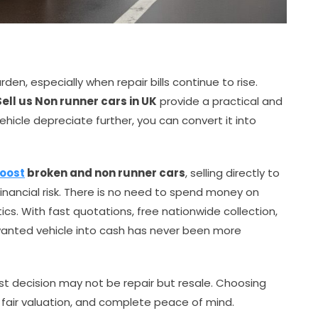
den, especially when repair bills continue to rise.
Sell us Non runner cars in UK
provide a practical and
vehicle depreciate further, you can convert it into
Boost
broken and non runner cars
, selling directly to
financial risk. There is no need to spend money on
tics. With fast quotations, free nationwide collection,
wanted vehicle into cash has never been more
est decision may not be repair but resale. Choosing
 fair valuation, and complete peace of mind.