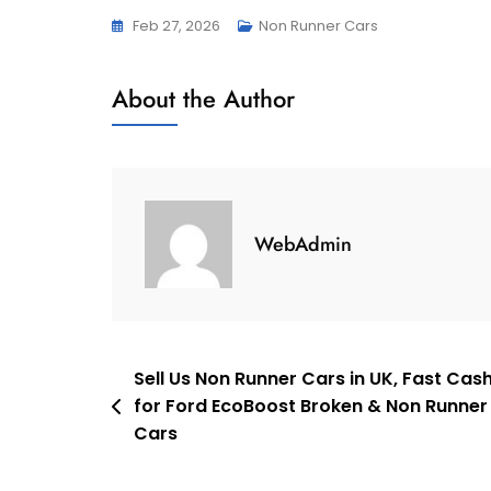
Feb 27, 2026
Non Runner Cars
About the Author
WebAdmin
Post
Sell Us Non Runner Cars in UK, Fast Cas
for Ford EcoBoost Broken & Non Runner
navigation
Cars