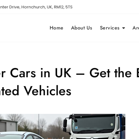
nter Drive, Hornchurch, UK, RM12, 5TS
Home
About Us
Services
Ar
r Cars in UK – Get the B
ted Vehicles