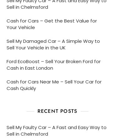
Sell My Faulty Car – A Fast and Easy Way to
Sell in Chelmsford
Cash for Cars – Get the Best Value for
Your Vehicle
Sell My Damaged Car – A Simple Way to
Sell Your Vehicle in the UK
Ford EcoBoost – Sell Your Broken Ford for
Cash in East London
Cash for Cars Near Me – Sell Your Car for
Cash Quickly
RECENT POSTS
Sell My Faulty Car – A Fast and Easy Way to
Sell in Chelmsford