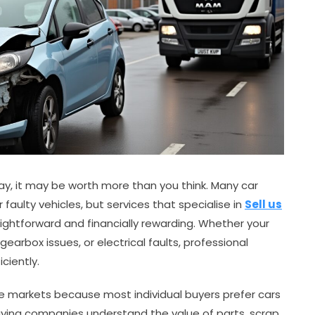
eway, it may be worth more than you think. Many car
faulty vehicles, but services that specialise in
Sell us
ghtforward and financially rewarding. Whether your
arbox issues, or electrical faults, professional
ciently.
ate markets because most individual buyers prefer cars
buying companies understand the value of parts, scrap