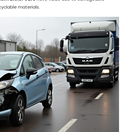
yclable materials.