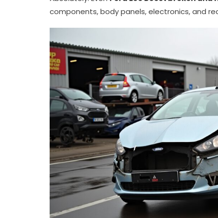
components, body panels, electronics, and rec