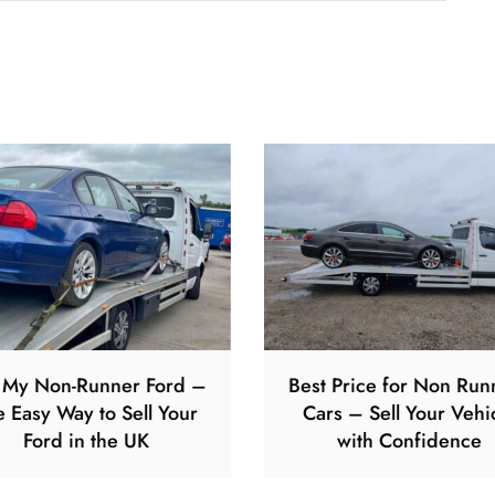
l My Non-Runner Ford –
Best Price for Non Run
e Easy Way to Sell Your
Cars – Sell Your Vehi
Ford in the UK
with Confidence