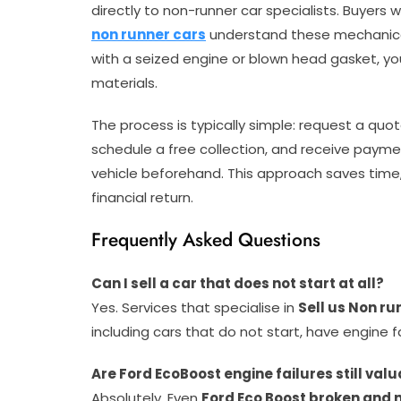
directly to non-runner car specialists. Buyers 
non runner cars
understand these mechanical
with a seized engine or blown head gasket, your
materials.
The process is typically simple: request a quot
schedule a free collection, and receive paymen
vehicle beforehand. This approach saves time
financial return.
Frequently Asked Questions
Can I sell a car that does not start at all?
Yes. Services that specialise in
Sell us Non ru
including cars that do not start, have engine 
Are Ford EcoBoost engine failures still valu
Absolutely. Even
Ford Eco Boost broken and 