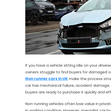
If you have a vehicle sitting idle on your driv
owners struggle to find buyers for damaged or 
Non runner cars in UK
make the process strai
car has mechanical failure, accident damage, ge
buyers are ready to purchase it quickly and effi
Non-running vehicles often lose value in priv
in working condition. However, specialist car 