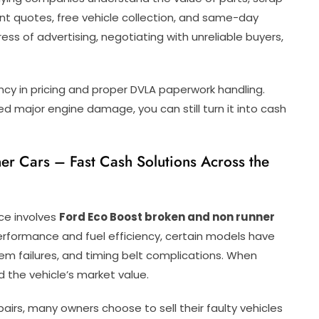
ant quotes, free vehicle collection, and same-day
s of advertising, negotiating with unreliable buyers,
cy in pricing and proper DVLA paperwork handling.
red major engine damage, you can still turn it into cash
r Cars – Fast Cash Solutions Across the
ce involves
Ford Eco Boost broken and non runner
erformance and fuel efficiency, certain models have
m failures, and timing belt complications. When
 the vehicle’s market value.
airs, many owners choose to sell their faulty vehicles