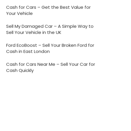
Cash for Cars – Get the Best Value for
Your Vehicle
Sell My Damaged Car – A Simple Way to
Sell Your Vehicle in the UK
Ford EcoBoost – Sell Your Broken Ford for
Cash in East London
Cash for Cars Near Me – Sell Your Car for
Cash Quickly