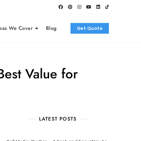
eas We Cover
Blog
Get Quote
est Value for
LATEST POSTS