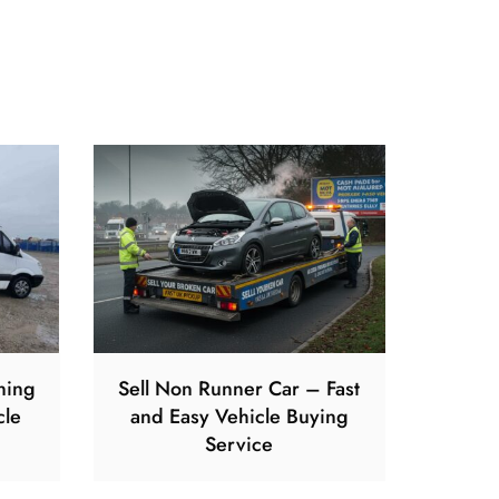
ning
Sell Non Runner Car – Fast
cle
and Easy Vehicle Buying
Service