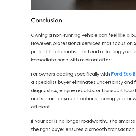
Conclusion
Owning a non-running vehicle can feel like a bur
However, professional services that focus on
profitable alternative. Instead of letting your 
immediate cash with minimal effort.
For owners dealing specifically with
Ford Eco 
a specialist buyer eliminates uncertainty and 
diagnostics, engine rebuilds, or transport logis
and secure payment options, turning your un
efficient.
If your car is no longer roadworthy, the smart
the right buyer ensures a smooth transaction,