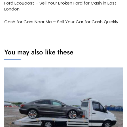
Ford EcoBoost – Sell Your Broken Ford for Cash in East
London
Cash for Cars Near Me – Sell Your Car for Cash Quickly
You may also like these