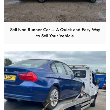
Sell Non Runner Car – A Quick and Easy Way
to Sell Your Vehicle