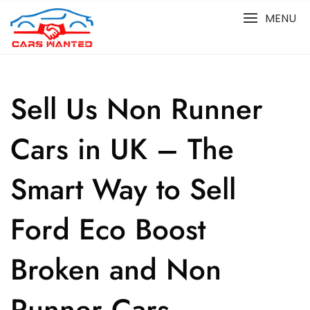
Skip
MENU
to
content
Sell Us Non Runner
Cars in UK – The
Smart Way to Sell
Ford Eco Boost
Broken and Non
Runner Cars