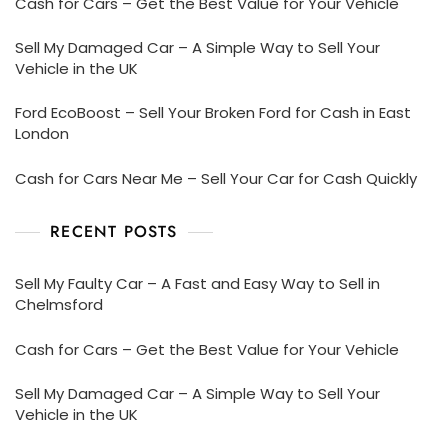
Cash for Cars – Get the Best Value for Your Vehicle
Sell My Damaged Car – A Simple Way to Sell Your
Vehicle in the UK
Ford EcoBoost – Sell Your Broken Ford for Cash in East
London
Cash for Cars Near Me – Sell Your Car for Cash Quickly
RECENT POSTS
Sell My Faulty Car – A Fast and Easy Way to Sell in
Chelmsford
Cash for Cars – Get the Best Value for Your Vehicle
Sell My Damaged Car – A Simple Way to Sell Your
Vehicle in the UK