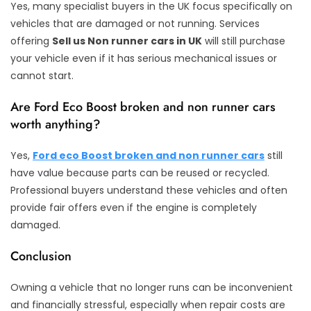
Yes, many specialist buyers in the UK focus specifically on
vehicles that are damaged or not running. Services
offering
Sell us Non runner cars in UK
will still purchase
your vehicle even if it has serious mechanical issues or
cannot start.
Are Ford Eco Boost broken and non runner cars
worth anything?
Yes,
Ford eco Boost broken and non runner cars
still
have value because parts can be reused or recycled.
Professional buyers understand these vehicles and often
provide fair offers even if the engine is completely
damaged.
Conclusion
Owning a vehicle that no longer runs can be inconvenient
and financially stressful, especially when repair costs are