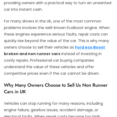
providing owners with a practical way to turn an unwanted
car into instant cash.
For many drivers in the UK, one of the most common
problems involves the well-known EcoBoost engine. When
these engines experience serious faults, repair costs can
quickly rise beyond the value of the car. This is why many
owners choose to sell their vehicles as
Ford eco Boost
broken and non runner cars
instead of investing in
costly repairs. Professional car buying companies
understand the value of these vehicles and offer
competitive prices even if the car cannot be driven.
Why Many Owners Choose to Sell Us Non Runner
Cars in UK
Vehicles can stop running for many reasons, including
engine failure, gearbox issues, accident damage, or
electrical faults. When repair costs become too high,