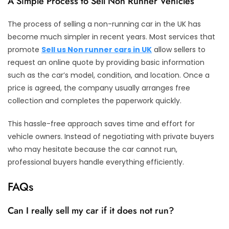
A Simple Process to Sell Non Runner Vehicles
The process of selling a non-running car in the UK has
become much simpler in recent years. Most services that
promote
Sell us Non runner cars in UK
allow sellers to
request an online quote by providing basic information
such as the car’s model, condition, and location. Once a
price is agreed, the company usually arranges free
collection and completes the paperwork quickly.
This hassle-free approach saves time and effort for
vehicle owners. Instead of negotiating with private buyers
who may hesitate because the car cannot run,
professional buyers handle everything efficiently.
FAQs
Can I really sell my car if it does not run?