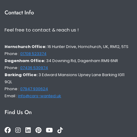
Contact Info
Feel free to contact & reach us !
Hornchurch Office:
16 Hunter Drive, Hornchurch, UK, RM12, 5TS
Phone :
01708 523374
Dagenham Office:
34 Downing Rd, Dagenham RM9 6NR
Phone :
07436 530974
Barking Office:
3 Edward Mansions Upney Lane Barking IG11
9QL
Phone :
07947 930624
Email :
info@cars-wanted.uk
Find Us On