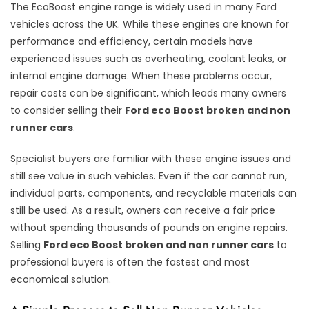
The EcoBoost engine range is widely used in many Ford
vehicles across the UK. While these engines are known for
performance and efficiency, certain models have
experienced issues such as overheating, coolant leaks, or
internal engine damage. When these problems occur,
repair costs can be significant, which leads many owners
to consider selling their
Ford eco Boost broken and non
runner cars
.
Specialist buyers are familiar with these engine issues and
still see value in such vehicles. Even if the car cannot run,
individual parts, components, and recyclable materials can
still be used. As a result, owners can receive a fair price
without spending thousands of pounds on engine repairs.
Selling
Ford eco Boost broken and non runner cars
to
professional buyers is often the fastest and most
economical solution.