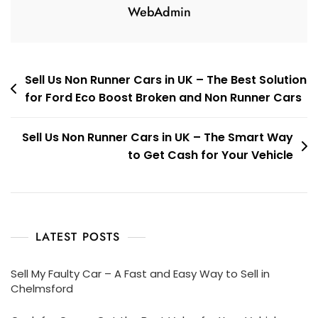
WebAdmin
Post
Sell Us Non Runner Cars in UK – The Best Solution
for Ford Eco Boost Broken and Non Runner Cars
navigation
Sell Us Non Runner Cars in UK – The Smart Way
to Get Cash for Your Vehicle
LATEST POSTS
Sell My Faulty Car – A Fast and Easy Way to Sell in
Chelmsford