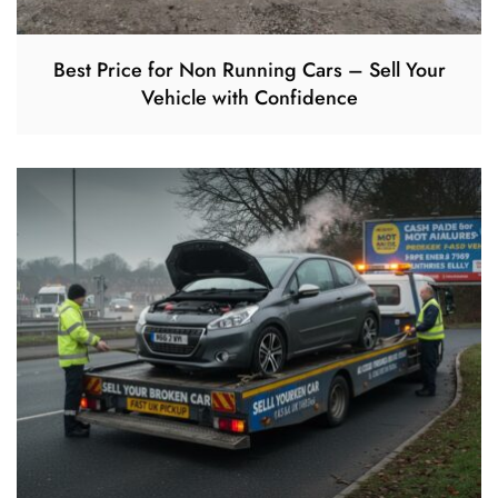
Best Price for Non Running Cars – Sell Your
Vehicle with Confidence