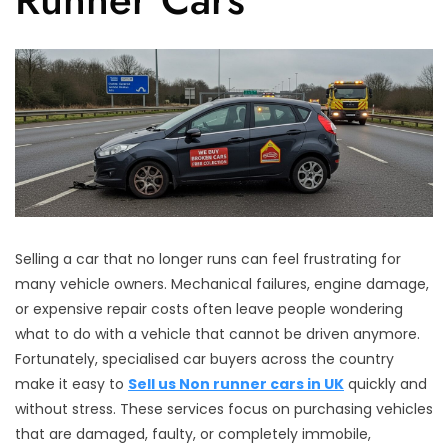
Selling a car that no longer runs can feel frustrating for
many vehicle owners. Mechanical failures, engine damage,
or expensive repair costs often leave people wondering
what to do with a vehicle that cannot be driven anymore.
Fortunately, specialised car buyers across the country
make it easy to
Sell us Non runner cars in UK
quickly and
without stress. These services focus on purchasing vehicles
that are damaged, faulty, or completely immobile,