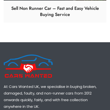
Sell Non Runner Car – Fast and Easy Vehicle
Buying Service
At Cars Wanted UK, we specialise in buying broken,
damaged, faulty, and non-runner cars from 2012
onwards quickly, fairly, and with free collection
anywhere in the UK.