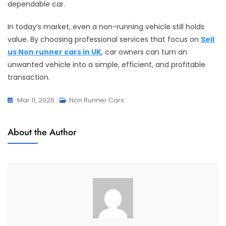
dependable car.
In today’s market, even a non-running vehicle still holds
value. By choosing professional services that focus on
Sell
us Non runner cars in UK
, car owners can turn an
unwanted vehicle into a simple, efficient, and profitable
transaction.
Mar 11, 2026
Non Runner Cars
About the Author