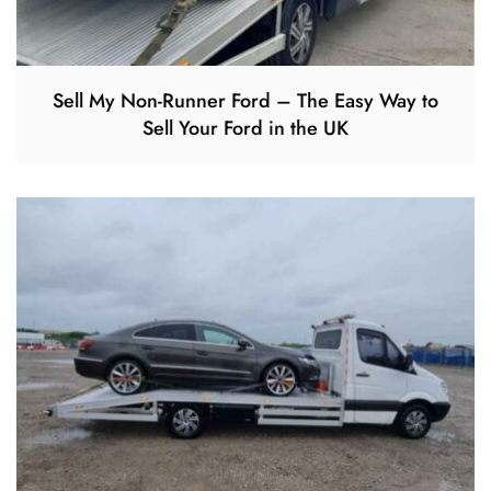
Sell My Non-Runner Ford – The Easy Way to
Sell Your Ford in the UK