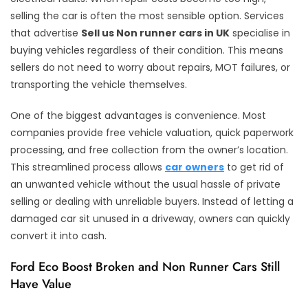
selling the car is often the most sensible option. Services
that advertise
Sell us Non runner cars in UK
specialise in
buying vehicles regardless of their condition. This means
sellers do not need to worry about repairs, MOT failures, or
transporting the vehicle themselves.
One of the biggest advantages is convenience. Most
companies provide free vehicle valuation, quick paperwork
processing, and free collection from the owner’s location.
This streamlined process allows
car owners
to get rid of
an unwanted vehicle without the usual hassle of private
selling or dealing with unreliable buyers. Instead of letting a
damaged car sit unused in a driveway, owners can quickly
convert it into cash.
Ford Eco Boost Broken and Non Runner Cars Still
Have Value