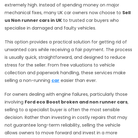
extremely high. Instead of spending money on major
mechanical fixes, many UK car owners now choose to
Sell
us Non runner cars in UK
to trusted car buyers who
specialise in damaged and faulty vehicles.
This option provides a practical solution for getting rid of
unwanted cars while receiving a fair payment. The process
is usually quick, straightforward, and designed to reduce
stress for the seller. From free valuations to vehicle
collection and paperwork handling, these services make
selling a non-running
car
easier than ever.
For owners dealing with engine failures, particularly those
involving
Ford eco Boost broken and non runner cars
,
selling to a specialist buyer is often the most sensible
decision. Rather than investing in costly repairs that may
not guarantee long-term reliability, selling the vehicle
allows owners to move forward and invest in a more