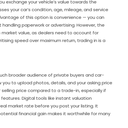
you exchange your vehicle’s value towards the
ses your car’s condition, age, mileage, and service
dvantage of this option is convenience — you can
 handling paperwork or advertising. However, the
’s market value, as dealers need to account for
ritising speed over maximum return, trading in is a
 much broader audience of private buyers and car-
 you to upload photos, details, and your asking price
r selling price compared to a trade-in, especially if
features. Digital tools like instant valuation
al market rate before you post your listing. It
potential financial gain makes it worthwhile for many