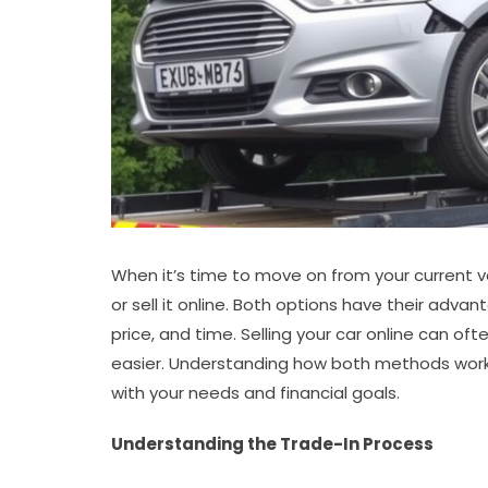
When it’s time to move on from your current veh
or sell it online. Both options have their adv
price, and time. Selling your car online can ofte
easier. Understanding how both methods work
with your needs and financial goals.
Understanding the Trade-In Process