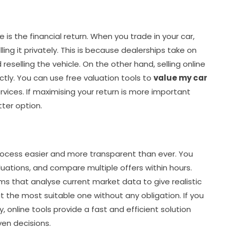
 is the financial return. When you trade in your car,
ng it privately. This is because dealerships take on
 reselling the vehicle. On the other hand, selling online
ctly. You can use free valuation tools to
value my car
vices. If maximising your return is more important
tter option.
rocess easier and more transparent than ever. You
luations, and compare multiple offers within hours.
s that analyse current market data to give realistic
t the most suitable one without any obligation. If you
y, online tools provide a fast and efficient solution
en decisions.