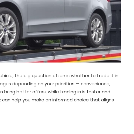
icle, the big question often is whether to trade it in
antages depending on your priorities — convenience,
n bring better offers, while trading in is faster and
 can help you make an informed choice that aligns