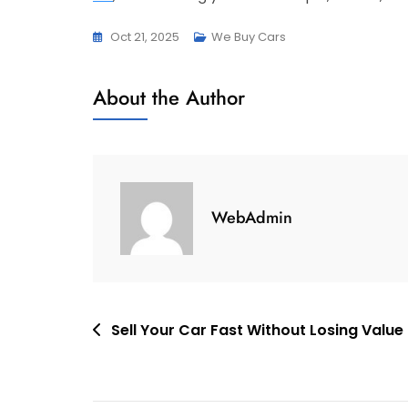
Oct 21, 2025
We Buy Cars
About the Author
WebAdmin
Post
Sell Your Car Fast Without Losing Value
navigation