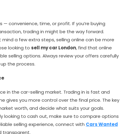
 — convenience, time, or profit. If you’re buying
ansaction, trading in might be the way forward.
t mind a few extra steps, selling online can be more
hose looking to
sell my car London
, find that online
ble selling options. Always review your offers carefully
 up the process.
ce
ce in the car-selling market. Trading in is fast and
ine gives you more control over the final price. The key
 market worth, and decide what suits your goals.
ly looking to cash out, make sure to compare options
liable selling experience, connect with
Cars Wanted
nd transparent.