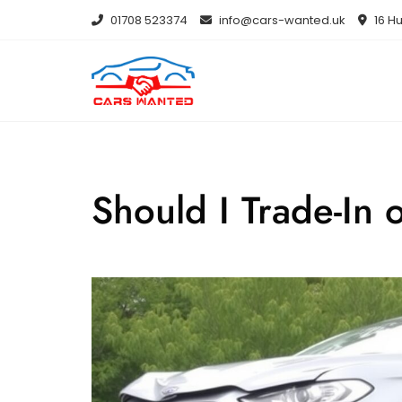
Skip
01708 523374
info@cars-wanted.uk
16 Hu
to
content
Should I Trade-In 