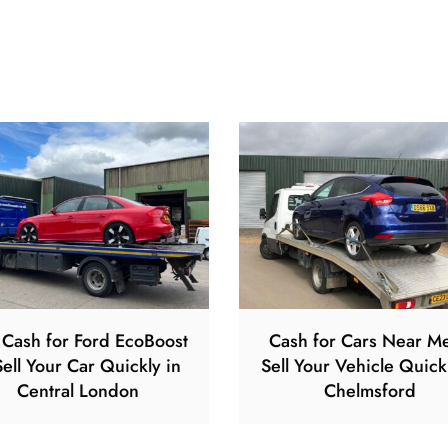
 Cash for Ford EcoBoost
Cash for Cars Near M
ell Your Car Quickly in
Sell Your Vehicle Quick
Central London
Chelmsford