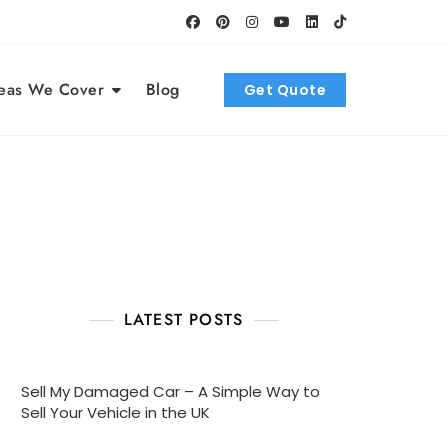
eas We Cover
Blog
Get Quote
LATEST POSTS
Sell My Damaged Car – A Simple Way to
Sell Your Vehicle in the UK