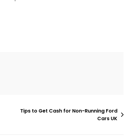
Tips to Get Cash for Non-Running Ford
Cars UK