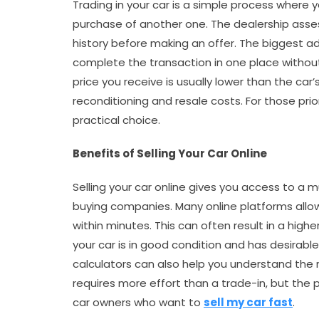
Trading in your car is a simple process where 
purchase of another one. The dealership asses
history before making an offer. The biggest a
complete the transaction in one place without
price you receive is usually lower than the car
reconditioning and resale costs. For those prio
practical choice.
Benefits of Selling Your Car Online
Selling your car online gives you access to a
buying companies. Many online platforms allow
within minutes. This can often result in a highe
your car is in good condition and has desirable 
calculators can also help you understand the re
requires more effort than a trade-in, but the 
car owners who want to
sell my car fast
.