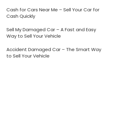
Cash for Cars Near Me – Sell Your Car for
Cash Quickly
Sell My Damaged Car – A Fast and Easy
Way to Sell Your Vehicle
Accident Damaged Car – The Smart Way
to Sell Your Vehicle