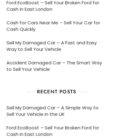
Ford EcoBoost – Sell Your Broken Ford for
Cash in East London
Cash for Cars Near Me – Sell Your Car for
Cash Quickly
Sell My Damaged Car – A Fast and Easy
Way to Sell Your Vehicle
Accident Damaged Car – The Smart Way
to Sell Your Vehicle
RECENT POSTS
Sell My Damaged Car – A Simple Way to
Sell Your Vehicle in the UK
Ford EcoBoost – Sell Your Broken Ford for
Cash in East London