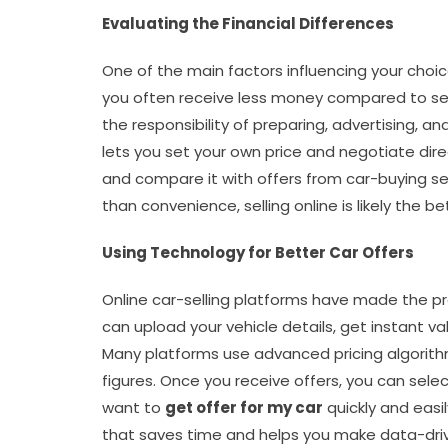
Evaluating the Financial Differences
One of the main factors influencing your choice
you often receive less money compared to selli
the responsibility of preparing, advertising, and
lets you set your own price and negotiate dire
and compare it with offers from car-buying ser
than convenience, selling online is likely the be
Using Technology for Better Car Offers
Online car-selling platforms have made the p
can upload your vehicle details, get instant va
Many platforms use advanced pricing algorithm
figures. Once you receive offers, you can selec
want to
get offer for my car
quickly and easil
that saves time and helps you make data-driv