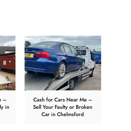
e –
Cash for Cars Near Me –
ly in
Sell Your Faulty or Broken
Car in Chelmsford