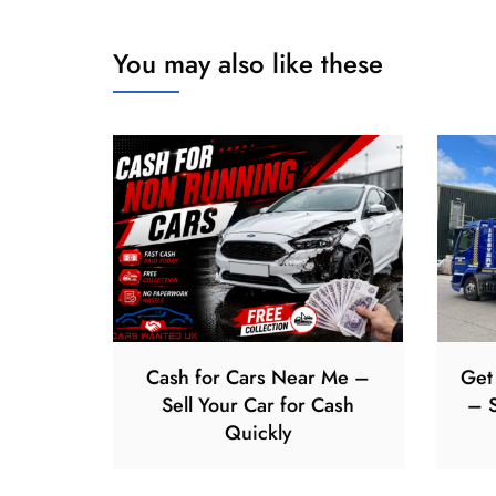
You may also like these
Cash for Cars Near Me –
Get
Sell Your Car for Cash
– S
Quickly