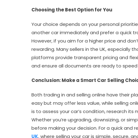
Choosing the Best Option for You
Your choice depends on your personal priorities
another car immediately and prefer a quick tr
However, if you aim for a higher price and don’
rewarding. Many sellers in the UK, especially t
platforms provide transparent pricing and flexi
and ensure all documents are ready to speed
Conclusion: Make a Smart Car Selling Choi
Both trading in and selling online have their pla
easy but may offer less value, while selling onl
is to assess your car’s condition, research its
Whether you’re upgrading, downsizing, or simp
before making your decision. For a quick and re
UK
, where selling your car is simple, secure, a