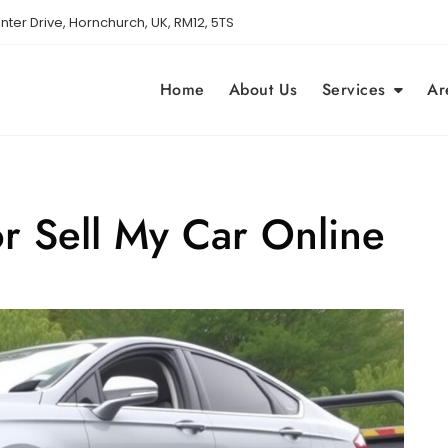
nter Drive, Hornchurch, UK, RM12, 5TS
Home
About Us
Services
Ar
or Sell My Car Online