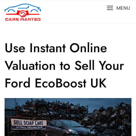
Skip
MENU
to
content
Use Instant Online
Valuation to Sell Your
Ford EcoBoost UK