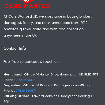
At Cars Wanted UK, we specialise in buying broken,
damaged, faulty, and non-runner cars from 2012
onwards quickly, fairly, and with free collection
anywhere in the UK.
Contact Info
Feel free to contact & reach us !
Hornchurch Office:
16 Hunter Drive, Hornchurch, UK, RM12, 5TS
Phone :
01708 523374
Dagenham Office:
34 Downing Rd, Dagenham RM9 6NR
Phone :
07436 530974
Barking Office:
3 Edward Mansions Upney Lane Barking IG11
9QL