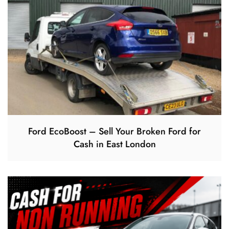
Ford EcoBoost – Sell Your Broken Ford for
Cash in East London