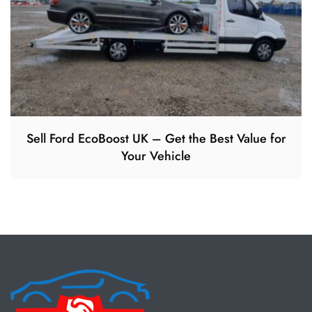
Sell Ford EcoBoost UK – Get the Best Value for
Your Vehicle