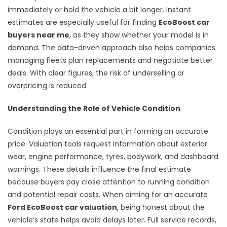
immediately or hold the vehicle a bit longer. Instant
estimates are especially useful for finding
EcoBoost car
buyers near me
, as they show whether your model is in
demand. The data-driven approach also helps companies
managing fleets plan replacements and negotiate better
deals. With clear figures, the risk of underselling or
overpricing is reduced.
Understanding the Role of Vehicle Condition
Condition plays an essential part in forming an accurate
price. Valuation tools request information about exterior
wear, engine performance, tyres, bodywork, and dashboard
warnings. These details influence the final estimate
because buyers pay close attention to running condition
and potential repair costs. When aiming for an accurate
Ford EcoBoost car valuation
, being honest about the
vehicle’s state helps avoid delays later. Full service records,