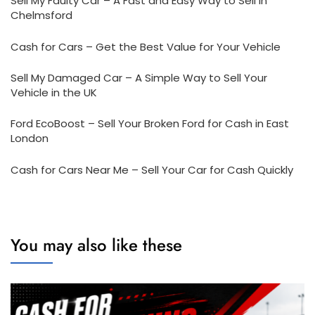
Sell My Faulty Car – A Fast and Easy Way to Sell in
Chelmsford
Cash for Cars – Get the Best Value for Your Vehicle
Sell My Damaged Car – A Simple Way to Sell Your
Vehicle in the UK
Ford EcoBoost – Sell Your Broken Ford for Cash in East
London
Cash for Cars Near Me – Sell Your Car for Cash Quickly
You may also like these