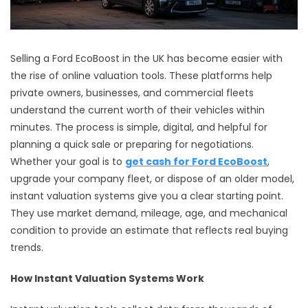
Selling a Ford EcoBoost in the UK has become easier with
the rise of online valuation tools. These platforms help
private owners, businesses, and commercial fleets
understand the current worth of their vehicles within
minutes. The process is simple, digital, and helpful for
planning a quick sale or preparing for negotiations.
Whether your goal is to
get cash for Ford EcoBoost
,
upgrade your company fleet, or dispose of an older model,
instant valuation systems give you a clear starting point.
They use market demand, mileage, age, and mechanical
condition to provide an estimate that reflects real buying
trends.
How Instant Valuation Systems Work