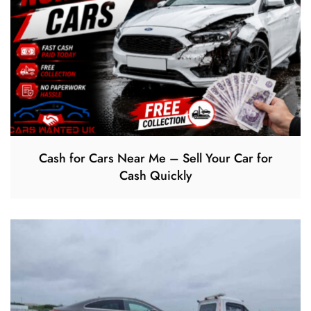
Cash for Cars Near Me – Sell Your Car for
Cash Quickly