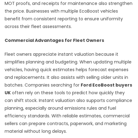
MOT proofs, and receipts for maintenance also strengthen
the price. Businesses with multiple EcoBoost vehicles
benefit from consistent reporting to ensure uniformity
across their fleet assessments.
Commercial Advantages for Fleet Owners
Fleet owners appreciate instant valuation because it
simplifies planning and budgeting. When updating multiple
vehicles, having quick estimates helps forecast expenses
and replacements. It also assists with selling older units in
batches. Companies searching for
Ford EcoBoost buyers
UK
often rely on these tools to predict how quickly they
can shift stock. Instant valuation also supports compliance
planning, especially around emissions rules and fuel
efficiency standards. With reliable estimates, commercial
sellers can prepare contracts, paperwork, and marketing
material without long delays.