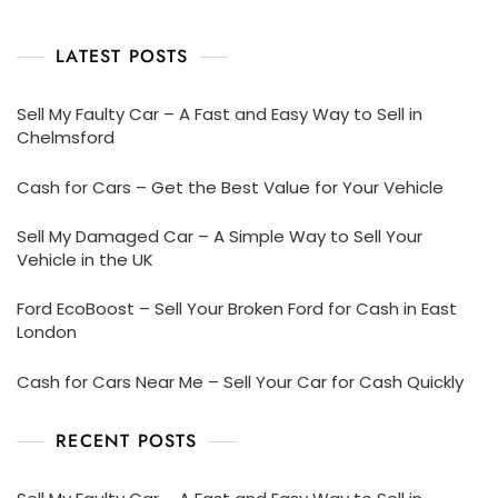
LATEST POSTS
Sell My Faulty Car – A Fast and Easy Way to Sell in
Chelmsford
Cash for Cars – Get the Best Value for Your Vehicle
Sell My Damaged Car – A Simple Way to Sell Your
Vehicle in the UK
Ford EcoBoost – Sell Your Broken Ford for Cash in East
London
Cash for Cars Near Me – Sell Your Car for Cash Quickly
RECENT POSTS