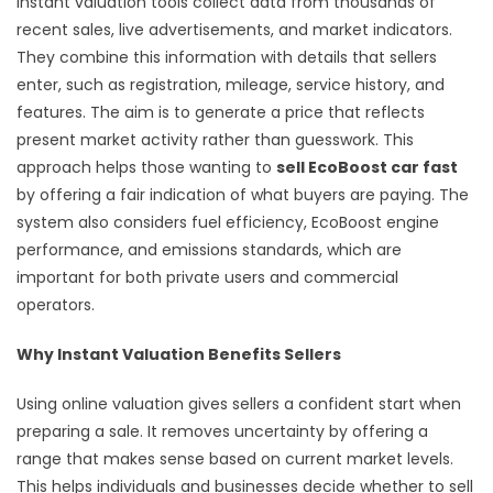
Instant valuation tools collect data from thousands of
recent sales, live advertisements, and market indicators.
They combine this information with details that sellers
enter, such as registration, mileage, service history, and
features. The aim is to generate a price that reflects
present market activity rather than guesswork. This
approach helps those wanting to
sell EcoBoost car fast
by offering a fair indication of what buyers are paying. The
system also considers fuel efficiency, EcoBoost engine
performance, and emissions standards, which are
important for both private users and commercial
operators.
Why Instant Valuation Benefits Sellers
Using online valuation gives sellers a confident start when
preparing a sale. It removes uncertainty by offering a
range that makes sense based on current market levels.
This helps individuals and businesses decide whether to sell