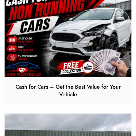
Cash for Cars – Get the Best Value for Your
Vehicle