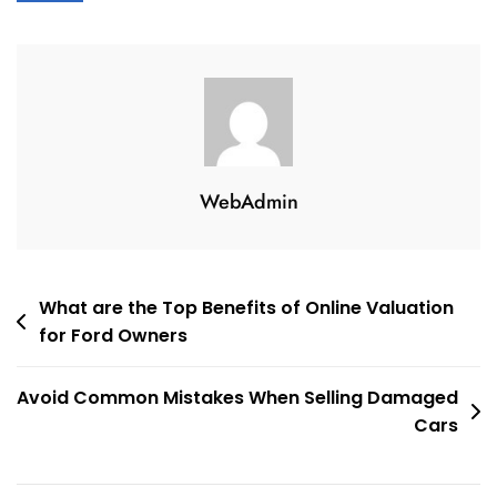
WebAdmin
Post
What are the Top Benefits of Online Valuation
for Ford Owners
navigation
Avoid Common Mistakes When Selling Damaged
Cars