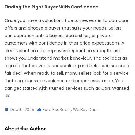
Finding the Right Buyer With Confidence
Once you have a valuation, it becomes easier to compare
offers and choose a buyer that suits your needs. Sellers
can approach online buyers, dealerships, or private
customers with confidence in their price expectations. A
clear valuation also improves negotiation strength, as it
shows you understand market behaviour. The tool acts as
a guide that prevents undervaluing and helps you secure a
fair deal. When ready to sell, many sellers look for a service
that combines convenience and proper assistance. You
can get started with trusted services such as Cars Wanted
UK.
Dec 10, 2025
Ford EcoBoost
,
We Buy Cars
About the Author